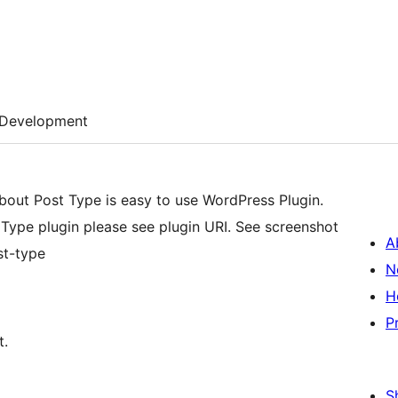
Development
bout Post Type is easy to use WordPress Plugin.
Type plugin please see plugin URI. See screenshot
A
st-type
N
H
P
t.
S