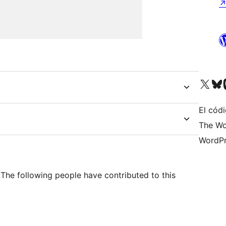
Visit our X (formerly 
Visit ou
Vi
El códi
The Wo
WordPr
The following people have contributed to this