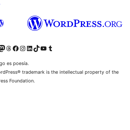
↗
Twitter) account
r Bluesky account
sit our Mastodon account
Visit our Threads account
Visit our Facebook page
Visit our Instagram account
Visit our LinkedIn account
Visit our TikTok account
Visit our YouTube channel
Visit our Tumblr account
go es poesía.
rdPress® trademark is the intellectual property of the
ess Foundation.