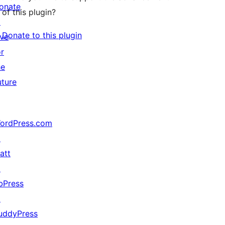
onate
of this plugin?
↗
Donate to this plugin
ive
or
he
uture
ordPress.com
↗
att
↗
bPress
↗
uddyPress