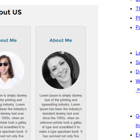
T
P
P
L
S
D
W
G
I
E