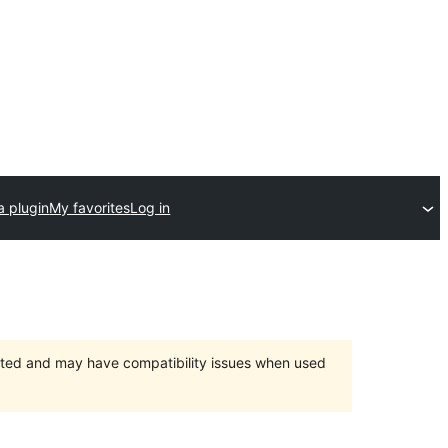
a plugin
My favorites
Log in
orted and may have compatibility issues when used