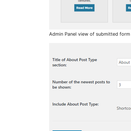
Admin Panel view of submitted form 