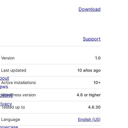
Download
Support
Meta
Version
1.0
Last updated
10 años
ago
bout
Active installations
10+
ews
osting
WordPress version
4.6 or higher
rivacy
Tested up to
4.6.30
Language
English (US)
howcase