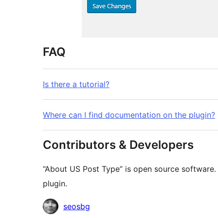
FAQ
Is there a tutorial?
Where can I find documentation on the plugin?
Contributors & Developers
“About US Post Type” is open source software. 
plugin.
Contributors
seosbg