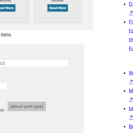
D
F
f
data.
t
F
W
M
b
B