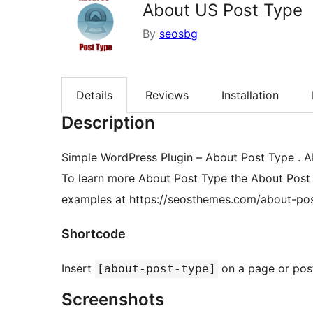
About US Post Type
By
seosbg
Details
Reviews
Installation
Description
Simple WordPress Plugin – About Post Type . A
To learn more About Post Type the About Post 
examples at https://seosthemes.com/about-po
Shortcode
Insert
on a page or pos
[about-post-type]
Screenshots