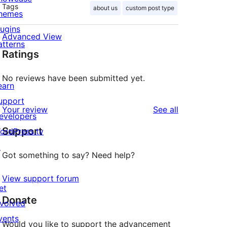
Tags
about us
custom post type
hemes
lugins
Advanced View
atterns
Ratings
No reviews have been submitted yet.
earn
upport
reviews
Your review
See all
evelopers
Support
ordPress.tv
↗
Got something to say? Need help?
View support forum
et
Donate
nvolved
vents
Would you like to support the advancement