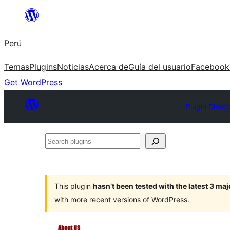
Saltar
al
Perú
contenido
Temas
Plugins
Noticias
Acerca de
Guía del usuario
Facebook
Get WordPress
Plugin Direct
Search
plugins
This plugin
hasn’t been tested with the latest 3 ma
with more recent versions of WordPress.