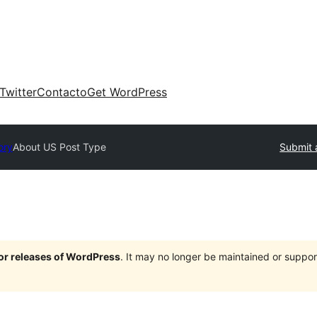
Twitter
Contacto
Get WordPress
ory
About US Post Type
Submit 
jor releases of WordPress
. It may no longer be maintained or supp