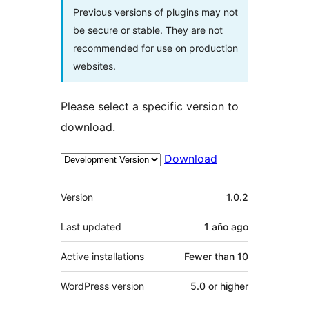
Previous versions of plugins may not
be secure or stable. They are not
recommended for use on production
websites.
Please select a specific version to
download.
Download
Meta
Version
1.0.2
Last updated
1 año
ago
Active installations
Fewer than 10
WordPress version
5.0 or higher