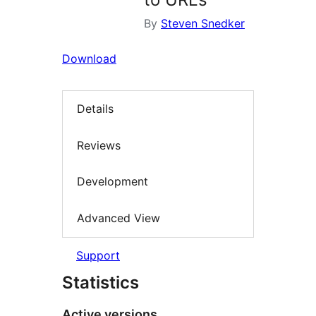
By
Steven Snedker
Download
Details
Reviews
Development
Advanced View
Support
Statistics
Active versions