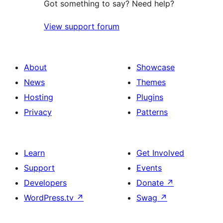
Got something to say? Need help?
View support forum
About
Showcase
News
Themes
Hosting
Plugins
Privacy
Patterns
Learn
Get Involved
Support
Events
Developers
Donate
↗
WordPress.tv
↗
Swag
↗