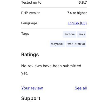
Tested up to
6.8.7
PHP version
7.4 or higher
Language
English (US)
Tags
archive
links
wayback
web-archive
Ratings
No reviews have been submitted
yet.
reviews
Your review
See all
Support