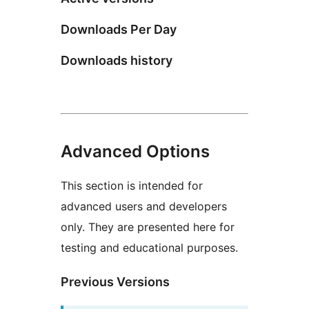
Downloads Per Day
Downloads history
Advanced Options
This section is intended for
advanced users and developers
only. They are presented here for
testing and educational purposes.
Previous Versions