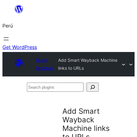
Saltar
al
Perú
contenido
Get WordPress
Plugin
Add Smart Wayback Machine
Directory
links to URLs
Search
plugins
Add Smart
Wayback
Machine links
to URLs