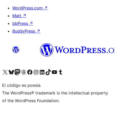
WordPress.com
↗
Matt
↗
bbPress
↗
BuddyPress
↗
Visit our X (formerly Twitter) account
Visit our Bluesky account
Visit our Mastodon account
Visit our Threads account
Visit our Facebook page
Visit our Instagram account
Visit our LinkedIn account
Visit our TikTok account
Visit our YouTube channel
Visit our Tumblr account
El código es poesía.
The WordPress® trademark is the intellectual property
of the WordPress Foundation.