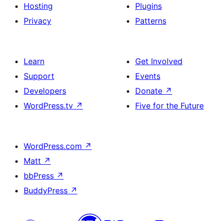
Hosting
Plugins
Privacy
Patterns
Learn
Get Involved
Support
Events
Developers
Donate
↗
WordPress.tv
↗
Five for the Future
WordPress.com
↗
Matt
↗
bbPress
↗
BuddyPress
↗