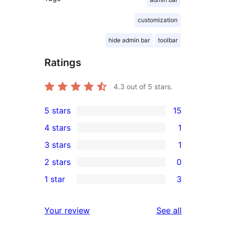
customization
hide admin bar
toolbar
Ratings
4.3
out of 5 stars.
5 stars
15
15
4 stars
1
5-
1
3 stars
1
star
4-
1
2 stars
0
reviews
star
3-
0
1 star
3
review
star
2-
3
review
star
1-
reviews
Your review
See all
reviews
star