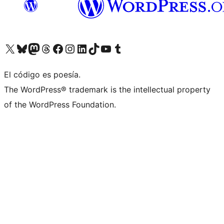
Visit our X (formerly Twitter) account
Visit our Bluesky account
Visit our Mastodon account
Visit our Threads account
Visit our Facebook page
Visit our Instagram account
Visit our LinkedIn account
Visit our TikTok account
Visit our YouTube channel
Visit our Tumblr account
El código es poesía.
The WordPress® trademark is the intellectual property
of the WordPress Foundation.