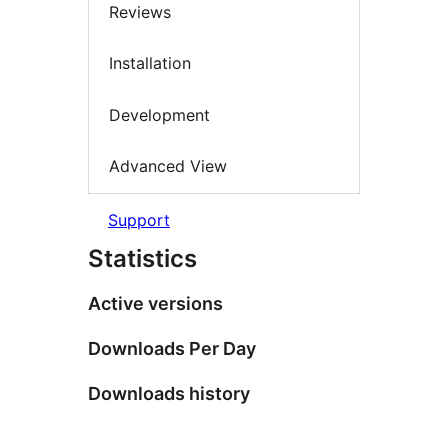
Reviews
Installation
Development
Advanced View
Support
Statistics
Active versions
Downloads Per Day
Downloads history