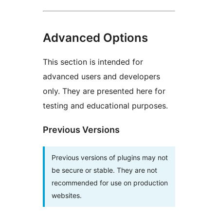
Advanced Options
This section is intended for
advanced users and developers
only. They are presented here for
testing and educational purposes.
Previous Versions
Previous versions of plugins may not
be secure or stable. They are not
recommended for use on production
websites.