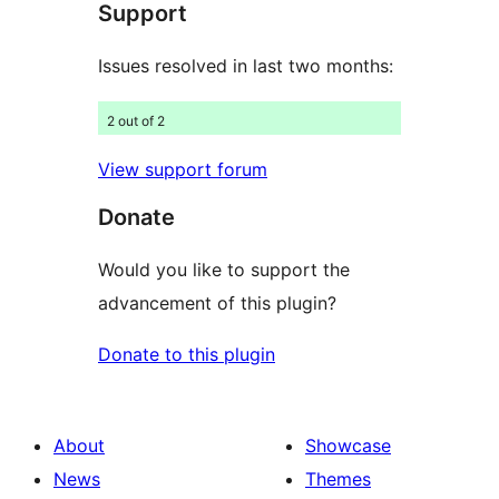
Support
reviews
Issues resolved in last two months:
2 out of 2
View support forum
Donate
Would you like to support the
advancement of this plugin?
Donate to this plugin
About
Showcase
News
Themes