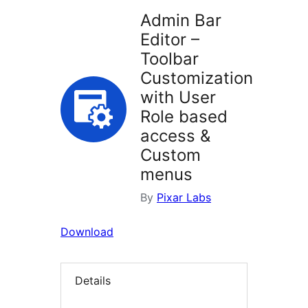
Admin Bar
Editor –
Toolbar
Customization
with User
Role based
access &
Custom
menus
By
Pixar Labs
Download
Details