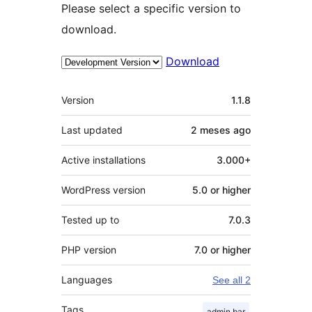
Please select a specific version to
download.
Download
Meta
Version
1.1.8
Last updated
2 meses
ago
Active installations
3.000+
WordPress version
5.0 or higher
Tested up to
7.0.3
PHP version
7.0 or higher
Languages
See all 2
Tags
admin bar