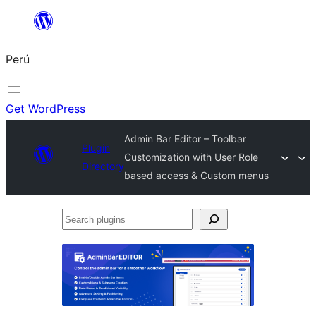
Saltar
al
Perú
contenido
Get WordPress
Admin Bar Editor – Toolbar
Plugin
Customization with User Role
Directory
based access & Custom menus
Search
plugins