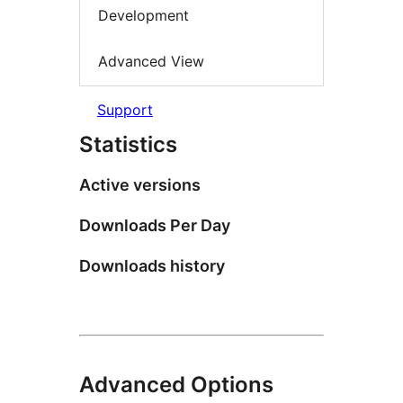
Development
Advanced View
Support
Statistics
Active versions
Downloads Per Day
Downloads history
Advanced Options