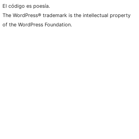
El código es poesía.
The WordPress® trademark is the intellectual property
of the WordPress Foundation.