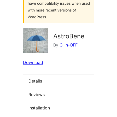
have compatibility issues when used
with more recent versions of
WordPress.
AstroBene
By
C-In-OFF
Download
Details
Reviews
Installation