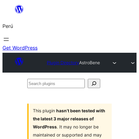
Saltar
al
Perú
contenido
Get WordPress
Plugin Directory
AstroBene
Search
plugins
This plugin
hasn’t been tested with
the latest 3 major releases of
WordPress
. It may no longer be
maintained or supported and may