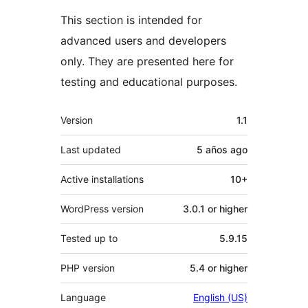
This section is intended for
advanced users and developers
only. They are presented here for
testing and educational purposes.
Meta
Version
1.1
Last updated
5 años
ago
Active installations
10+
WordPress version
3.0.1 or higher
Tested up to
5.9.15
PHP version
5.4 or higher
Language
English (US)