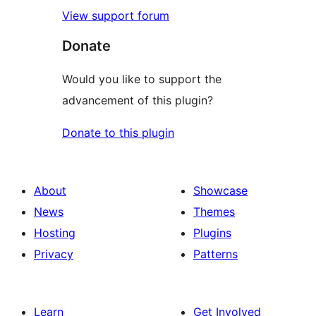
View support forum
Donate
Would you like to support the
advancement of this plugin?
Donate to this plugin
About
Showcase
News
Themes
Hosting
Plugins
Privacy
Patterns
Learn
Get Involved