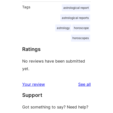
Tags
astrological report
astrological reports
astrology
horoscope
horoscopes
Ratings
No reviews have been submitted
yet.
reviews
Your review
See all
Support
Got something to say? Need help?