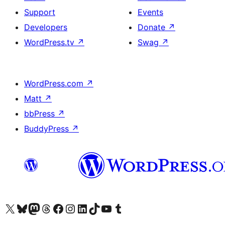
Support
Events
Developers
Donate
↗
WordPress.tv
↗
Swag
↗
WordPress.com
↗
Matt
↗
bbPress
↗
BuddyPress
↗
Visit our X (formerly Twitter) account
Visit our Bluesky account
Visit our Mastodon account
Visit our Threads account
Visit our Facebook page
Visit our Instagram account
Visit our LinkedIn account
Visit our TikTok account
Visit our YouTube channel
Visit our Tumblr account