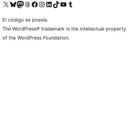
Visit our X (formerly Twitter) account
Visit our Bluesky account
Visit our Mastodon account
Visit our Threads account
Visit our Facebook page
Visit our Instagram account
Visit our LinkedIn account
Visit our TikTok account
Visit our YouTube channel
Visit our Tumblr account
El código es poesía.
The WordPress® trademark is the intellectual property
of the WordPress Foundation.