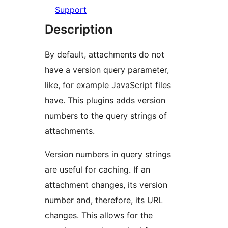
Support
Description
By default, attachments do not
have a version query parameter,
like, for example JavaScript files
have. This plugins adds version
numbers to the query strings of
attachments.
Version numbers in query strings
are useful for caching. If an
attachment changes, its version
number and, therefore, its URL
changes. This allows for the