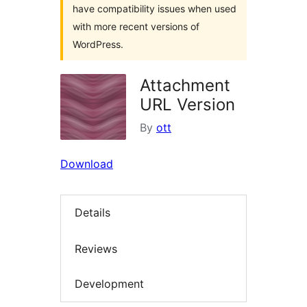
have compatibility issues when used
with more recent versions of
WordPress.
Attachment
URL Version
By
ott
Download
Details
Reviews
Development