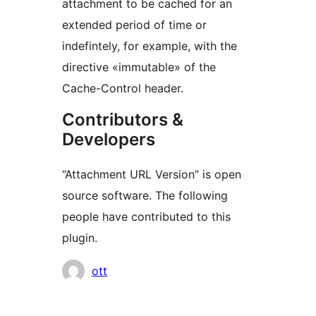
attachment to be cached for an
extended period of time or
indefintely, for example, with the
directive «immutable» of the
Cache-Control header.
Contributors &
Developers
“Attachment URL Version” is open
source software. The following
people have contributed to this
plugin.
Contributors
ott