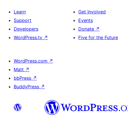
Learn
Get Involved
Support
Events
Developers
Donate
↗
WordPress.tv
↗
Five for the Future
WordPress.com
↗
Matt
↗
bbPress
↗
BuddyPress
↗