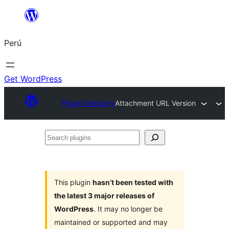
Saltar
al
Perú
contenido
Get WordPress
Plugin Directory
Attachment URL Version
Search
plugins
This plugin
hasn’t been tested with
the latest 3 major releases of
WordPress
. It may no longer be
maintained or supported and may