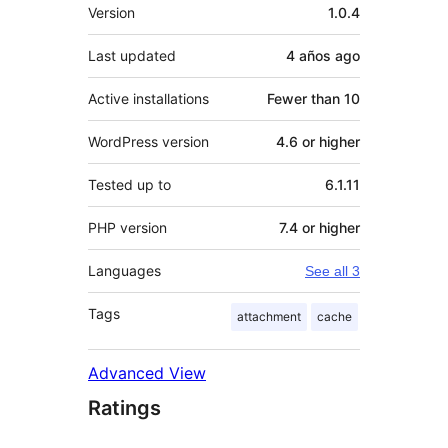
Meta
Version
1.0.4
Last updated
4 años
ago
Active installations
Fewer than 10
WordPress version
4.6 or higher
Tested up to
6.1.11
PHP version
7.4 or higher
Languages
See all 3
Tags
attachment
cache
Advanced View
Ratings