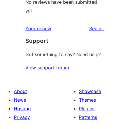
No reviews have been submitted
yet.
reviews
Your review
See all
Support
Got something to say? Need help?
View support forum
About
Showcase
News
Themes
Hosting
Plugins
Privacy
Patterns