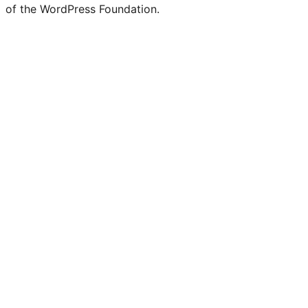
of the WordPress Foundation.