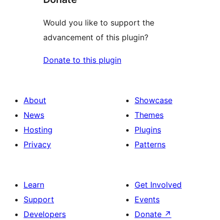
Would you like to support the
advancement of this plugin?
Donate to this plugin
About
Showcase
News
Themes
Hosting
Plugins
Privacy
Patterns
Learn
Get Involved
Support
Events
Developers
Donate
↗