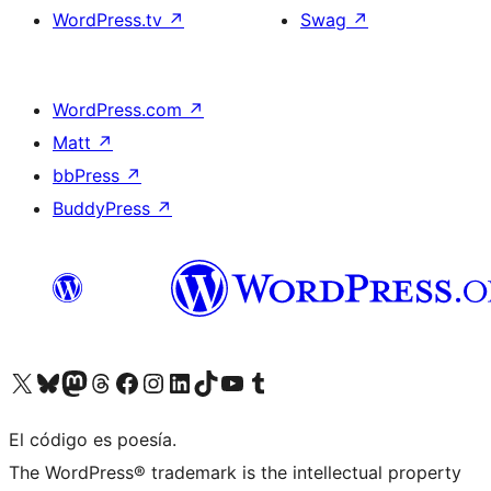
WordPress.tv
↗
Swag
↗
WordPress.com
↗
Matt
↗
bbPress
↗
BuddyPress
↗
Visit our X (formerly Twitter) account
Visit our Bluesky account
Visit our Mastodon account
Visit our Threads account
Visit our Facebook page
Visit our Instagram account
Visit our LinkedIn account
Visit our TikTok account
Visit our YouTube channel
Visit our Tumblr account
El código es poesía.
The WordPress® trademark is the intellectual property