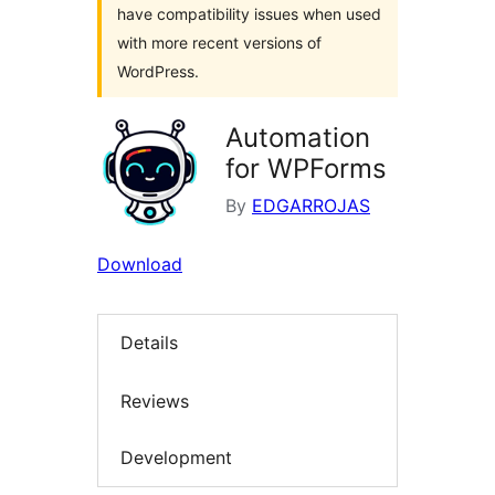
have compatibility issues when used
with more recent versions of
WordPress.
Automation
for WPForms
By
EDGARROJAS
Download
Details
Reviews
Development