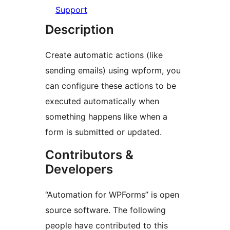
Support
Description
Create automatic actions (like
sending emails) using wpform, you
can configure these actions to be
executed automatically when
something happens like when a
form is submitted or updated.
Contributors &
Developers
“Automation for WPForms” is open
source software. The following
people have contributed to this