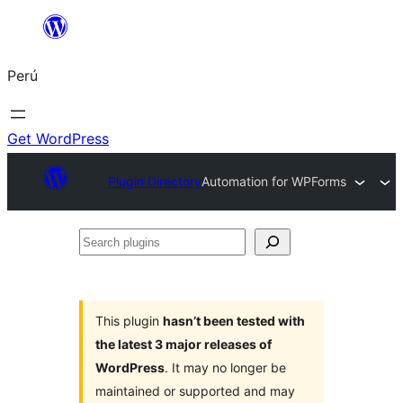
Saltar
al
Perú
contenido
Get WordPress
Plugin Directory
Automation for WPForms
Search
plugins
This plugin
hasn’t been tested with
the latest 3 major releases of
WordPress
. It may no longer be
maintained or supported and may