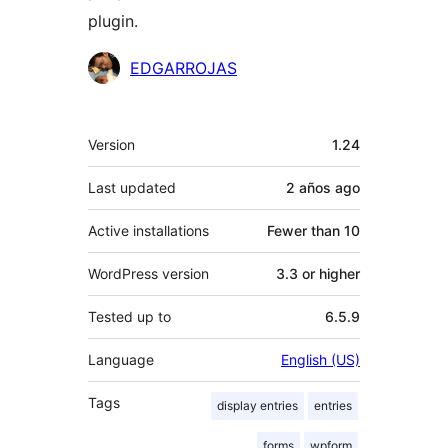
plugin.
Contributors
EDGARROJAS
Meta
Version
1.24
Last updated
2 años
ago
Active installations
Fewer than 10
WordPress version
3.3 or higher
Tested up to
6.5.9
Language
English (US)
Tags
display entries
entries
forms
wpform