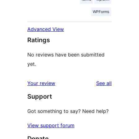
WPForms
Advanced View
Ratings
No reviews have been submitted
yet.
reviews
Your review
See all
Support
Got something to say? Need help?
View support forum
Donate