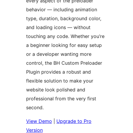
every aspect of the preloader
behavior — including animation
type, duration, background color,
and loading icons — without
touching any code. Whether you’re
a beginner looking for easy setup
or a developer wanting more
control, the BH Custom Preloader
Plugin provides a robust and
flexible solution to make your
website look polished and
professional from the very first
second.
View Demo
|
Upgrade to Pro
Version