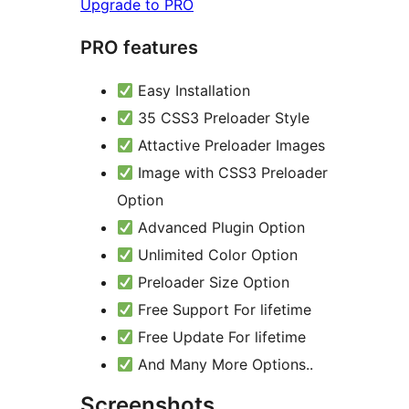
Upgrade to PRO
PRO features
Easy Installation
35 CSS3 Preloader Style
Attactive Preloader Images
Image with CSS3 Preloader
Option
Advanced Plugin Option
Unlimited Color Option
Preloader Size Option
Free Support For lifetime
Free Update For lifetime
And Many More Options..
Screenshots