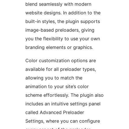
blend seamlessly with modern
website designs. In addition to the
built-in styles, the plugin supports
image-based preloaders, giving
you the flexibility to use your own
branding elements or graphics.
Color customization options are
available for all preloader types,
allowing you to match the
animation to your site’s color
scheme effortlessly. The plugin also
includes an intuitive settings panel
called Advanced Preloader
Settings, where you can configure