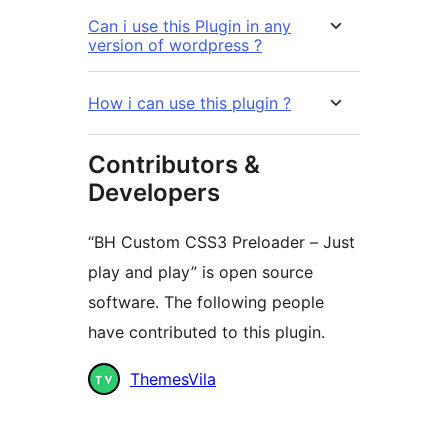
Can i use this Plugin in any
version of wordpress ?
How i can use this plugin ?
Contributors &
Developers
“BH Custom CSS3 Preloader – Just
play and play” is open source
software. The following people
have contributed to this plugin.
Contributors
ThemesVila
Meta