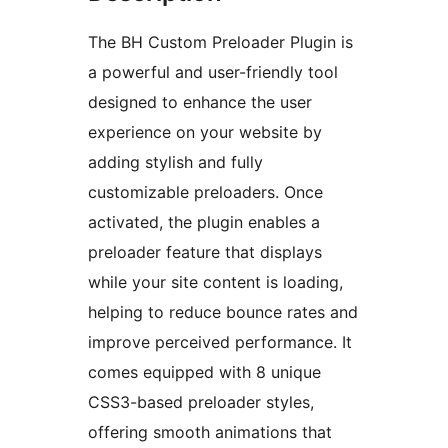
The BH Custom Preloader Plugin is
a powerful and user-friendly tool
designed to enhance the user
experience on your website by
adding stylish and fully
customizable preloaders. Once
activated, the plugin enables a
preloader feature that displays
while your site content is loading,
helping to reduce bounce rates and
improve perceived performance. It
comes equipped with 8 unique
CSS3-based preloader styles,
offering smooth animations that