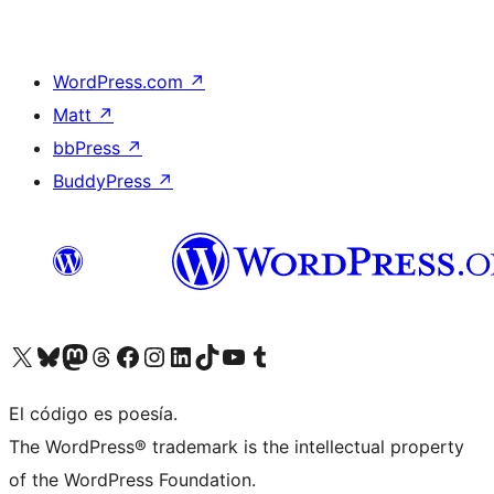
WordPress.com
↗
Matt
↗
bbPress
↗
BuddyPress
↗
Visit our X (formerly Twitter) account
Visit our Bluesky account
Visit our Mastodon account
Visit our Threads account
Visit our Facebook page
Visit our Instagram account
Visit our LinkedIn account
Visit our TikTok account
Visit our YouTube channel
Visit our Tumblr account
El código es poesía.
The WordPress® trademark is the intellectual property
of the WordPress Foundation.