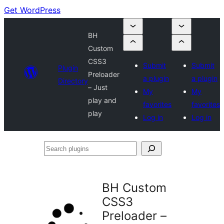
Get WordPress
BH
Custom
CSS3
Submit
Submit
Plugin
Preloader
a plugin
a plugin
Directory
– Just
My
My
play and
favorites
favorites
play
Log in
Log in
Search
plugins
BH Custom
CSS3
Preloader –