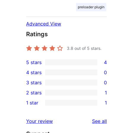
preloader plugin
Advanced View
Ratings
3.8
out of 5 stars.
5 stars
4
4
4 stars
0
5-
0
3 stars
0
star
4-
0
2 stars
1
reviews
star
3-
1
1 star
1
reviews
star
2-
1
reviews
star
1-
reviews
Your review
See all
review
star