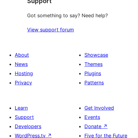
Support
review
Got something to say? Need help?
View support forum
About
Showcase
News
Themes
Hosting
Plugins
Privacy
Patterns
Learn
Get Involved
Support
Events
Developers
Donate
↗
WordPress.tv
↗
Five for the Future