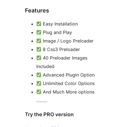
Features
Easy Installation
Plug and Play
Image / Logo Preloader
8 Css3 Preloader
40 Preloader Images
Included
Advanced Plugin Option
Unlimited Color Options
And Much More options
………
Try the PRO version