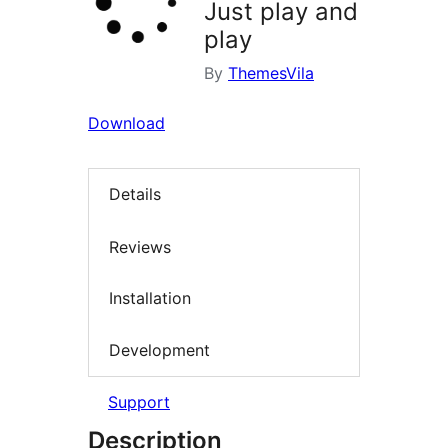
Just play and
play
By
ThemesVila
Download
Details
Reviews
Installation
Development
Support
Description