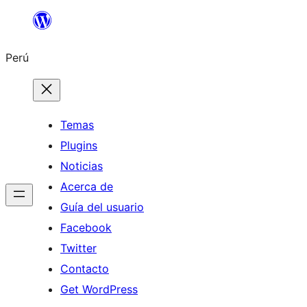
Saltar
al
Perú
contenido
Temas
Plugins
Noticias
Acerca de
Guía del usuario
Facebook
Twitter
Contacto
Get WordPress