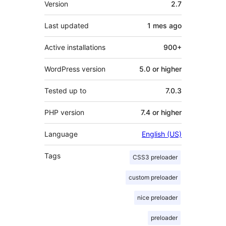
Version
2.7
Last updated
1 mes
ago
Active installations
900+
WordPress version
5.0 or higher
Tested up to
7.0.3
PHP version
7.4 or higher
Language
English (US)
Tags
CSS3 preloader
custom preloader
nice preloader
preloader