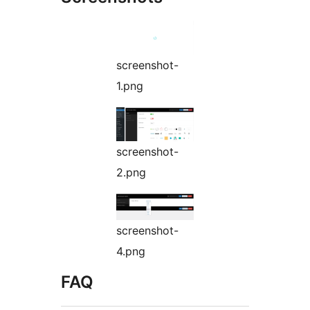
screenshot-
1.png
screenshot-
2.png
screenshot-
4.png
FAQ