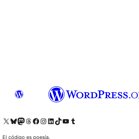
Visit our X (formerly Twitter) account
Visit our Bluesky account
Visit our Mastodon account
Visit our Threads account
Visit our Facebook page
Visit our Instagram account
Visit our LinkedIn account
Visit our TikTok account
Visit our YouTube channel
Visit our Tumblr account
El código es poesía.