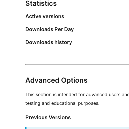
Statistics
Active versions
Downloads Per Day
Downloads history
Advanced Options
This section is intended for advanced users an
testing and educational purposes.
Previous Versions