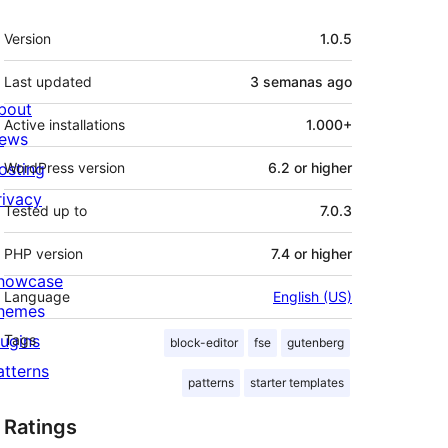
Meta
Version
1.0.5
Last updated
3 semanas
ago
bout
Active installations
1.000+
ews
osting
WordPress version
6.2 or higher
rivacy
Tested up to
7.0.3
PHP version
7.4 or higher
howcase
Language
English (US)
hemes
lugins
Tags
block-editor
fse
gutenberg
atterns
patterns
starter templates
Ratings