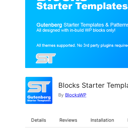
Blocks Starter Templ
By
BlocksWP
Details
Reviews
Installation