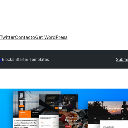
Twitter
Contacto
Get WordPress
ry
Blocks Starter Templates
Submit