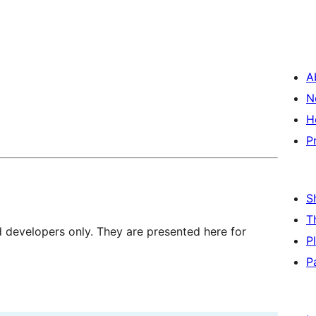
A
N
H
P
S
T
d developers only. They are presented here for
P
P