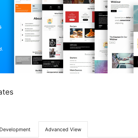
ates
Development
Advanced View