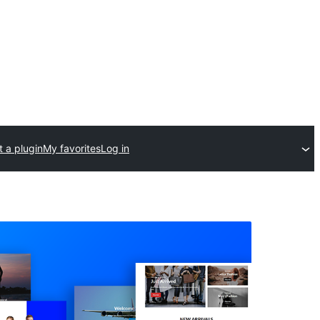
 a plugin
My favorites
Log in