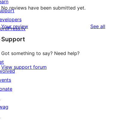
earn
No reviews have been submitted yet.
upport
evelopers
reviews
Your review
See all
ordPress.tv
↗
Support
Got something to say? Need help?
et
View support forum
nvolved
vents
onate
↗
wag
↗