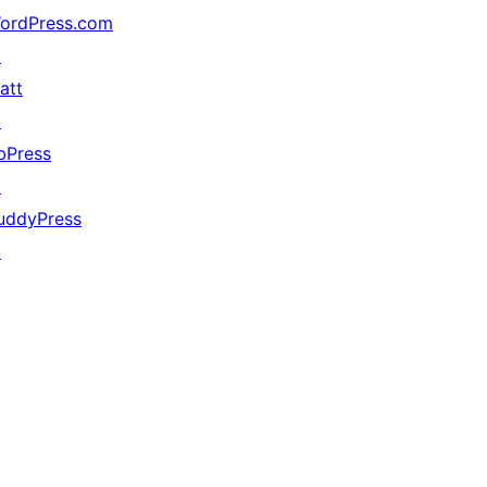
ordPress.com
↗
att
↗
bPress
↗
uddyPress
↗