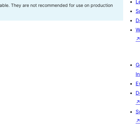
L
stable. They are not recommended for use on production
S
D
W
G
I
E
D
S