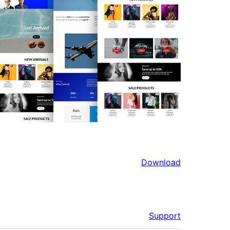
Download
Support