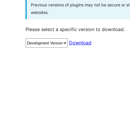
Previous versions of plugins may not be secure or 
websites.
Please select a specific version to download.
Download