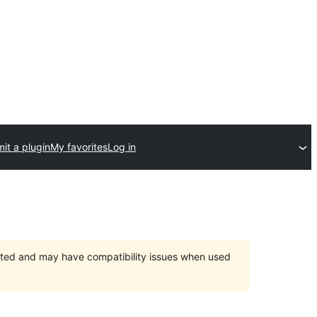
it a plugin
My favorites
Log in
orted and may have compatibility issues when used