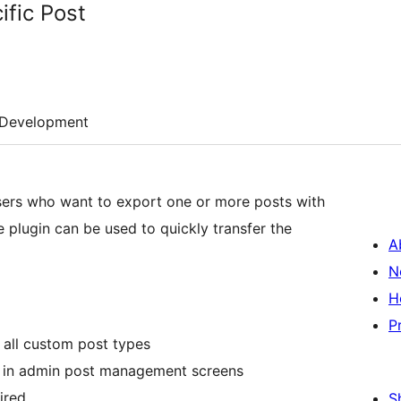
fic Post
Development
users who want to export one or more posts with
he plugin can be used to quickly transfer the
A
N
H
P
 all custom post types
s in admin post management screens
ired
S