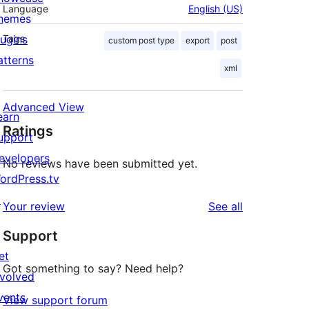
Language
English (US)
hemes
lugins
Tags
custom post type
export
post
atterns
xml
Advanced View
earn
Ratings
upport
evelopers
No reviews have been submitted yet.
ordPress.tv
↗
reviews
Your review
See all
Support
et
Got something to say? Need help?
nvolved
vents
View support forum