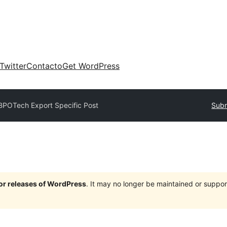
Twitter
Contacto
Get WordPress
BPOTech Export Specific Post
Subm
jor releases of WordPress
. It may no longer be maintained or supp