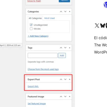
Visit our X (formerly 
Visit ou
Vi
El códi
The Wo
WordPr