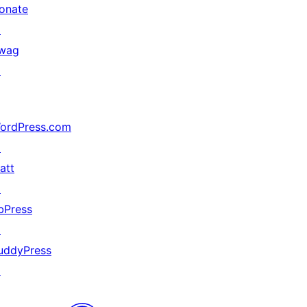
onate
↗
wag
↗
ordPress.com
↗
att
↗
bPress
↗
uddyPress
↗