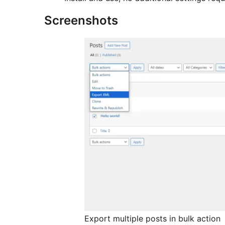
Screenshots
Export multiple posts in bulk action