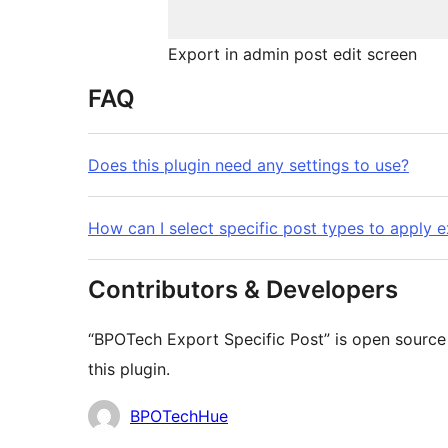
Export in admin post edit screen
FAQ
Does this plugin need any settings to use?
How can I select specific post types to apply 
Contributors & Developers
“BPOTech Export Specific Post” is open source
this plugin.
Contributors
BPOTechHue