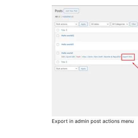
Export in admin post actions menu