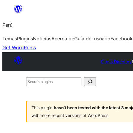
Saltar
al
Perú
contenido
Temas
Plugins
Noticias
Acerca de
Guía del usuario
Facebook
Get WordPress
Plugin Directory
Search
plugins
This plugin
hasn’t been tested with the latest 3 ma
with more recent versions of WordPress.