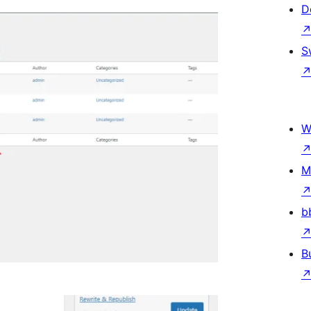
D
S
W
M
b
B