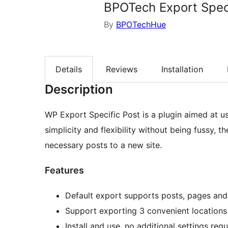
BPOTech Export Speci
By
BPOTechHue
Details
Reviews
Installation
Description
WP Export Specific Post is a plugin aimed at 
simplicity and flexibility without being fussy, t
necessary posts to a new site.
Features
Default export supports posts, pages and
Support exporting 3 convenient location
Install and use, no additional settings requ