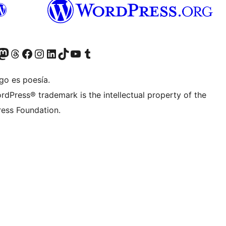
Twitter) account
r Bluesky account
sit our Mastodon account
Visit our Threads account
Visit our Facebook page
Visit our Instagram account
Visit our LinkedIn account
Visit our TikTok account
Visit our YouTube channel
Visit our Tumblr account
go es poesía.
rdPress® trademark is the intellectual property of the
ess Foundation.