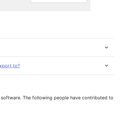
export to?
 software. The following people have contributed to