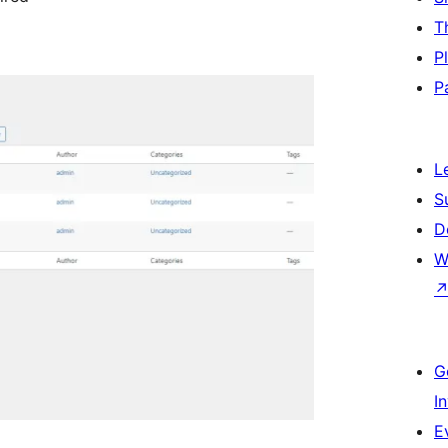
T
P
P
L
S
D
W
G
I
E