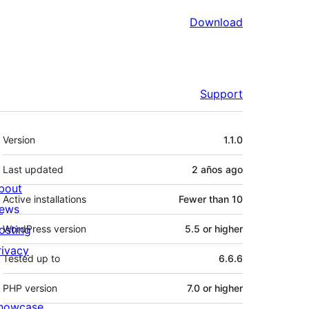
Download
Support
Meta
Version
1.1.0
Last updated
2 años
ago
bout
Active installations
Fewer than 10
ews
osting
WordPress version
5.5 or higher
rivacy
Tested up to
6.6.6
PHP version
7.0 or higher
howcase