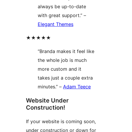
always be up-to-date
with great support.” –
Elegant Themes
★★★★★
“Branda makes it feel like
the whole job is much
more custom and it
takes just a couple extra
minutes.” –
Adam Teece
Website Under
Construction!
If your website is coming soon,
under construction or down for