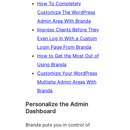
How To Completely
Customize The WordPress
Admin Area With Branda
Impress Clients Before They
Even Log In With a Custom
Login Page From Branda
How to Get the Most Out of
Using Branda
Customize Your WordPress
Multisite Admin Areas With
Branda
Personalize the Admin
Dashboard
Branda puts you in control of