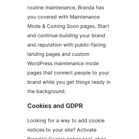
routine maintenance, Branda has
you covered with Maintenance
Mode & Coming Soon pages. Start
and continue building your brand
and reputation with public-facing
landing pages and custom
WordPress maintenance mode
pages that connect people to your
brand while you get things ready in
the background.
Cookies and GDPR
Looking for a way to add cookie
notices to your site? Activate
Branda’s Cookie notice tool, style