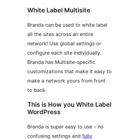
White Label Multisite
Branda can be used to white label
all the sites across an entire
network! Use global settings or
configure each site individually.
Branda has Multisite-specific
customizations that make it easy to
make a network yours from front
to back.
This is How you White Label
WordPress
Branda is super easy to use – no
confusing settings and
fully