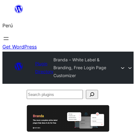
Saltar
al
Perú
contenido
Get WordPress
Branda – White Label &
Plugin
Branding, Free Login Page
Directory
Customizer
Search
plugins