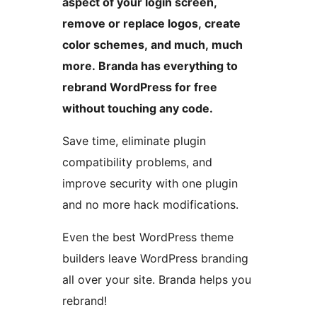
aspect of your login screen,
remove or replace logos, create
color schemes, and much, much
more. Branda has everything to
rebrand WordPress for free
without touching any code.
Save time, eliminate plugin
compatibility problems, and
improve security with one plugin
and no more hack modifications.
Even the best WordPress theme
builders leave WordPress branding
all over your site. Branda helps you
rebrand!