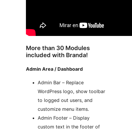
More than 30 Modules
included with Branda!
Admin Area / Dashboard
Admin Bar – Replace
WordPress logo, show toolbar
to logged out users, and
customize menu items.
Admin Footer – Display
custom text in the footer of