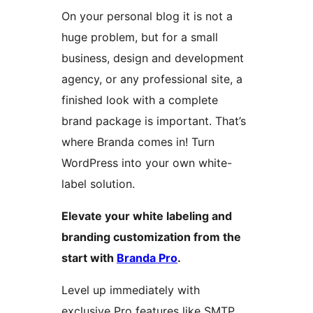
On your personal blog it is not a
huge problem, but for a small
business, design and development
agency, or any professional site, a
finished look with a complete
brand package is important. That’s
where Branda comes in! Turn
WordPress into your own white-
label solution.
Elevate your white labeling and
branding customization from the
start with
Branda Pro
.
Level up immediately with
exclusive Pro features like SMTP