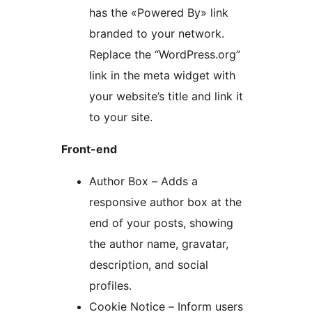
has the «Powered By» link
branded to your network.
Replace the “WordPress.org”
link in the meta widget with
your website’s title and link it
to your site.
Front-end
Author Box – Adds a
responsive author box at the
end of your posts, showing
the author name, gravatar,
description, and social
profiles.
Cookie Notice – Inform users