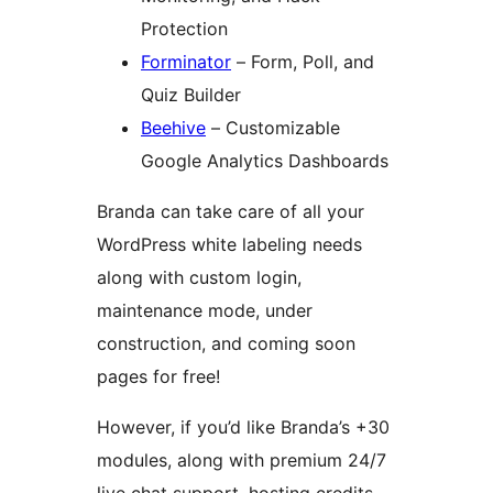
Protection
Forminator
– Form, Poll, and
Quiz Builder
Beehive
– Customizable
Google Analytics Dashboards
Branda can take care of all your
WordPress white labeling needs
along with custom login,
maintenance mode, under
construction, and coming soon
pages for free!
However, if you’d like Branda’s +30
modules, along with premium 24/7
live chat support, hosting credits,