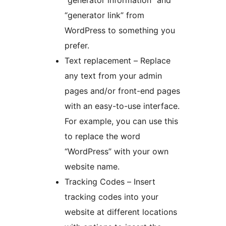
“generator link” from
WordPress to something you
prefer.
Text replacement – Replace
any text from your admin
pages and/or front-end pages
with an easy-to-use interface.
For example, you can use this
to replace the word
“WordPress” with your own
website name.
Tracking Codes – Insert
tracking codes into your
website at different locations