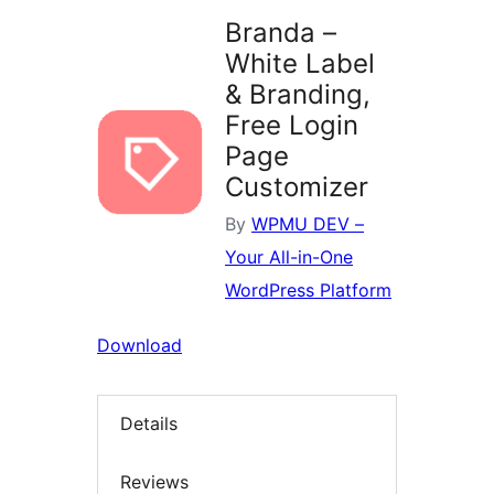
Branda –
White Label
& Branding,
Free Login
Page
Customizer
By
WPMU DEV –
Your All-in-One
WordPress Platform
Download
Details
Reviews