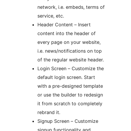
network, i.e. embeds, terms of
service, etc.
Header Content – Insert
content into the header of
every page on your website,
i.e. news/notifications on top
of the regular website header.
Login Screen – Customize the
default login screen. Start
with a pre-designed template
or use the builder to redesign
it from scratch to completely
rebrand it.
Signup Screen – Customize
signup functionality and