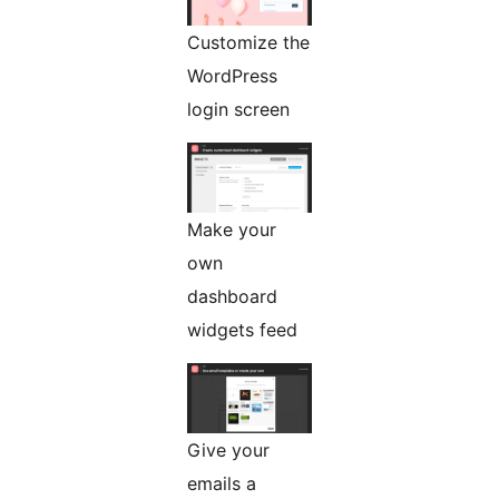
Customize the
WordPress
login screen
Make your
own
dashboard
widgets feed
Give your
emails a