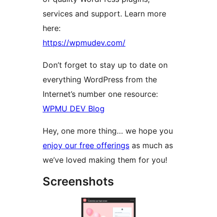
services and support. Learn more
here:
https://wpmudev.com/
Don’t forget to stay up to date on
everything WordPress from the
Internet’s number one resource:
WPMU DEV Blog
Hey, one more thing… we hope you
enjoy our free offerings
as much as
we’ve loved making them for you!
Screenshots