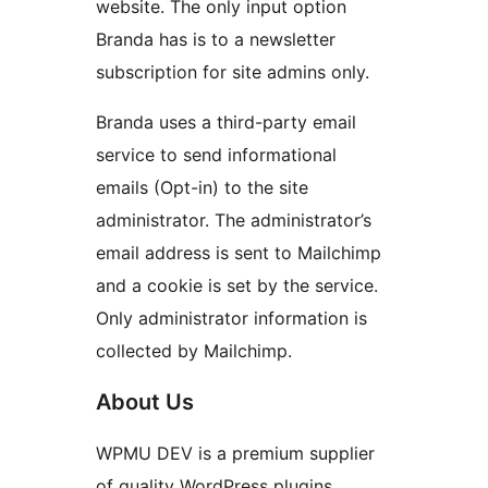
website. The only input option
Branda has is to a newsletter
subscription for site admins only.
Branda uses a third-party email
service to send informational
emails (Opt-in) to the site
administrator. The administrator’s
email address is sent to Mailchimp
and a cookie is set by the service.
Only administrator information is
collected by Mailchimp.
About Us
WPMU DEV is a premium supplier
of quality WordPress plugins,