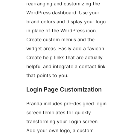
rearranging and customizing the
WordPress dashboard. Use your
brand colors and display your logo
in place of the WordPress icon.
Create custom menus and the
widget areas. Easily add a favicon.
Create help links that are actually
helpful and integrate a contact link
that points to you.
Login Page Customization
Branda includes pre-designed login
screen templates for quickly
transforming your Login screen.
Add your own logo, a custom