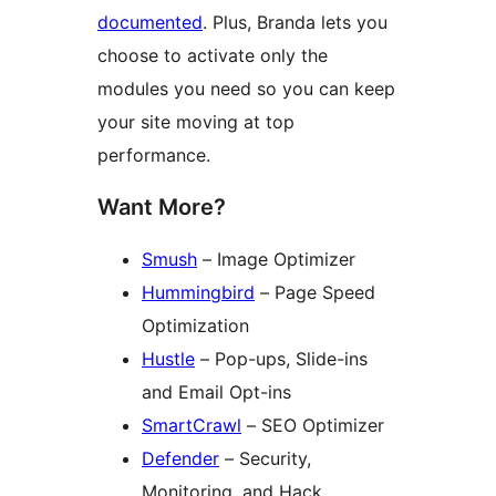
documented
. Plus, Branda lets you
choose to activate only the
modules you need so you can keep
your site moving at top
performance.
Want More?
Smush
– Image Optimizer
Hummingbird
– Page Speed
Optimization
Hustle
– Pop-ups, Slide-ins
and Email Opt-ins
SmartCrawl
– SEO Optimizer
Defender
– Security,
Monitoring, and Hack