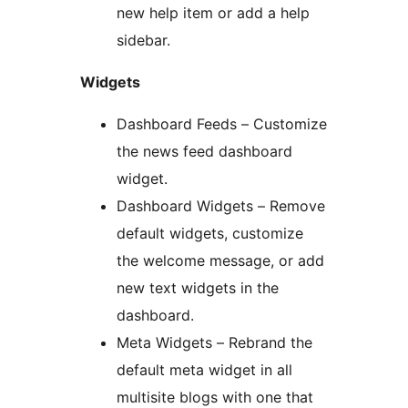
new help item or add a help
sidebar.
Widgets
Dashboard Feeds – Customize
the news feed dashboard
widget.
Dashboard Widgets – Remove
default widgets, customize
the welcome message, or add
new text widgets in the
dashboard.
Meta Widgets – Rebrand the
default meta widget in all
multisite blogs with one that