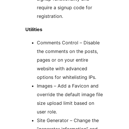
require a signup code for
registration.
Utilities
Comments Control – Disable
the comments on the posts,
pages or on your entire
website with advanced
options for whitelisting IPs.
Images – Add a Favicon and
override the default image file
size upload limit based on
user role.
Site Generator – Change the
“generator information” and