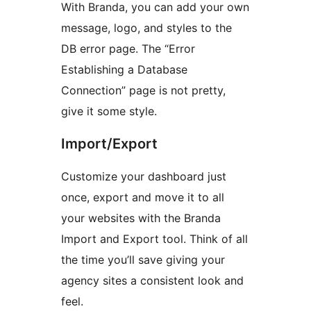
With Branda, you can add your own
message, logo, and styles to the
DB error page. The “Error
Establishing a Database
Connection” page is not pretty,
give it some style.
Import/Export
Customize your dashboard just
once, export and move it to all
your websites with the Branda
Import and Export tool. Think of all
the time you’ll save giving your
agency sites a consistent look and
feel.