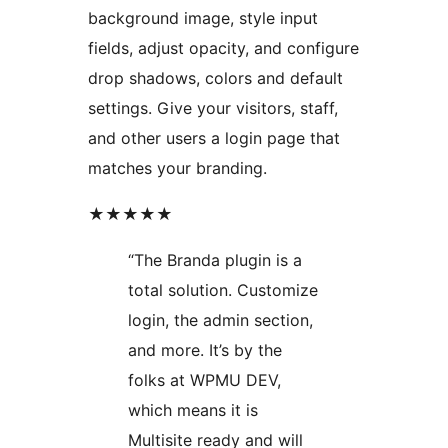
background image, style input
fields, adjust opacity, and configure
drop shadows, colors and default
settings. Give your visitors, staff,
and other users a login page that
matches your branding.
★★★★★
“The Branda plugin is a
total solution. Customize
login, the admin section,
and more. It’s by the
folks at WPMU DEV,
which means it is
Multisite ready and will