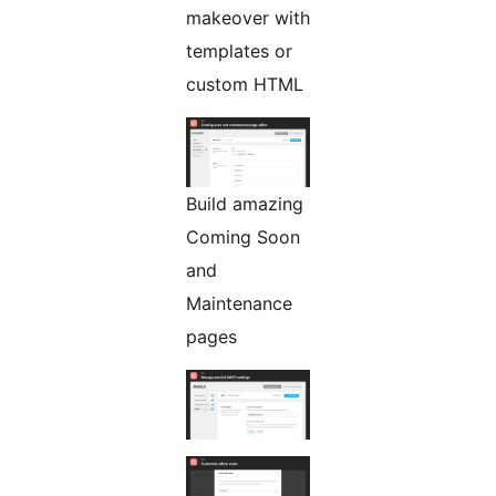
makeover with
templates or
custom HTML
Build amazing
Coming Soon
and
Maintenance
pages