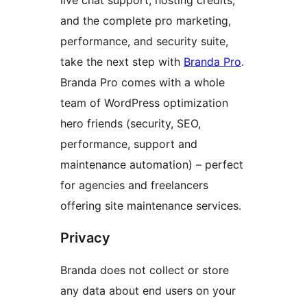
and the complete pro marketing,
performance, and security suite,
take the next step with
Branda Pro
.
Branda Pro comes with a whole
team of WordPress optimization
hero friends (security, SEO,
performance, support and
maintenance automation) – perfect
for agencies and freelancers
offering site maintenance services.
Privacy
Branda does not collect or store
any data about end users on your