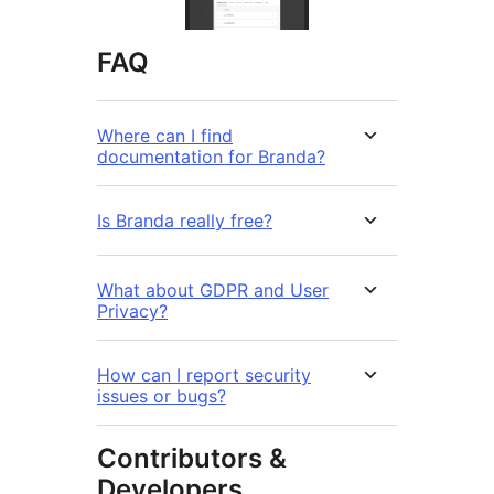
FAQ
Where can I find
documentation for Branda?
Is Branda really free?
What about GDPR and User
Privacy?
How can I report security
issues or bugs?
Contributors &
Developers