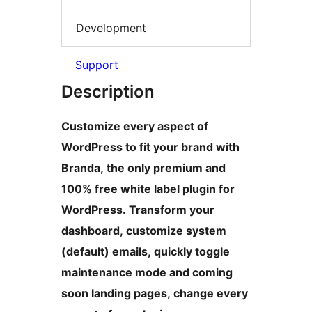
Development
Support
Description
Customize every aspect of
WordPress to fit your brand with
Branda, the only premium and
100% free white label plugin for
WordPress. Transform your
dashboard, customize system
(default) emails, quickly toggle
maintenance mode and coming
soon landing pages, change every