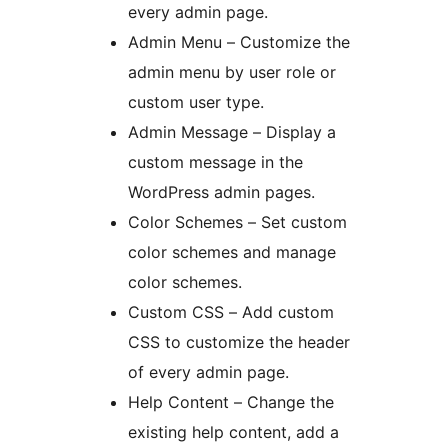
every admin page.
Admin Menu – Customize the
admin menu by user role or
custom user type.
Admin Message – Display a
custom message in the
WordPress admin pages.
Color Schemes – Set custom
color schemes and manage
color schemes.
Custom CSS – Add custom
CSS to customize the header
of every admin page.
Help Content – Change the
existing help content, add a