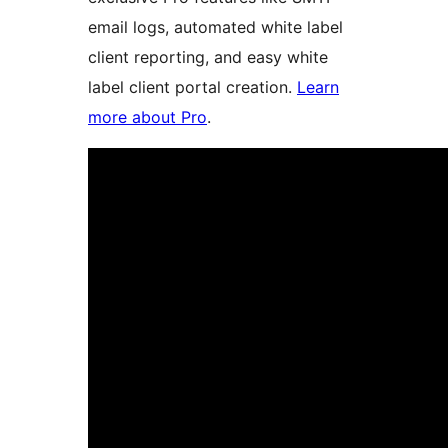
email logs, automated white label
client reporting, and easy white
label client portal creation.
Learn
more about Pro
.