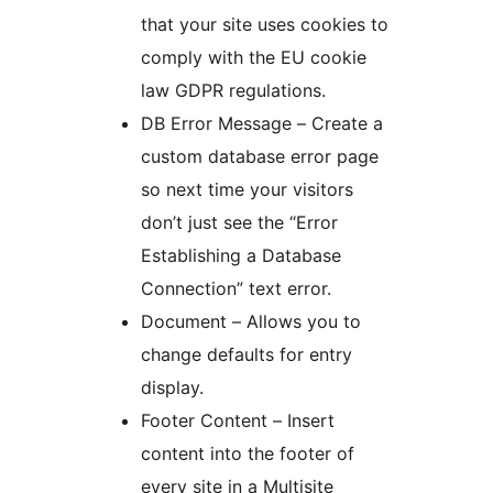
that your site uses cookies to
comply with the EU cookie
law GDPR regulations.
DB Error Message – Create a
custom database error page
so next time your visitors
don’t just see the “Error
Establishing a Database
Connection” text error.
Document – Allows you to
change defaults for entry
display.
Footer Content – Insert
content into the footer of
every site in a Multisite