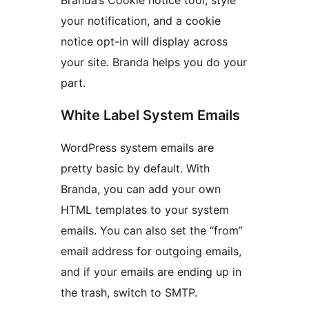
your notification, and a cookie
notice opt-in will display across
your site. Branda helps you do your
part.
White Label System Emails
WordPress system emails are
pretty basic by default. With
Branda, you can add your own
HTML templates to your system
emails. You can also set the “from”
email address for outgoing emails,
and if your emails are ending up in
the trash, switch to SMTP.