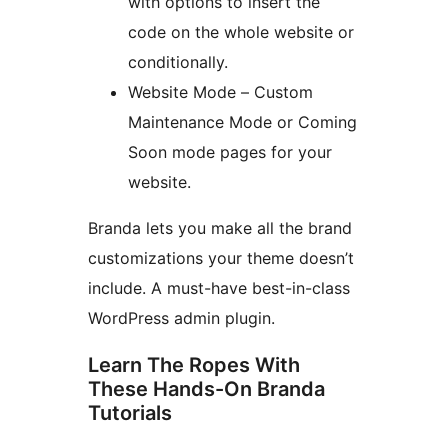
with options to insert the
code on the whole website or
conditionally.
Website Mode – Custom
Maintenance Mode or Coming
Soon mode pages for your
website.
Branda lets you make all the brand
customizations your theme doesn’t
include. A must-have best-in-class
WordPress admin plugin.
Learn The Ropes With
These Hands-On Branda
Tutorials