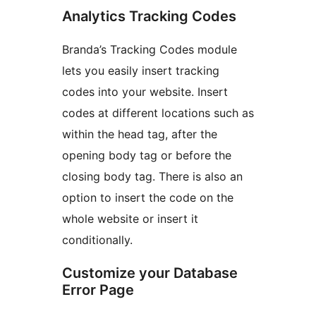
Analytics Tracking Codes
Branda’s Tracking Codes module
lets you easily insert tracking
codes into your website. Insert
codes at different locations such as
within the head tag, after the
opening body tag or before the
closing body tag. There is also an
option to insert the code on the
whole website or insert it
conditionally.
Customize your Database
Error Page