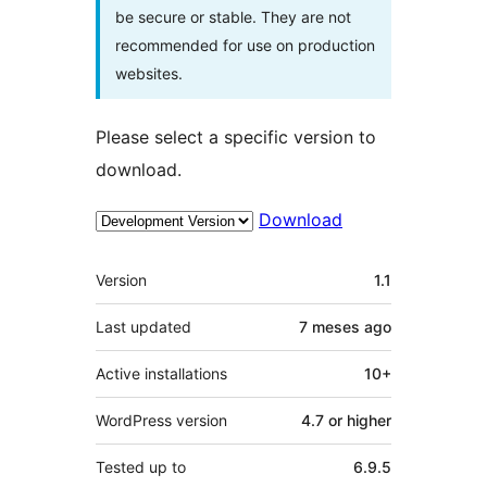
be secure or stable. They are not
recommended for use on production
websites.
Please select a specific version to
download.
Download
Meta
Version
1.1
Last updated
7 meses
ago
Active installations
10+
WordPress version
4.7 or higher
Tested up to
6.9.5