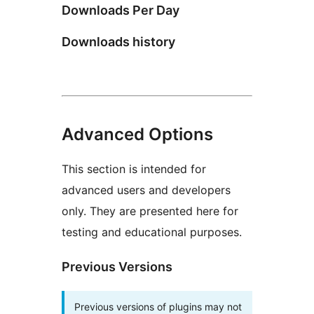
Downloads Per Day
Downloads history
Advanced Options
This section is intended for
advanced users and developers
only. They are presented here for
testing and educational purposes.
Previous Versions
Previous versions of plugins may not