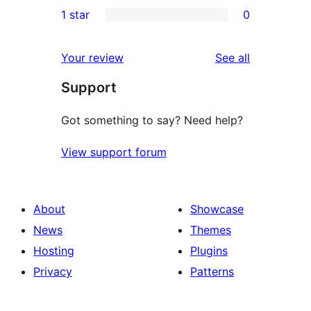
0
1 star
0
reviews
star
2-
0
reviews
star
1-
reviews
Your review
See all
reviews
star
Support
reviews
Got something to say? Need help?
View support forum
About
Showcase
News
Themes
Hosting
Plugins
Privacy
Patterns