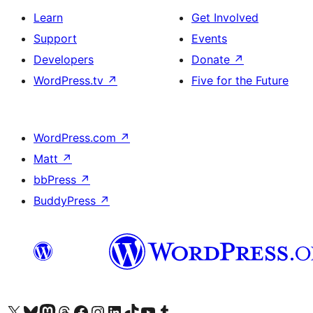
Learn
Get Involved
Support
Events
Developers
Donate
↗
WordPress.tv
↗
Five for the Future
WordPress.com
↗
Matt
↗
bbPress
↗
BuddyPress
↗
Visit our X (formerly Twitter) account
Visit our Bluesky account
Visit our Mastodon account
Visit our Threads account
Visit our Facebook page
Visit our Instagram account
Visit our LinkedIn account
Visit our TikTok account
Visit our YouTube channel
Visit our Tumblr account