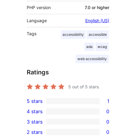
PHP version
7.0 or higher
Language
English (US)
Tags
accessibility
accessible
ada
wcag
web accessibility
Ratings
5
out of 5 stars.
5 stars
1
1
4 stars
0
5-
0
3 stars
0
star
4-
0
2 stars
0
review
star
3-