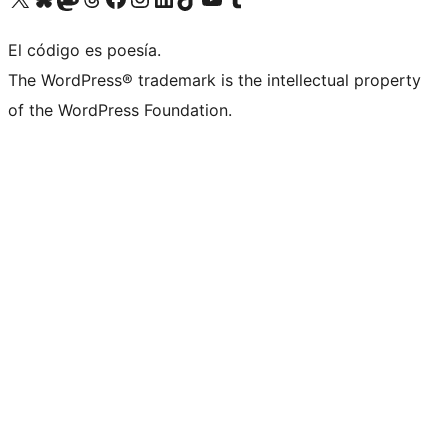
El código es poesía.
The WordPress® trademark is the intellectual property
of the WordPress Foundation.