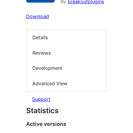
By
breakoutplugins
Download
Details
Reviews
Development
Advanced View
Support
Statistics
Active versions