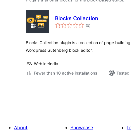
Blocks Collection
total
(0
)
ratings
Blocks Collection plugin is a collection of page buildi
Wordpress Gutenberg block editor.
WeblineIndia
Fewer than 10 active installations
Tested 
Posts
pagination
About
Showcase
L