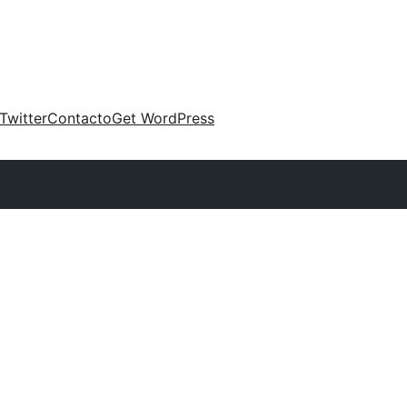
Twitter
Contacto
Get WordPress