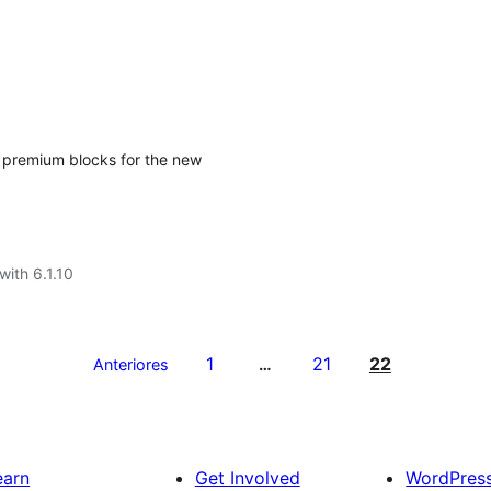
ng premium blocks for the new
with 6.1.10
1
21
22
Anteriores
…
earn
Get Involved
WordPres