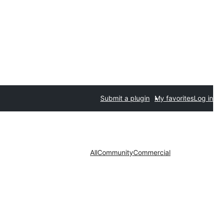
Submit a plugin
My favorites
Log in
All
Community
Commercial