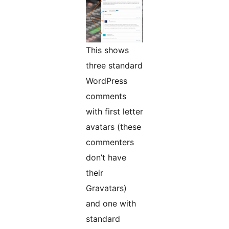
This shows
three standard
WordPress
comments
with first letter
avatars (these
commenters
don’t have
their
Gravatars)
and one with
standard