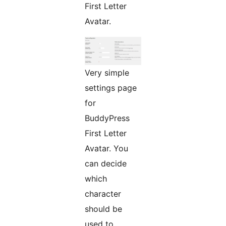
First Letter
Avatar.
Very simple
settings page
for
BuddyPress
First Letter
Avatar. You
can decide
which
character
should be
used to