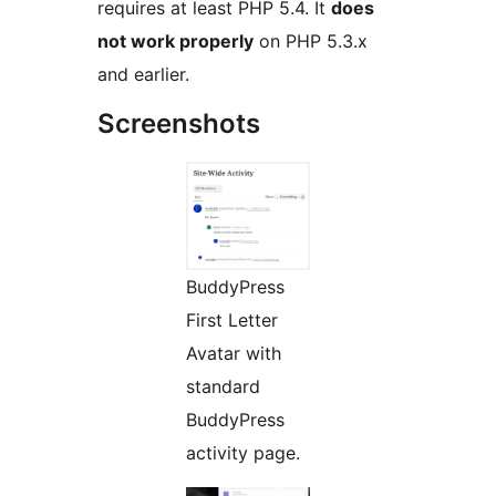
requires at least PHP 5.4. It
does
not work properly
on PHP 5.3.x
and earlier.
Screenshots
BuddyPress
First Letter
Avatar with
standard
BuddyPress
activity page.