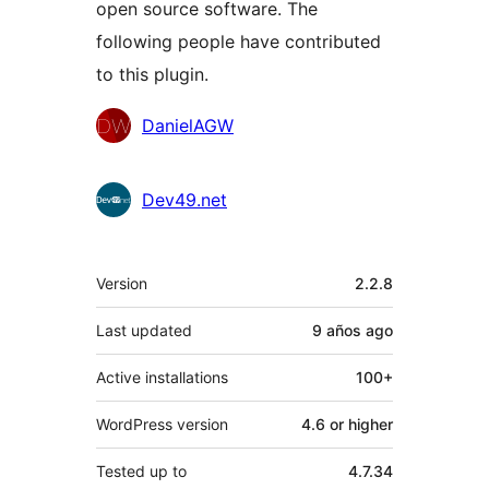
open source software. The
following people have contributed
to this plugin.
Contributors
DanielAGW
Dev49.net
Meta
Version
2.2.8
Last updated
9 años
ago
Active installations
100+
WordPress version
4.6 or higher
Tested up to
4.7.34