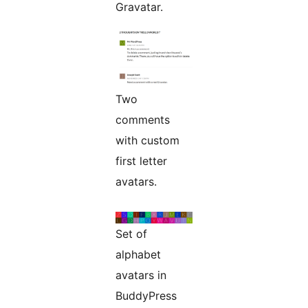
Gravatar.
Two
comments
with custom
first letter
avatars.
Set of
alphabet
avatars in
BuddyPress