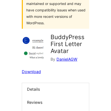
maintained or supported and may
have compatibility issues when used
with more recent versions of
WordPress.
BuddyPress
First Letter
Avatar
By
DanielAGW
Download
Details
Reviews