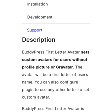
Installation
Development
Support
Description
BuddyPress First Letter Avatar
sets
custom avatars for users without
profile picture or Gravatar
. The
avatar will be a first letter of user’s
name. You can also configure
plugin to use any other letter to set
custom avatar.
BuddyPress First Letter Avatar is