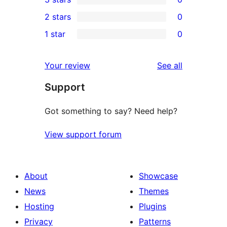
star
4-
0
2 stars
0
reviews
star
3-
0
1 star
0
review
star
2-
0
reviews
star
1-
reviews
Your review
See all
reviews
star
Support
reviews
Got something to say? Need help?
View support forum
About
Showcase
News
Themes
Hosting
Plugins
Privacy
Patterns