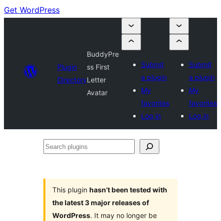
Get WordPress
BuddyPre
Submit
Submit
Plugin
ss First
a plugin
a plugin
Directory
Letter
My
My
Avatar
favorites
favorites
Log in
Log in
Search
plugins
This plugin
hasn’t been tested with
the latest 3 major releases of
WordPress
. It may no longer be