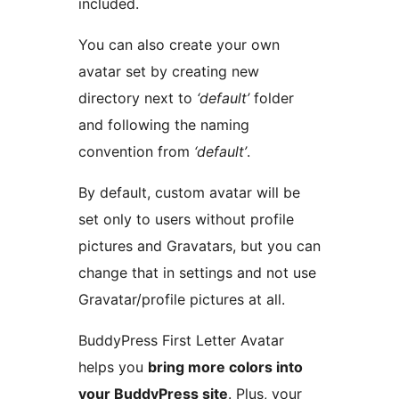
included.
You can also create your own
avatar set by creating new
directory next to
‘default’
folder
and following the naming
convention from
‘default’
.
By default, custom avatar will be
set only to users without profile
pictures and Gravatars, but you can
change that in settings and not use
Gravatar/profile pictures at all.
BuddyPress First Letter Avatar
helps you
bring more colors into
your BuddyPress site
. Plus, your