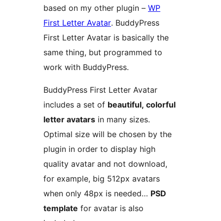
based on my other plugin –
WP
First Letter Avatar
. BuddyPress
First Letter Avatar is basically the
same thing, but programmed to
work with BuddyPress.
BuddyPress First Letter Avatar
includes a set of
beautiful, colorful
letter avatars
in many sizes.
Optimal size will be chosen by the
plugin in order to display high
quality avatar and not download,
for example, big 512px avatars
when only 48px is needed…
PSD
template
for avatar is also