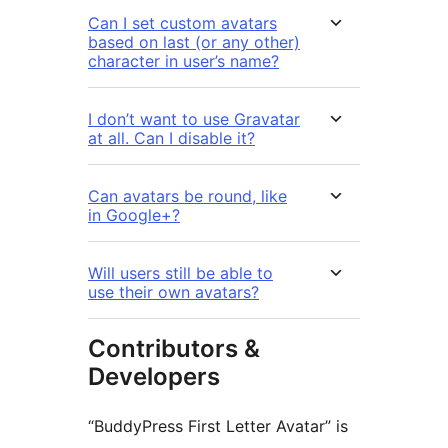
Can I set custom avatars
based on last (or any other)
character in user’s name?
I don’t want to use Gravatar
at all. Can I disable it?
Can avatars be round, like
in Google+?
Will users still be able to
use their own avatars?
Contributors &
Developers
“BuddyPress First Letter Avatar” is