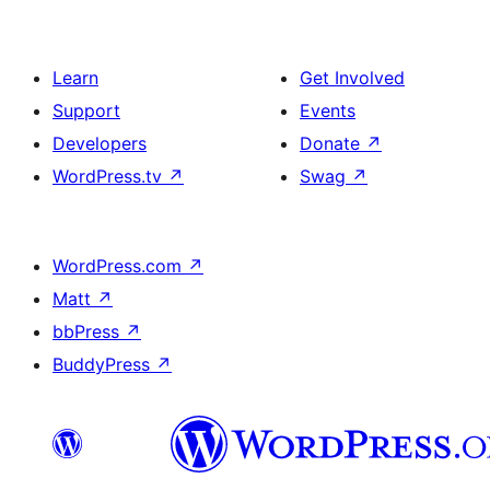
Learn
Get Involved
Support
Events
Developers
Donate
↗
WordPress.tv
↗
Swag
↗
WordPress.com
↗
Matt
↗
bbPress
↗
BuddyPress
↗