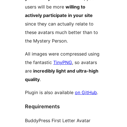
users will be more
willing to
actively participate in your site
since they can actually relate to
these avatars much better than to
the Mystery Person.
All images were compressed using
the fantastic
TinyPNG
, so avatars
are
incredibly light and ultra-high
quality
.
Plugin is also available
on GitHub
.
Requirements
BuddyPress First Letter Avatar