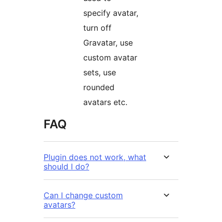
specify avatar,
turn off
Gravatar, use
custom avatar
sets, use
rounded
avatars etc.
FAQ
Plugin does not work, what
should I do?
Can I change custom
avatars?