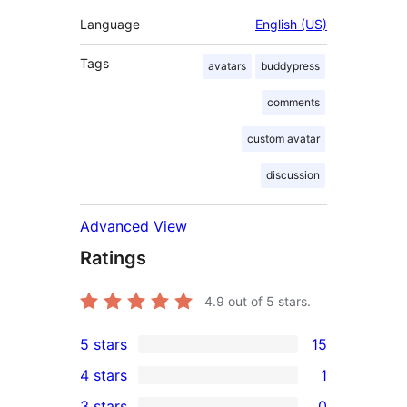
Language
English (US)
Tags
avatars
buddypress
comments
custom avatar
discussion
Advanced View
Ratings
4.9
out of 5 stars.
5 stars
15
15
4 stars
1
5-
1
3 stars
0