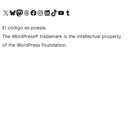
Visit our X (formerly Twitter) account
Visit our Bluesky account
Visit our Mastodon account
Visit our Threads account
Visit our Facebook page
Visit our Instagram account
Visit our LinkedIn account
Visit our TikTok account
Visit our YouTube channel
Visit our Tumblr account
El código es poesía.
The WordPress® trademark is the intellectual property
of the WordPress Foundation.