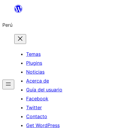
Saltar
al
Perú
contenido
Temas
Plugins
Noticias
Acerca de
Guía del usuario
Facebook
Twitter
Contacto
Get WordPress