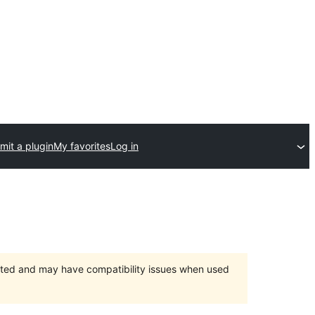
mit a plugin
My favorites
Log in
orted and may have compatibility issues when used