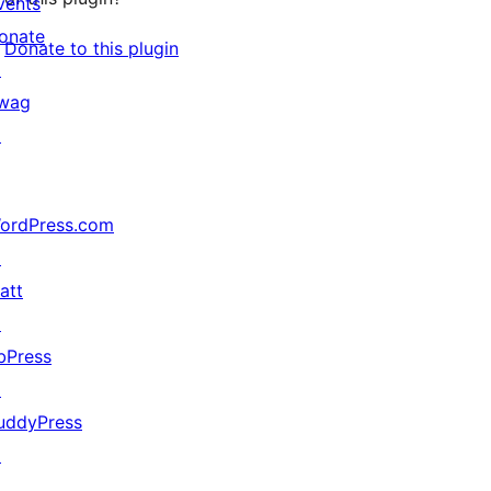
vents
onate
Donate to this plugin
↗
wag
↗
ordPress.com
↗
att
↗
bPress
↗
uddyPress
↗