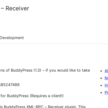
– Receiver
Development
ons of BuddyPress (1.3) – if you would like to take
A
N
43485247489
H
P
or BuddyPress (Requires a client!)
this BuddyPress XML-RPC – Receiver plugin. This