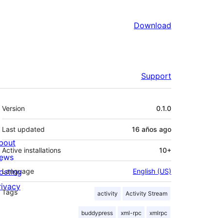
Download
Support
Meta
Version
0.1.0
Last updated
16 años
ago
bout
Active installations
10+
ews
osting
Language
English (US)
rivacy
Tags
activity
Activity Stream
buddypress
xml-rpc
xmlrpc