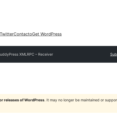
Twitter
Contacto
Get WordPress
uddyPress XMLRPC – Receiver
Sub
jor releases of WordPress
. It may no longer be maintained or supp