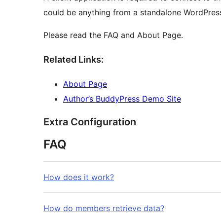
could be anything from a standalone WordPress
Please read the FAQ and About Page.
Related Links:
About Page
Author’s BuddyPress Demo Site
Extra Configuration
FAQ
How does it work?
How do members retrieve data?