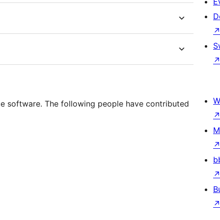
E
D
S
W
e software. The following people have contributed
M
b
B