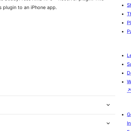
S
 plugin to an iPhone app.
T
P
P
L
S
D
W
G
I