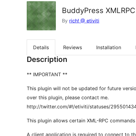
BuddyPress XMLRPC 
By
rich! @ etiviti
Details
Reviews
Installation
Description
** IMPORTANT **
This plugin will not be updated for future versi
over this plugin, please contact me.
http://twitter.com/#!/etiviti/statuses/295501
This plugin allows certain XML-RPC commands f
A client application is required to connect to 