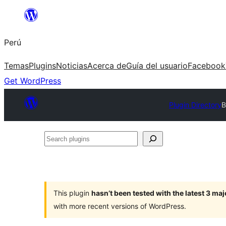
Saltar
al
Perú
contenido
Temas
Plugins
Noticias
Acerca de
Guía del usuario
Facebook
Get WordPress
Plugin Directory
B
Search
plugins
This plugin
hasn’t been tested with the latest 3 ma
with more recent versions of WordPress.