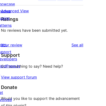
howcase
Advanced View
hemes
lugins
Ratings
atterns
No reviews have been submitted yet.
earn
reviews
Your review
See all
upport
Support
evelopers
ordPress.tv
Got something to say? Need help?
↗
View support forum
Donate
et
Would you like to support the advancement
nvolved
of this plugin?