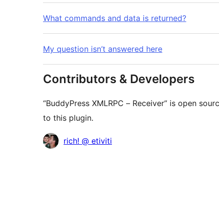
What commands and data is returned?
My question isn’t answered here
Contributors & Developers
“BuddyPress XMLRPC – Receiver” is open sourc
to this plugin.
Contributors
rich! @ etiviti