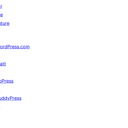
or
he
uture
ordPress.com
↗
att
↗
bPress
↗
uddyPress
↗