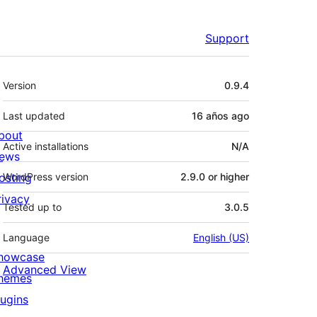
Support
Meta
Version
0.9.4
Last updated
16 años
ago
bout
Active installations
N/A
ews
osting
WordPress version
2.9.0 or higher
rivacy
Tested up to
3.0.5
Language
English (US)
howcase
Advanced View
hemes
lugins