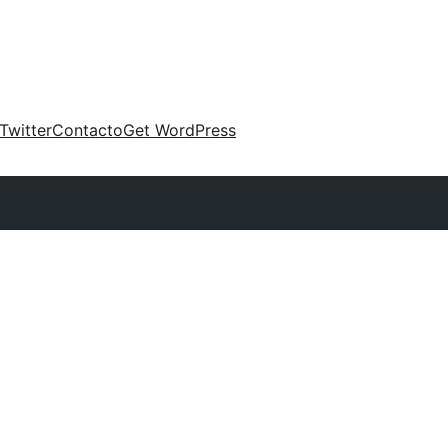
Twitter
Contacto
Get WordPress