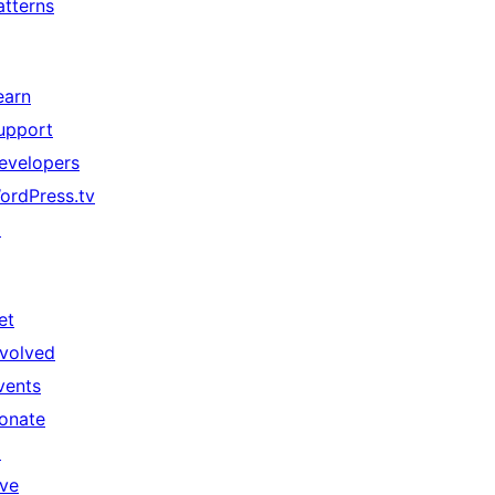
atterns
earn
upport
evelopers
ordPress.tv
↗
et
nvolved
vents
onate
↗
ive