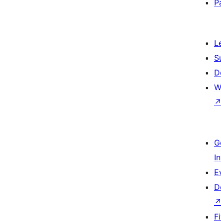
P
L
S
D
W
G
I
E
D
F