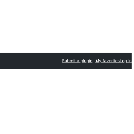
Submit a plugin
My favorites
Log in