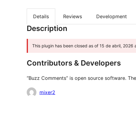
Details
Reviews
Development
Description
This plugin has been closed as of 15 de abril, 2026 
Contributors & Developers
“Buzz Comments” is open source software. The f
Contributors
mixer2