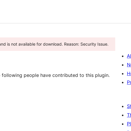
and is not available for download. Reason: Security Issue.
A
N
H
ollowing people have contributed to this plugin.
P
S
T
P