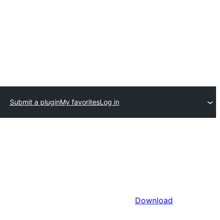
Submit a plugin
My favorites
Log in
Download