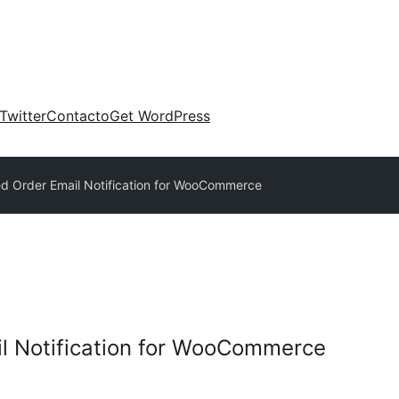
Twitter
Contacto
Get WordPress
ed Order Email Notification for WooCommerce
l Notification for WooCommerce