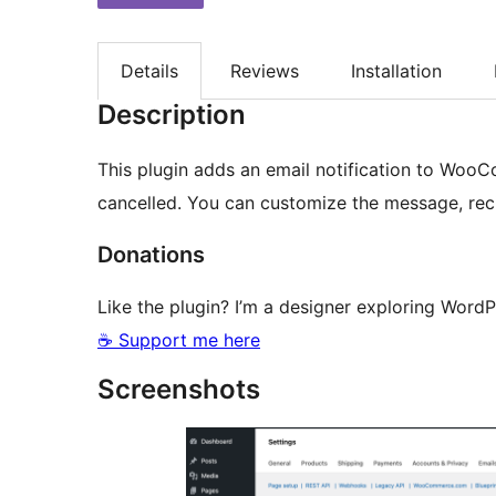
Details
Reviews
Installation
Description
This plugin adds an email notification to WooC
cancelled. You can customize the message, reci
Donations
Like the plugin? I’m a designer exploring Word
☕ Support me here
Screenshots