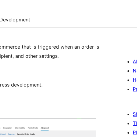
Development
ommerce that is triggered when an order is
pient, and other settings.
A
N
H
Press development.
P
S
T
P