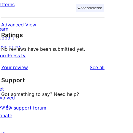
atterns
woocommerce
Advanced View
earn
Ratings
upport
evelopers
No reviews have been submitted yet.
ordPress.tv
↗
reviews
Your review
See all
Support
et
Got something to say? Need help?
nvolved
vents
View support forum
onate
↗