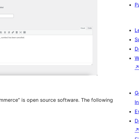
P
L
S
D
W
G
mmerce” is open source software. The following
I
E
D