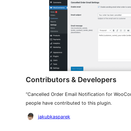
Contributors & Developers
“Cancelled Order Email Notification for WooCo
people have contributed to this plugin.
Contributors
jakubkasparek