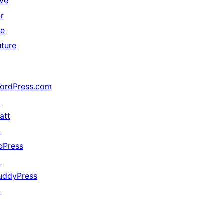
ive
or
he
uture
ordPress.com
↗
att
↗
bPress
↗
uddyPress
↗