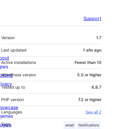
Support
Meta
Version
1.7
Last updated
1 año
ago
bout
Active installations
Fewer than 10
ews
osting
WordPress version
5.0 or higher
rivacy
Tested up to
6.8.7
PHP version
7.2 or higher
howcase
Languages
See all 2
hemes
lugins
Tags
email
Notifications