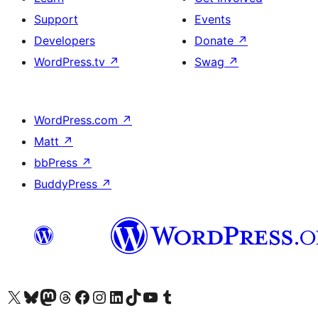
Support
Events
Developers
Donate
↗
WordPress.tv
↗
Swag
↗
WordPress.com
↗
Matt
↗
bbPress
↗
BuddyPress
↗
Visit our X (formerly Twitter) account
Visit our Bluesky account
Visit our Mastodon account
Visit our Threads account
Visit our Facebook page
Visit our Instagram account
Visit our LinkedIn account
Visit our TikTok account
Visit our YouTube channel
Visit our Tumblr account