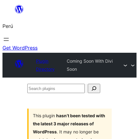
Saltar
al
Perú
contenido
Get WordPress
Plugin
Coming Soon With Divi
Directory
Soon
Search
plugins
This plugin
hasn’t been tested with
the latest 3 major releases of
WordPress
. It may no longer be