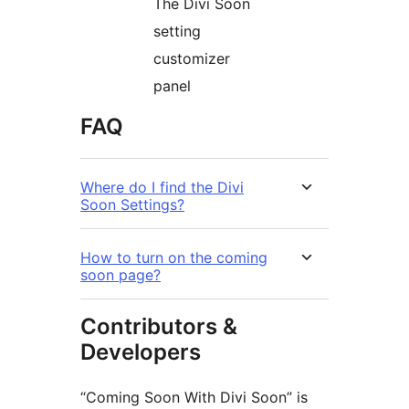
The Divi Soon
setting
customizer
panel
FAQ
Where do I find the Divi
Soon Settings?
How to turn on the coming
soon page?
Contributors &
Developers
“Coming Soon With Divi Soon” is