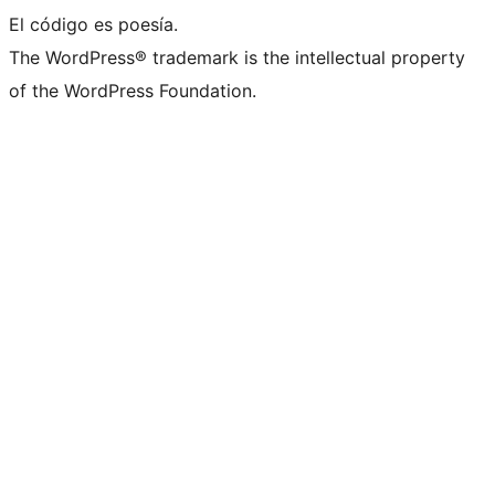
El código es poesía.
The WordPress® trademark is the intellectual property
of the WordPress Foundation.