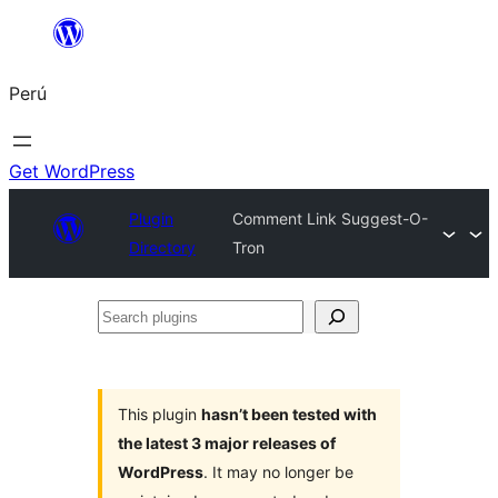
Saltar
al
Perú
contenido
Get WordPress
Plugin
Comment Link Suggest-O-
Directory
Tron
Search
plugins
This plugin
hasn’t been tested with
the latest 3 major releases of
WordPress
. It may no longer be