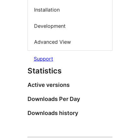
Installation
Development
Advanced View
Support
Statistics
Active versions
Downloads Per Day
Downloads history