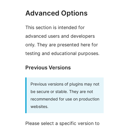
Advanced Options
This section is intended for
advanced users and developers
only. They are presented here for
testing and educational purposes.
Previous Versions
Previous versions of plugins may not
be secure or stable. They are not
recommended for use on production
websites.
Please select a specific version to