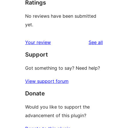
Ratings
No reviews have been submitted
yet.
reviews
Your review
See all
Support
Got something to say? Need help?
View support forum
Donate
Would you like to support the
advancement of this plugin?