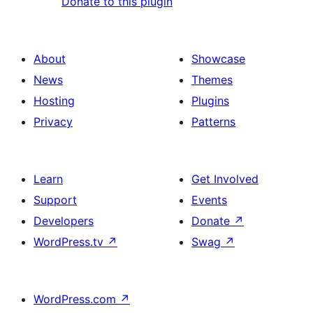
Donate to this plugin
About
Showcase
News
Themes
Hosting
Plugins
Privacy
Patterns
Learn
Get Involved
Support
Events
Developers
Donate
↗
WordPress.tv
↗
Swag
↗
WordPress.com
↗