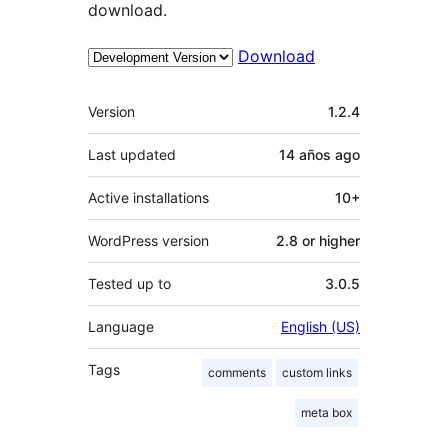
download.
Download
Meta
Version
1.2.4
Last updated
14 años
ago
Active installations
10+
WordPress version
2.8 or higher
Tested up to
3.0.5
Language
English (US)
Tags
comments
custom links
meta box