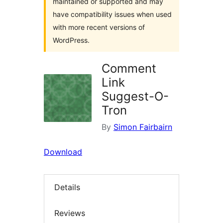
maintained or supported and may
have compatibility issues when used
with more recent versions of
WordPress.
Comment
Link
Suggest-O-
Tron
By
Simon Fairbairn
Download
Details
Reviews