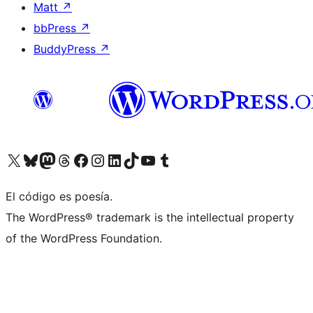
Matt
↗
bbPress
↗
BuddyPress
↗
Visit our X (formerly Twitter) account
Visit our Bluesky account
Visit our Mastodon account
Visit our Threads account
Visit our Facebook page
Visit our Instagram account
Visit our LinkedIn account
Visit our TikTok account
Visit our YouTube channel
Visit our Tumblr account
El código es poesía.
The WordPress® trademark is the intellectual property
of the WordPress Foundation.