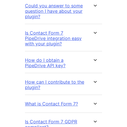
Could you answer to some
question I have about your
plugin?
Is Contact Form 7
PipeDrive integration easy
with your plugin?
How do I obtain a
PipeDrive API key?
How can I contribute to the
plugin?
What is Contact Form 7?
Is Contact Form 7 GDPR