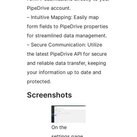
PipeDrive account.
– Intuitive Mapping: Easily map
form fields to PipeDrive properties
for streamlined data management.
– Secure Communication: Utilize
the latest PipeDrive API for secure
and reliable data transfer, keeping
your information up to date and
protected.
Screenshots
On the
settings page,