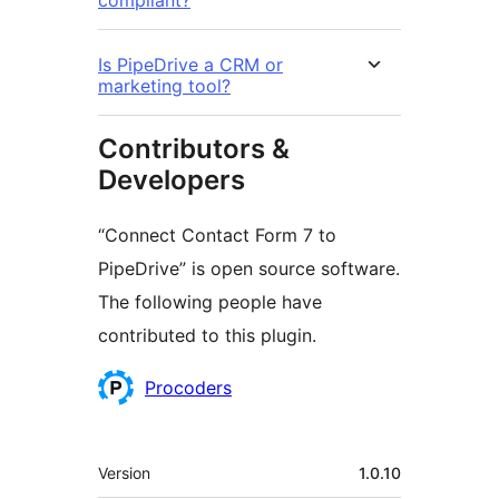
compliant?
Is PipeDrive a CRM or
marketing tool?
Contributors &
Developers
“Connect Contact Form 7 to
PipeDrive” is open source software.
The following people have
contributed to this plugin.
Contributors
Procoders
Meta
Version
1.0.10