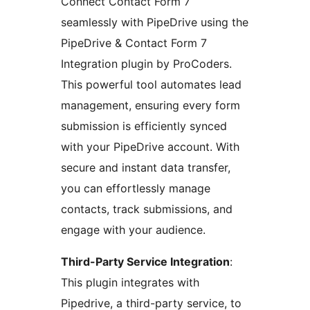
Connect Contact Form 7
seamlessly with PipeDrive using the
PipeDrive & Contact Form 7
Integration plugin by ProCoders.
This powerful tool automates lead
management, ensuring every form
submission is efficiently synced
with your PipeDrive account. With
secure and instant data transfer,
you can effortlessly manage
contacts, track submissions, and
engage with your audience.
Third-Party Service Integration
:
This plugin integrates with
Pipedrive, a third-party service, to