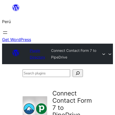
Saltar
al
Perú
contenido
Get WordPress
Plugin
Connect Contact Form 7 to
Directory
PipeDrive
Search
plugins
Connect
Contact Form
7 to
PipeDrive