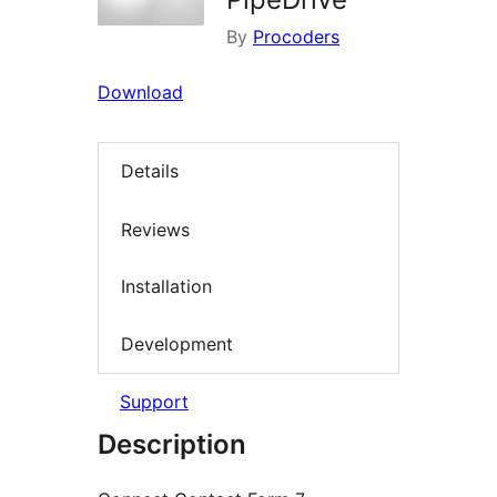
By
Procoders
Download
Details
Reviews
Installation
Development
Support
Description