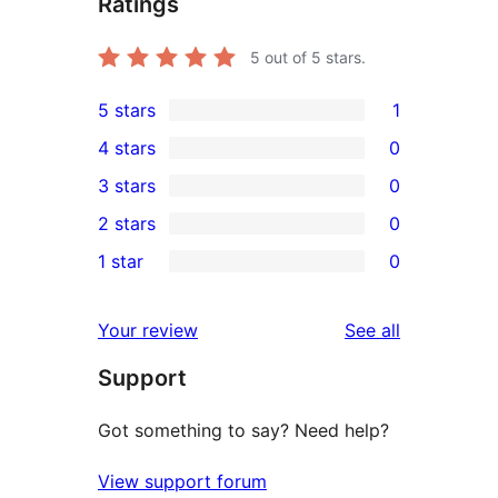
Ratings
5
out of 5 stars.
5 stars
1
1
4 stars
0
5-
0
3 stars
0
star
4-
0
2 stars
0
review
star
3-
0
1 star
0
reviews
star
2-
0
reviews
star
1-
reviews
Your review
See all
reviews
star
Support
reviews
Got something to say? Need help?
View support forum