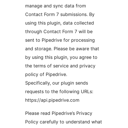
manage and sync data from
Contact Form 7 submissions. By
using this plugin, data collected
through Contact Form 7 will be
sent to Pipedrive for processing
and storage. Please be aware that
by using this plugin, you agree to
the terms of service and privacy
policy of Pipedrive.
Specifically, our plugin sends
requests to the following URLs:
https://api.pipedrive.com
Please read Pipedrive’s Privacy
Policy carefully to understand what