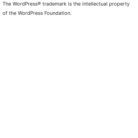
The WordPress® trademark is the intellectual property
of the WordPress Foundation.