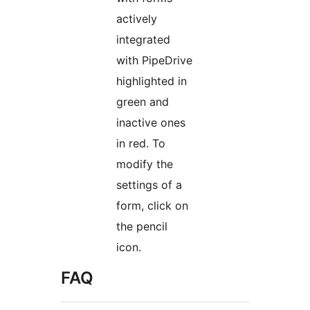
actively
integrated
with PipeDrive
highlighted in
green and
inactive ones
in red. To
modify the
settings of a
form, click on
the pencil
icon.
FAQ