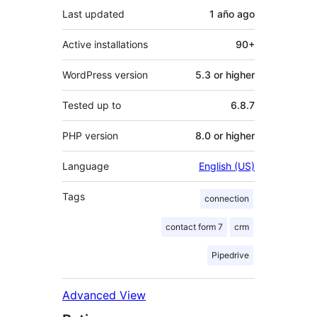
Last updated
1 año
ago
Active installations
90+
WordPress version
5.3 or higher
Tested up to
6.8.7
PHP version
8.0 or higher
Language
English (US)
Tags
connection
contact form 7
crm
Pipedrive
Advanced View