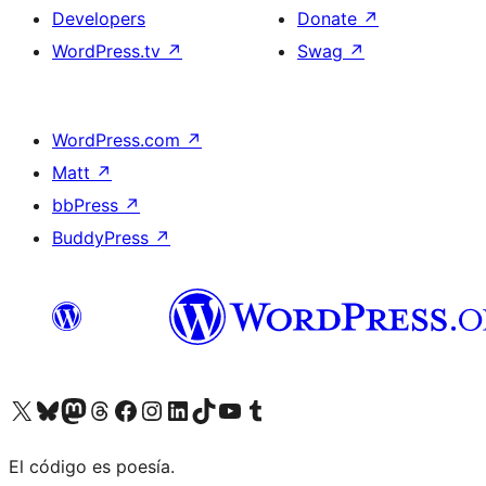
Developers
Donate
↗
WordPress.tv
↗
Swag
↗
WordPress.com
↗
Matt
↗
bbPress
↗
BuddyPress
↗
Visit our X (formerly Twitter) account
Visit our Bluesky account
Visit our Mastodon account
Visit our Threads account
Visit our Facebook page
Visit our Instagram account
Visit our LinkedIn account
Visit our TikTok account
Visit our YouTube channel
Visit our Tumblr account
El código es poesía.