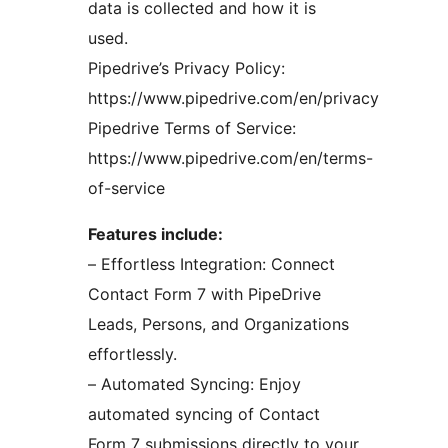
data is collected and how it is
used.
Pipedrive’s Privacy Policy:
https://www.pipedrive.com/en/privacy
Pipedrive Terms of Service:
https://www.pipedrive.com/en/terms-
of-service
Features include:
– Effortless Integration: Connect
Contact Form 7 with PipeDrive
Leads, Persons, and Organizations
effortlessly.
– Automated Syncing: Enjoy
automated syncing of Contact
Form 7 submissions directly to your