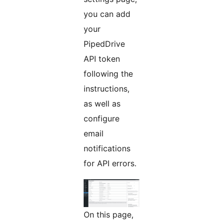
you can add
your
PipedDrive
API token
following the
instructions,
as well as
configure
email
notifications
for API errors.
On this page,