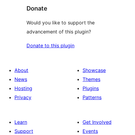
Donate
Would you like to support the
advancement of this plugin?
Donate to this plugin
About
Showcase
News
Themes
Hosting
Plugins
Privacy
Patterns
Learn
Get Involved
Support
Events