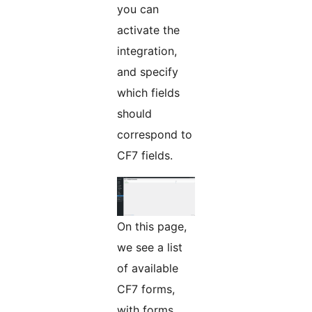
you can
activate the
integration,
and specify
which fields
should
correspond to
CF7 fields.
On this page,
we see a list
of available
CF7 forms,
with forms