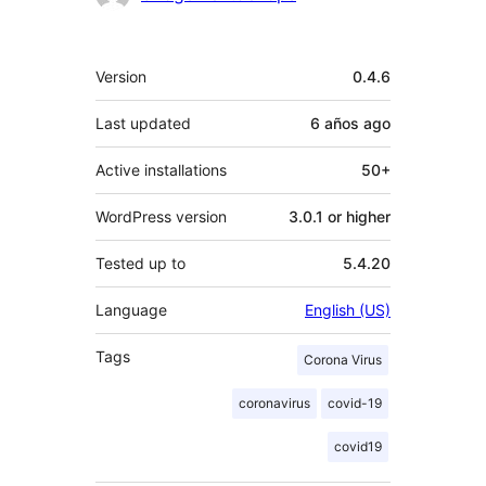
Meta
Version
0.4.6
Last updated
6 años
ago
Active installations
50+
WordPress version
3.0.1 or higher
Tested up to
5.4.20
Language
English (US)
Tags
Corona Virus
coronavirus
covid-19
covid19