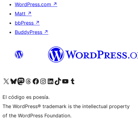
WordPress.com
↗
Matt
↗
bbPress
↗
BuddyPress
↗
Visit our X (formerly Twitter) account
Visit our Bluesky account
Visit our Mastodon account
Visit our Threads account
Visit our Facebook page
Visit our Instagram account
Visit our LinkedIn account
Visit our TikTok account
Visit our YouTube channel
Visit our Tumblr account
El código es poesía.
The WordPress® trademark is the intellectual property
of the WordPress Foundation.