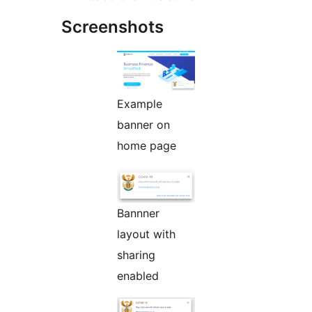
Screenshots
Example
banner on
home page
Bannner
layout with
sharing
enabled