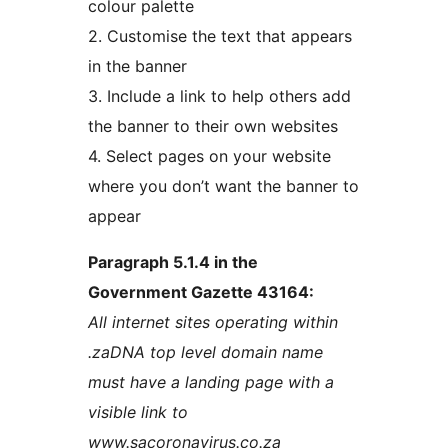
colour palette
2. Customise the text that appears
in the banner
3. Include a link to help others add
the banner to their own websites
4. Select pages on your website
where you don’t want the banner to
appear
Paragraph 5.1.4 in the
Government Gazette 43164:
All internet sites operating within
.zaDNA top level domain name
must have a landing page with a
visible link to
www.sacoronavirus.co.za