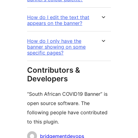
How do I edit the text that
appears on the banner?
How do I only have the
banner showing on some
specific pages?
Contributors &
Developers
“South African COVID19 Banner” is
open source software. The
following people have contributed
to this plugin.
Contributors
bridgementdevops