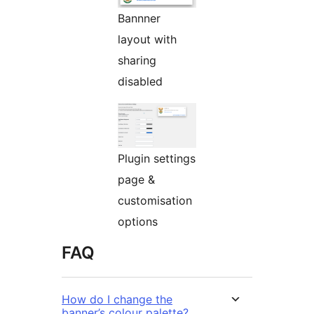
Bannner
layout with
sharing
disabled
Plugin settings
page &
customisation
options
FAQ
How do I change the
banner’s colour palette?