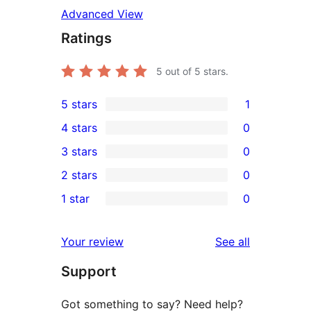
Advanced View
Ratings
5
out of 5 stars.
5 stars
1
1
4 stars
0
5-
0
3 stars
0
star
4-
0
2 stars
0
review
star
3-
0
1 star
0
reviews
star
2-
0
reviews
star
1-
reviews
Your review
See all
reviews
star
Support
reviews
Got something to say? Need help?