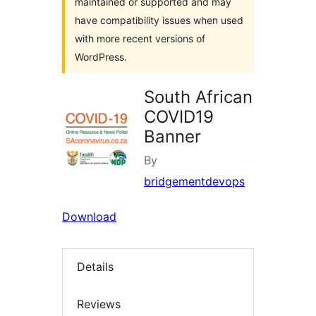
maintained or supported and may
have compatibility issues when used
with more recent versions of
WordPress.
South African
COVID19
Banner
By
bridgementdevops
Download
Details
Reviews