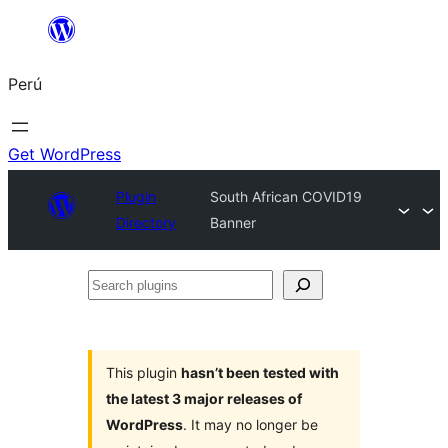
Saltar
al
Perú
contenido
Get WordPress
Plugin
South African COVID19
Directory
Banner
Search
plugins
This plugin
hasn’t been tested with
the latest 3 major releases of
WordPress
. It may no longer be