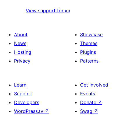
View support forum
About
Showcase
News
Themes
Hosting
Plugins
Privacy
Patterns
Learn
Get Involved
Support
Events
Developers
Donate
↗
WordPress.tv
↗
Swag
↗