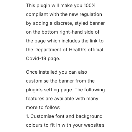
This plugin will make you 100%
compliant with the new regulation
by adding a discrete, styled banner
on the bottom right-hand side of
the page which includes the link to
the Department of Health’s official
Covid-19 page.
Once installed you can also
customise the banner from the
plugin’s setting page. The following
features are available with many
more to follow:
1. Customise font and background
colours to fit in with your website’s