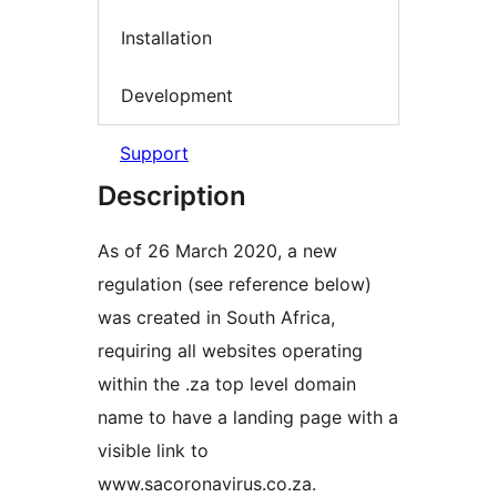
Installation
Development
Support
Description
As of 26 March 2020, a new
regulation (see reference below)
was created in South Africa,
requiring all websites operating
within the .za top level domain
name to have a landing page with a
visible link to
www.sacoronavirus.co.za.