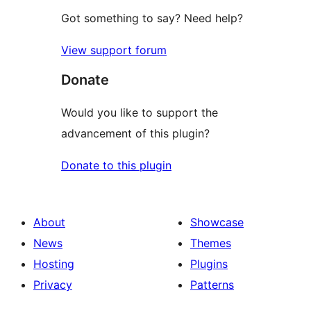
Got something to say? Need help?
View support forum
Donate
Would you like to support the
advancement of this plugin?
Donate to this plugin
About
Showcase
News
Themes
Hosting
Plugins
Privacy
Patterns