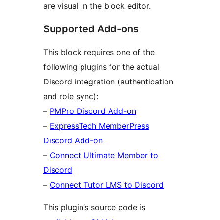
are visual in the block editor.
Supported Add-ons
This block requires one of the
following plugins for the actual
Discord integration (authentication
and role sync):
–
PMPro Discord Add-on
–
ExpressTech MemberPress
Discord Add-on
–
Connect Ultimate Member to
Discord
–
Connect Tutor LMS to Discord
This plugin’s source code is