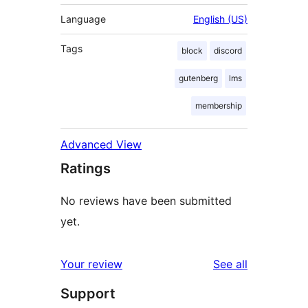
Language
English (US)
Tags
block
discord
gutenberg
lms
membership
Advanced View
Ratings
No reviews have been submitted
yet.
reviews
Your review
See all
Support