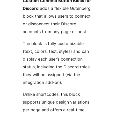
Custom Connect Button Block for
Discord
adds a flexible Gutenberg
block that allows users to connect
or disconnect their Discord
accounts from any page or post.
The block is fully customizable
(text, colors, text, styles) and can
display each user’s connection
status, including the Discord roles
they will be assigned (via the
integration add-on).
Unlike shortcodes, this block
supports unique design variations
per page and offers a real-time