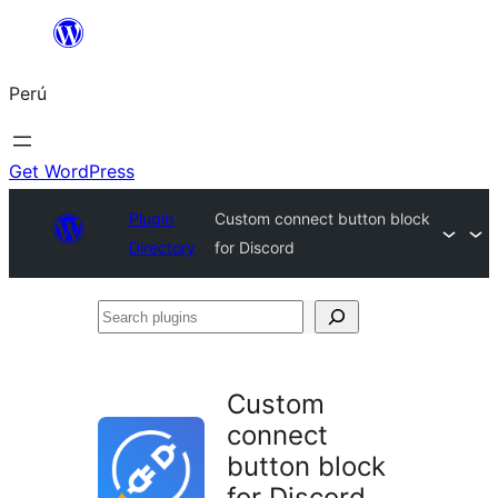
Saltar
al
Perú
contenido
Get WordPress
Plugin
Custom connect button block
Directory
for Discord
Search
plugins
Custom
connect
button block
for Discord