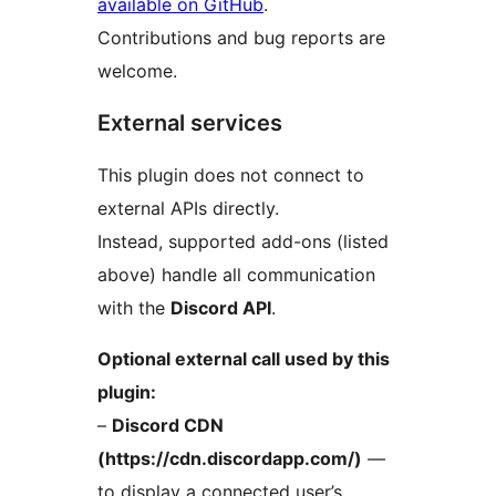
available on GitHub
.
Contributions and bug reports are
welcome.
External services
This plugin does not connect to
external APIs directly.
Instead, supported add-ons (listed
above) handle all communication
with the
Discord API
.
Optional external call used by this
plugin:
–
Discord CDN
(https://cdn.discordapp.com/)
—
to display a connected user’s