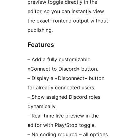
preview toggle directly in the
editor, so you can instantly view
the exact frontend output without
publishing.
Features
– Add a fully customizable
«Connect to Discord» button.
– Display a «Disconnect» button
for already connected users.
– Show assigned Discord roles
dynamically.
– Real-time live preview in the
editor with Play/Stop toggle.
– No coding required – all options