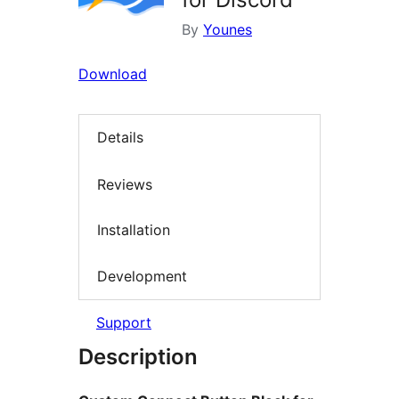
By
Younes
Download
Details
Reviews
Installation
Development
Support
Description