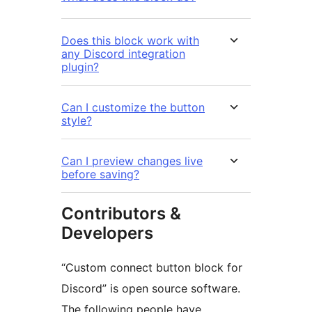
Does this block work with
any Discord integration
plugin?
Can I customize the button
style?
Can I preview changes live
before saving?
Contributors &
Developers
“Custom connect button block for
Discord” is open source software.
The following people have