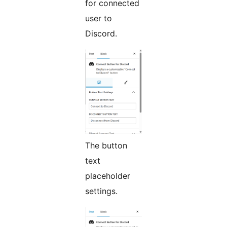
for connected
user to
Discord.
The button
text
placeholder
settings.