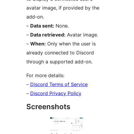
avatar image, if provided by the
add-on.
–
Data sent:
None.
–
Data retrieved:
Avatar image.
–
When:
Only when the user is
already connected to Discord
through a supported add-on.
For more details:
–
Discord Terms of Service
–
Discord Privacy Policy
Screenshots