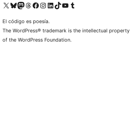
Visit our X (formerly Twitter) account
Visit our Bluesky account
Visit our Mastodon account
Visit our Threads account
Visit our Facebook page
Visit our Instagram account
Visit our LinkedIn account
Visit our TikTok account
Visit our YouTube channel
Visit our Tumblr account
El código es poesía.
The WordPress® trademark is the intellectual property
of the WordPress Foundation.