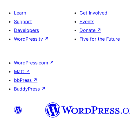
Learn
Get Involved
Support
Events
Developers
Donate
↗
WordPress.tv
↗
Five for the Future
WordPress.com
↗
Matt
↗
bbPress
↗
BuddyPress
↗