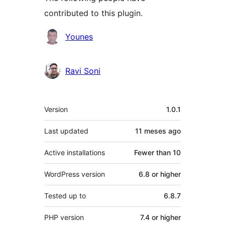
contributed to this plugin.
Contributors
Younes
Ravi Soni
Meta
Version
1.0.1
Last updated
11 meses
ago
Active installations
Fewer than 10
WordPress version
6.8 or higher
Tested up to
6.8.7
PHP version
7.4 or higher