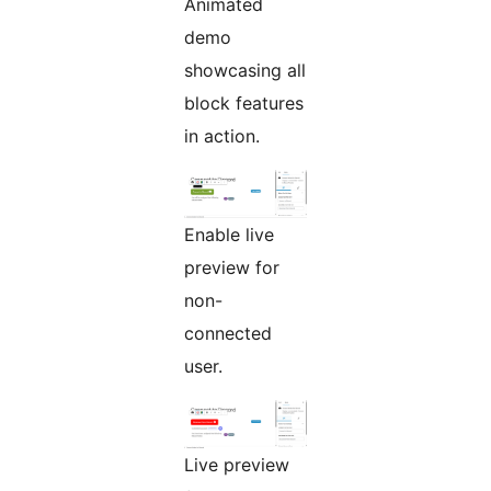
Animated
demo
showcasing all
block features
in action.
Enable live
preview for
non-
connected
user.
Live preview