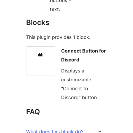
buttons +
text.
Blocks
This plugin provides 1 block.
Connect Button for
Discord
Displays a
customizable
"Connect to
Discord" button
FAQ
What does this block do?