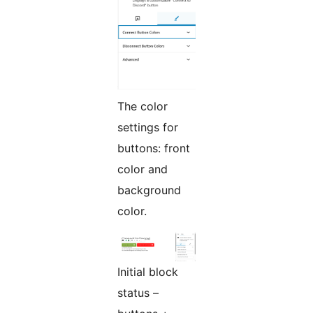
The color
settings for
buttons: front
color and
background
color.
Initial block
status –