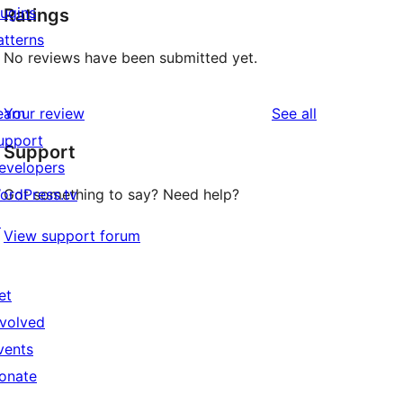
lugins
Ratings
atterns
No reviews have been submitted yet.
reviews
earn
Your review
See all
upport
Support
evelopers
ordPress.tv
Got something to say? Need help?
↗
View support forum
et
nvolved
vents
onate