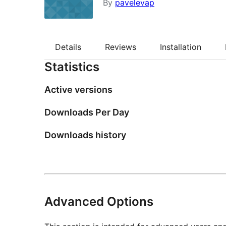
By
pavelevap
Details
Reviews
Installation
Statistics
Active versions
Downloads Per Day
Downloads history
Advanced Options