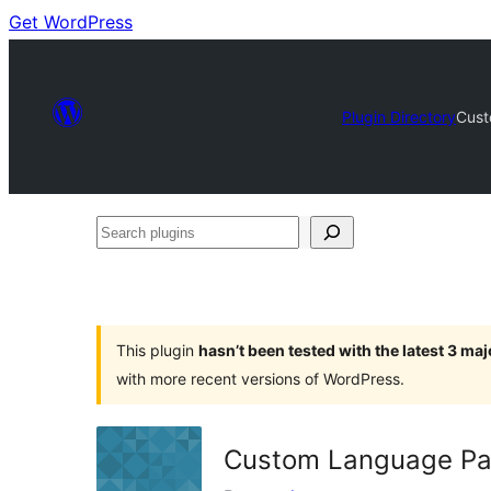
Get WordPress
Plugin Directory
Cust
Search
plugins
This plugin
hasn’t been tested with the latest 3 ma
with more recent versions of WordPress.
Custom Language Pa