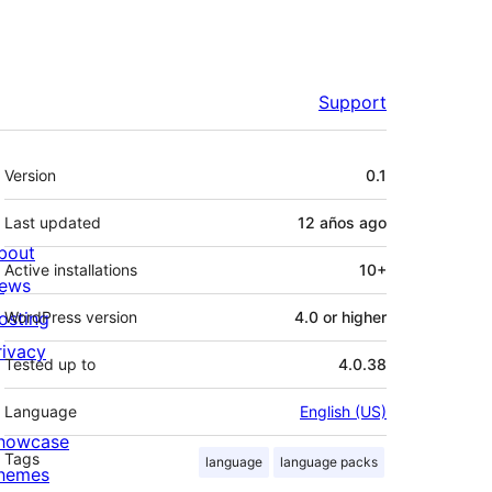
Support
Meta
Version
0.1
Last updated
12 años
ago
bout
Active installations
10+
ews
osting
WordPress version
4.0 or higher
rivacy
Tested up to
4.0.38
Language
English (US)
howcase
Tags
language
language packs
hemes