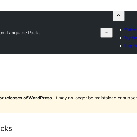
Submi
om Language Packs
My fa
Log in
jor releases of WordPress
. It may no longer be maintained or supp
cks