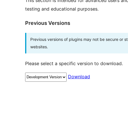
This section is intended for advanced users an
testing and educational purposes.
Previous Versions
Previous versions of plugins may not be secure or 
websites.
Please select a specific version to download.
Download