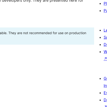
d developers only. They are presented here for
P
P
L
stable. They are not recommended for use on production
S
D
W
G
I
E
D