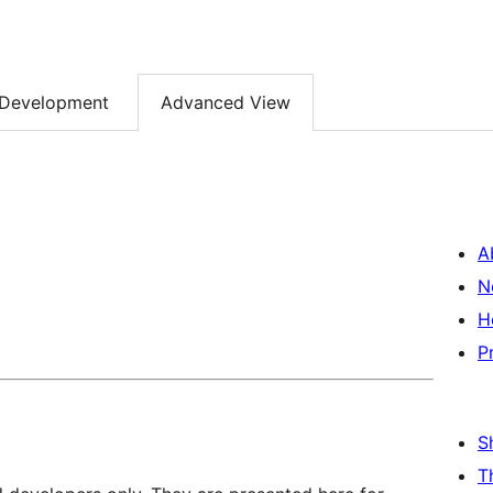
Development
Advanced View
A
N
H
P
S
T