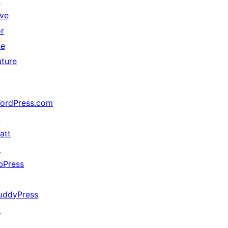
↗
ive
or
he
uture
ordPress.com
↗
att
↗
bPress
↗
uddyPress
↗