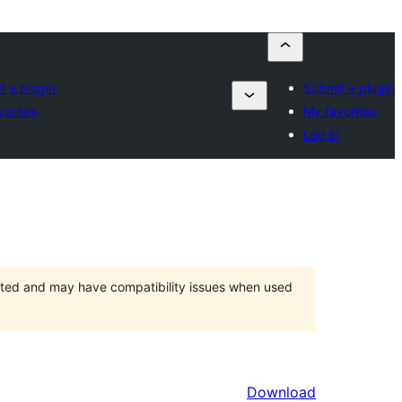
t a plugin
Submit a plugin
vorites
My favorites
Log in
orted and may have compatibility issues when used
Download