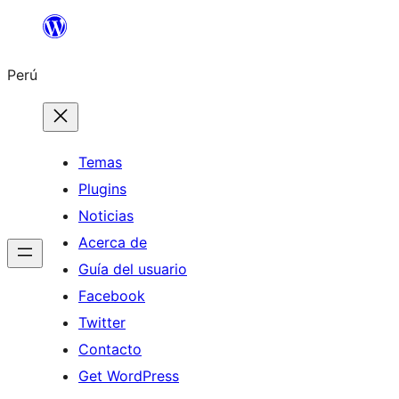
Saltar
al
Perú
contenido
Temas
Plugins
Noticias
Acerca de
Guía del usuario
Facebook
Twitter
Contacto
Get WordPress