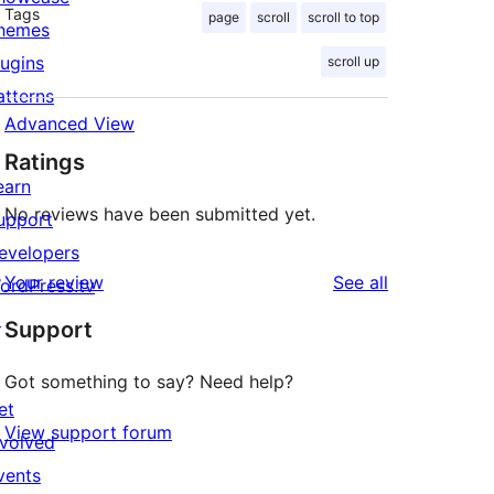
Tags
page
scroll
scroll to top
hemes
lugins
scroll up
atterns
Advanced View
Ratings
earn
No reviews have been submitted yet.
upport
evelopers
reviews
Your review
See all
ordPress.tv
↗
Support
Got something to say? Need help?
et
View support forum
nvolved
vents