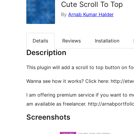
Cute Scroll To Top
By
Arnab Kumar Halder
Details
Reviews
Installation
Description
This plugin will add a scroll to top button on fo
Wanna see how it works? Click here: http://etw
I am offering premium service if you want to m
am available as freelancer. http://arnabportfoli
Screenshots