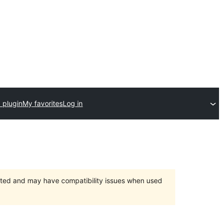
 plugin
My favorites
Log in
orted and may have compatibility issues when used