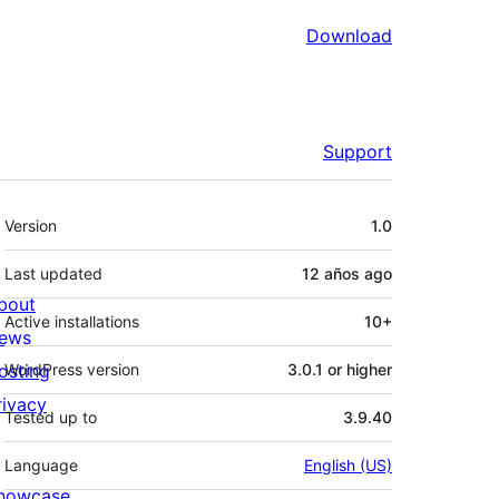
Download
Support
Meta
Version
1.0
Last updated
12 años
ago
bout
Active installations
10+
ews
osting
WordPress version
3.0.1 or higher
rivacy
Tested up to
3.9.40
Language
English (US)
howcase