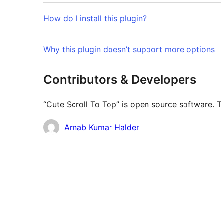
How do I install this plugin?
Why this plugin doesn’t support more options
Contributors & Developers
“Cute Scroll To Top” is open source software. T
Contributors
Arnab Kumar Halder