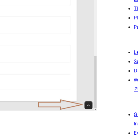
T
P
P
L
S
D
W
G
I
E