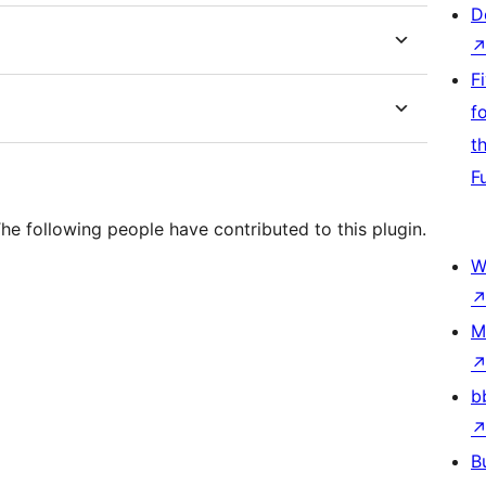
D
F
f
t
F
he following people have contributed to this plugin.
W
M
b
B