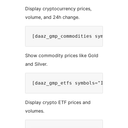
Display cryptocurrency prices,
volume, and 24h change.
Show commodity prices like Gold
and Silver.
Display crypto ETF prices and
volumes.