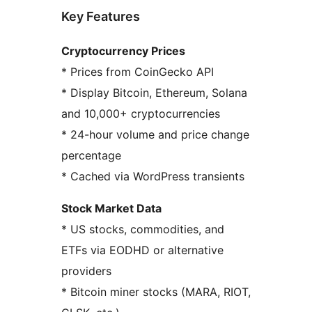
Key Features
Cryptocurrency Prices
* Prices from CoinGecko API
* Display Bitcoin, Ethereum, Solana
and 10,000+ cryptocurrencies
* 24-hour volume and price change
percentage
* Cached via WordPress transients
Stock Market Data
* US stocks, commodities, and
ETFs via EODHD or alternative
providers
* Bitcoin miner stocks (MARA, RIOT,