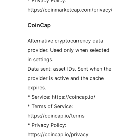
* Privacy Policy:
https://coinmarketcap.com/privacy/
CoinCap
Alternative cryptocurrency data
provider. Used only when selected
in settings.
Data sent: asset IDs. Sent when the
provider is active and the cache
expires.
* Service: https://coincap.io/
* Terms of Service:
https://coincap.io/terms
* Privacy Policy:
https://coincap.io/privacy