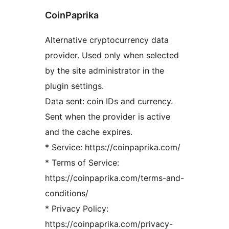
CoinPaprika
Alternative cryptocurrency data
provider. Used only when selected
by the site administrator in the
plugin settings.
Data sent: coin IDs and currency.
Sent when the provider is active
and the cache expires.
* Service: https://coinpaprika.com/
* Terms of Service:
https://coinpaprika.com/terms-and-
conditions/
* Privacy Policy:
https://coinpaprika.com/privacy-