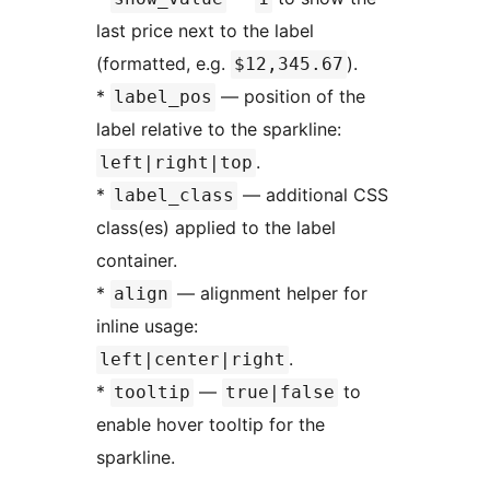
last price next to the label
(formatted, e.g.
).
$12,345.67
*
— position of the
label_pos
label relative to the sparkline:
.
left|right|top
*
— additional CSS
label_class
class(es) applied to the label
container.
*
— alignment helper for
align
inline usage:
.
left|center|right
*
—
to
tooltip
true|false
enable hover tooltip for the
sparkline.