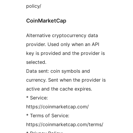
policy/
CoinMarketCap
Alternative cryptocurrency data
provider. Used only when an API
key is provided and the provider is
selected.
Data sent: coin symbols and
currency. Sent when the provider is
active and the cache expires.
* Service:
https://coinmarketcap.com/
* Terms of Service:
https://coinmarketcap.com/terms/