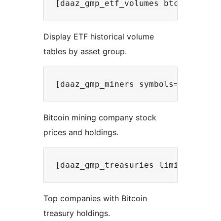
Display ETF historical volume
tables by asset group.
Bitcoin mining company stock
prices and holdings.
Top companies with Bitcoin
treasury holdings.