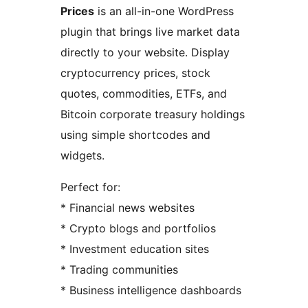
Prices
is an all-in-one WordPress
plugin that brings live market data
directly to your website. Display
cryptocurrency prices, stock
quotes, commodities, ETFs, and
Bitcoin corporate treasury holdings
using simple shortcodes and
widgets.
Perfect for:
* Financial news websites
* Crypto blogs and portfolios
* Investment education sites
* Trading communities
* Business intelligence dashboards