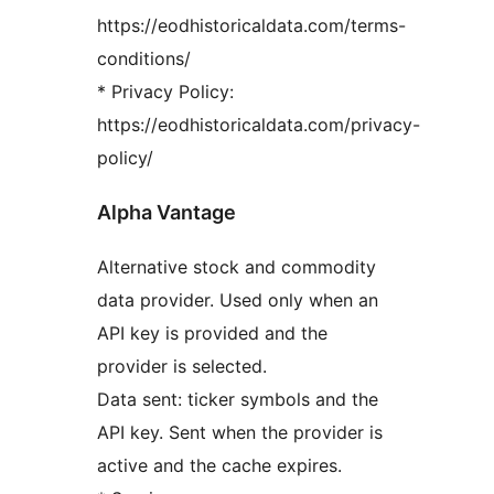
https://eodhistoricaldata.com/terms-
conditions/
* Privacy Policy:
https://eodhistoricaldata.com/privacy-
policy/
Alpha Vantage
Alternative stock and commodity
data provider. Used only when an
API key is provided and the
provider is selected.
Data sent: ticker symbols and the
API key. Sent when the provider is
active and the cache expires.