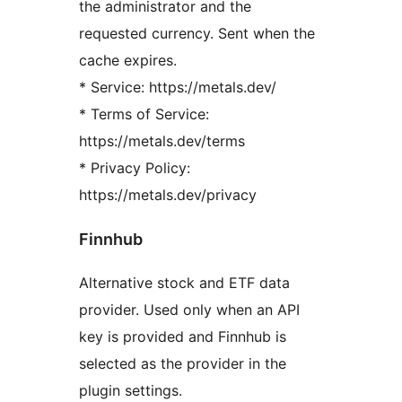
the administrator and the
requested currency. Sent when the
cache expires.
* Service: https://metals.dev/
* Terms of Service:
https://metals.dev/terms
* Privacy Policy:
https://metals.dev/privacy
Finnhub
Alternative stock and ETF data
provider. Used only when an API
key is provided and Finnhub is
selected as the provider in the
plugin settings.