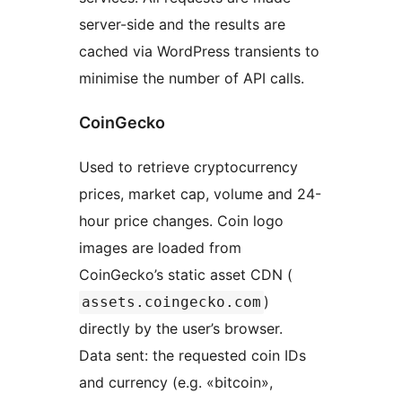
server-side and the results are
cached via WordPress transients to
minimise the number of API calls.
CoinGecko
Used to retrieve cryptocurrency
prices, market cap, volume and 24-
hour price changes. Coin logo
images are loaded from
CoinGecko’s static asset CDN (
)
assets.coingecko.com
directly by the user’s browser.
Data sent: the requested coin IDs
and currency (e.g. «bitcoin»,