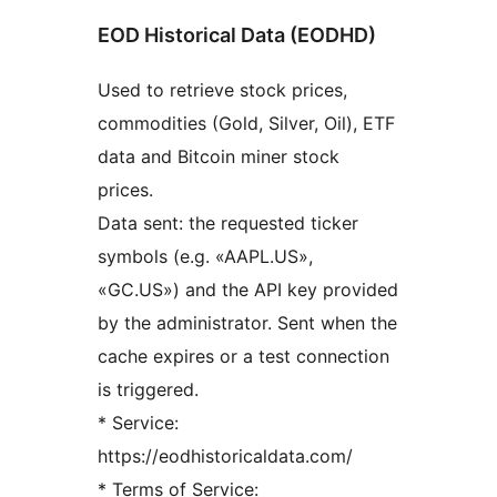
EOD Historical Data (EODHD)
Used to retrieve stock prices,
commodities (Gold, Silver, Oil), ETF
data and Bitcoin miner stock
prices.
Data sent: the requested ticker
symbols (e.g. «AAPL.US»,
«GC.US») and the API key provided
by the administrator. Sent when the
cache expires or a test connection
is triggered.
* Service:
https://eodhistoricaldata.com/
* Terms of Service: