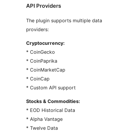
API Providers
The plugin supports multiple data
providers:
Cryptocurrency:
* CoinGecko
* CoinPaprika
* CoinMarketCap
* CoinCap
* Custom API support
Stocks & Commodities:
* EOD Historical Data
* Alpha Vantage
* Twelve Data