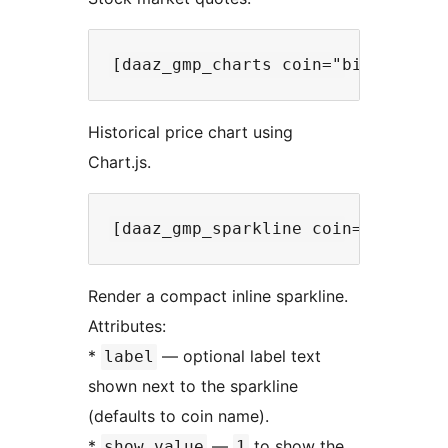
Historical price chart using
Chart.js.
Render a compact inline sparkline.
Attributes:
*
— optional label text
label
shown next to the sparkline
(defaults to coin name).
*
—
to show the
show_value
1