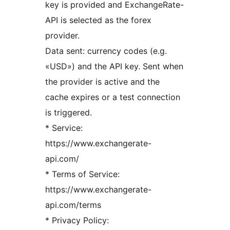
key is provided and ExchangeRate-
API is selected as the forex
provider.
Data sent: currency codes (e.g.
«USD») and the API key. Sent when
the provider is active and the
cache expires or a test connection
is triggered.
* Service:
https://www.exchangerate-
api.com/
* Terms of Service:
https://www.exchangerate-
api.com/terms
* Privacy Policy: