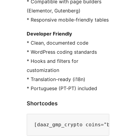
* Compatible with page builders
(Elementor, Gutenberg)
* Responsive mobile-friendly tables
Developer Friendly
* Clean, documented code
* WordPress coding standards
* Hooks and filters for
customization
* Translation-ready (i18n)
* Portuguese (PT-PT) included
Shortcodes