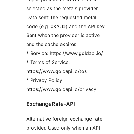
selected as the metals provider.
Data sent: the requested metal
code (e.g. «XAU») and the API key.
Sent when the provider is active
and the cache expires.
* Service: https://www.goldapi.io/
* Terms of Service:
https://www.goldapi.io/tos
* Privacy Policy:
https://www.goldapi.io/privacy
ExchangeRate-API
Alternative foreign exchange rate
provider. Used only when an API