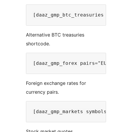
Alternative BTC treasuries
shortcode.
Foreign exchange rates for
currency pairs.
Stock market quotes.