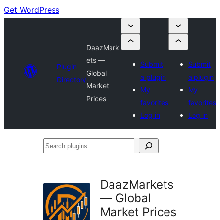
Get WordPress
DaazMark
ets —
Submit
Submit
Plugin
Global
a plugin
a plugin
Directory
Market
My
My
Prices
favorites
favorites
Log in
Log in
Search
plugins
DaazMarkets
— Global
Market Prices