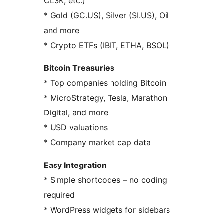
CLSK, etc.)
* Gold (GC.US), Silver (SI.US), Oil
and more
* Crypto ETFs (IBIT, ETHA, BSOL)
Bitcoin Treasuries
* Top companies holding Bitcoin
* MicroStrategy, Tesla, Marathon
Digital, and more
* USD valuations
* Company market cap data
Easy Integration
* Simple shortcodes – no coding
required
* WordPress widgets for sidebars