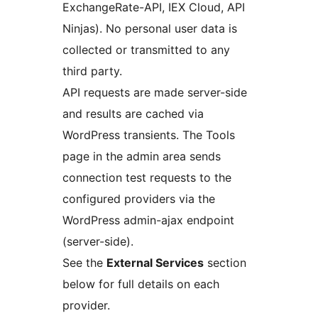
ExchangeRate-API, IEX Cloud, API
Ninjas). No personal user data is
collected or transmitted to any
third party.
API requests are made server-side
and results are cached via
WordPress transients. The Tools
page in the admin area sends
connection test requests to the
configured providers via the
WordPress admin-ajax endpoint
(server-side).
See the
External Services
section
below for full details on each
provider.