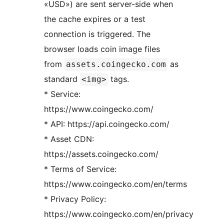
«USD») are sent server-side when
the cache expires or a test
connection is triggered. The
browser loads coin image files
from
as
assets.coingecko.com
standard
tags.
<img>
* Service:
https://www.coingecko.com/
* API: https://api.coingecko.com/
* Asset CDN:
https://assets.coingecko.com/
* Terms of Service:
https://www.coingecko.com/en/terms
* Privacy Policy:
https://www.coingecko.com/en/privacy