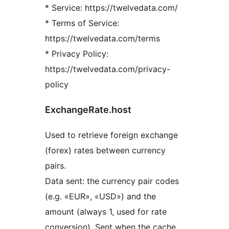
* Service: https://twelvedata.com/
* Terms of Service:
https://twelvedata.com/terms
* Privacy Policy:
https://twelvedata.com/privacy-
policy
ExchangeRate.host
Used to retrieve foreign exchange
(forex) rates between currency
pairs.
Data sent: the currency pair codes
(e.g. «EUR», «USD») and the
amount (always 1, used for rate
conversion). Sent when the cache