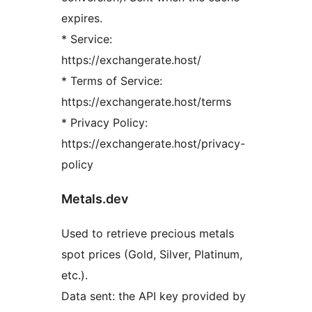
expires.
* Service:
https://exchangerate.host/
* Terms of Service:
https://exchangerate.host/terms
* Privacy Policy:
https://exchangerate.host/privacy-
policy
Metals.dev
Used to retrieve precious metals
spot prices (Gold, Silver, Platinum,
etc.).
Data sent: the API key provided by