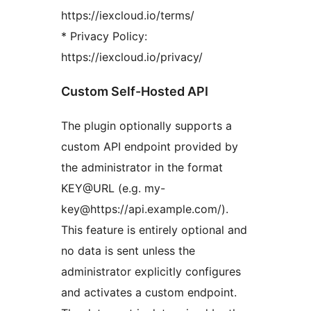
https://iexcloud.io/terms/
* Privacy Policy:
https://iexcloud.io/privacy/
Custom Self-Hosted API
The plugin optionally supports a
custom API endpoint provided by
the administrator in the format
KEY@URL (e.g. my-
key@https://api.example.com/).
This feature is entirely optional and
no data is sent unless the
administrator explicitly configures
and activates a custom endpoint.