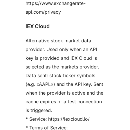
https://www.exchangerate-
api.com/privacy
IEX Cloud
Alternative stock market data
provider. Used only when an API
key is provided and IEX Cloud is
selected as the markets provider.
Data sent: stock ticker symbols
(e.g. «AAPL») and the API key. Sent
when the provider is active and the
cache expires or a test connection
is triggered.
* Service: https://iexcloud.io/
* Terms of Service: