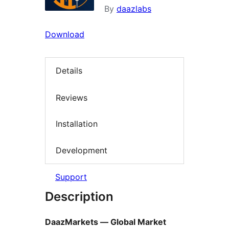
By
daazlabs
Download
Details
Reviews
Installation
Development
Support
Description
DaazMarkets — Global Market