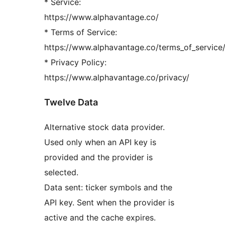
* Service:
https://www.alphavantage.co/
* Terms of Service:
https://www.alphavantage.co/terms_of_service
* Privacy Policy:
https://www.alphavantage.co/privacy/
Twelve Data
Alternative stock data provider.
Used only when an API key is
provided and the provider is
selected.
Data sent: ticker symbols and the
API key. Sent when the provider is
active and the cache expires.