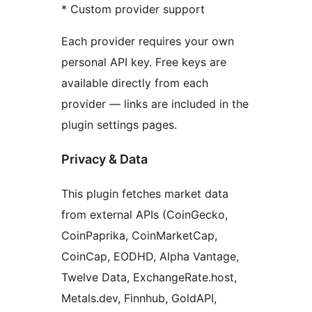
* Custom provider support
Each provider requires your own
personal API key. Free keys are
available directly from each
provider — links are included in the
plugin settings pages.
Privacy & Data
This plugin fetches market data
from external APIs (CoinGecko,
CoinPaprika, CoinMarketCap,
CoinCap, EODHD, Alpha Vantage,
Twelve Data, ExchangeRate.host,
Metals.dev, Finnhub, GoldAPI,