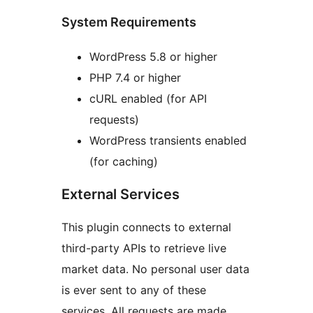
System Requirements
WordPress 5.8 or higher
PHP 7.4 or higher
cURL enabled (for API
requests)
WordPress transients enabled
(for caching)
External Services
This plugin connects to external
third-party APIs to retrieve live
market data. No personal user data
is ever sent to any of these
services. All requests are made