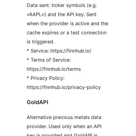
Data sent: ticker symbols (e.g.
«AAPL») and the API key. Sent
when the provider is active and the
cache expires or a test connection
is triggered.
* Service: https://finnhub.io/
* Terms of Service:
https://finnhub.io/terms
* Privacy Policy:
https://finnhub.io/privacy-policy
GoldAPI
Alternative precious metals data
provider. Used only when an API
key is provided and GoldAPI is