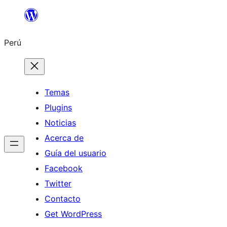
Saltar
al
Perú
contenido
Temas
Plugins
Noticias
Acerca de
Guía del usuario
Facebook
Twitter
Contacto
Get WordPress