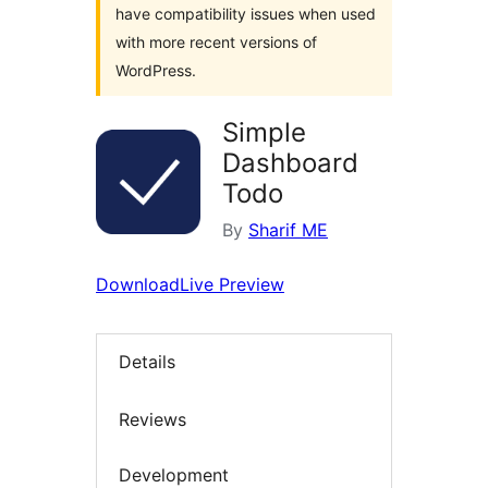
have compatibility issues when used
with more recent versions of
WordPress.
Simple
Dashboard
Todo
By
Sharif ME
Download
Live Preview
Details
Reviews
Development