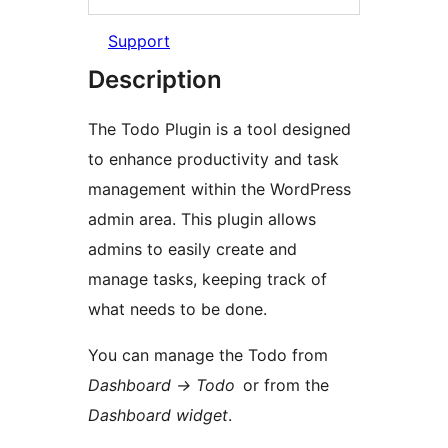
Support
Description
The Todo Plugin is a tool designed
to enhance productivity and task
management within the WordPress
admin area. This plugin allows
admins to easily create and
manage tasks, keeping track of
what needs to be done.
You can manage the Todo from
Dashboard -> Todo
or from the
Dashboard widget
.