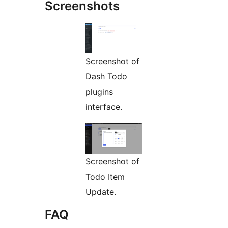
Screenshots
Screenshot of
Dash Todo
plugins
interface.
Screenshot of
Todo Item
Update.
FAQ