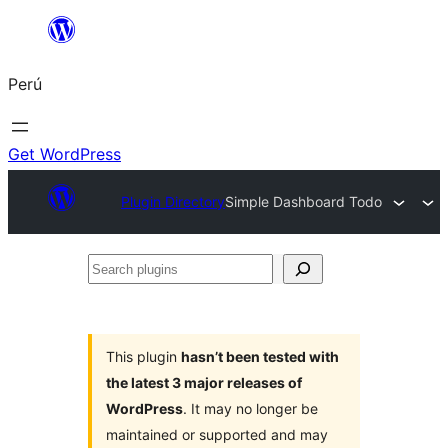
Saltar
al
Perú
contenido
Get WordPress
Plugin Directory
Simple Dashboard Todo
Search
plugins
This plugin
hasn’t been tested with
the latest 3 major releases of
WordPress
. It may no longer be
maintained or supported and may