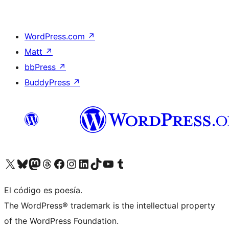
WordPress.com
↗
Matt
↗
bbPress
↗
BuddyPress
↗
Visit our X (formerly Twitter) account
Visit our Bluesky account
Visit our Mastodon account
Visit our Threads account
Visit our Facebook page
Visit our Instagram account
Visit our LinkedIn account
Visit our TikTok account
Visit our YouTube channel
Visit our Tumblr account
El código es poesía.
The WordPress® trademark is the intellectual property
of the WordPress Foundation.