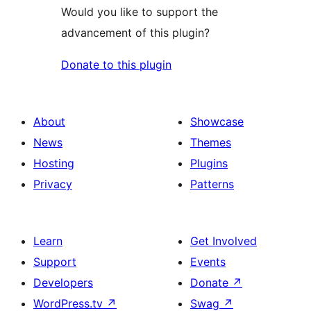
Would you like to support the
advancement of this plugin?
Donate to this plugin
About
Showcase
News
Themes
Hosting
Plugins
Privacy
Patterns
Learn
Get Involved
Support
Events
Developers
Donate
↗
WordPress.tv
↗
Swag
↗