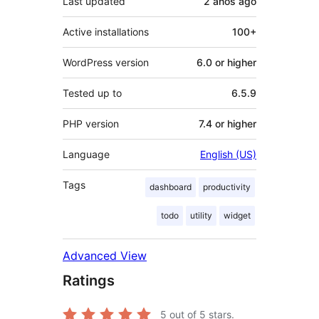
Last updated
2 años
ago
Active installations
100+
WordPress version
6.0 or higher
Tested up to
6.5.9
PHP version
7.4 or higher
Language
English (US)
Tags
dashboard
productivity
todo
utility
widget
Advanced View
Ratings
5
out of 5 stars.