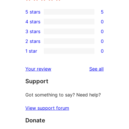
5 stars
5
5
4 stars
0
5-
0
3 stars
0
star
4-
0
2 stars
0
reviews
star
3-
0
1 star
0
reviews
star
2-
0
reviews
star
1-
reviews
Your review
See all
reviews
star
Support
reviews
Got something to say? Need help?
View support forum
Donate