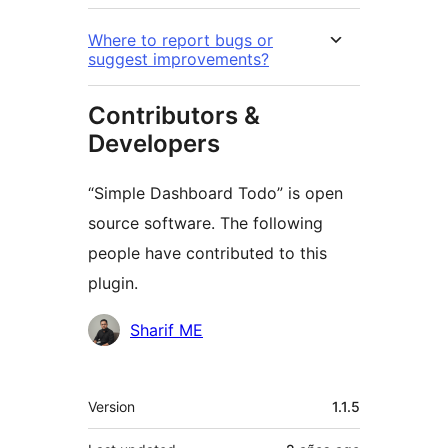
Where to report bugs or
suggest improvements?
Contributors &
Developers
“Simple Dashboard Todo” is open
source software. The following
people have contributed to this
plugin.
Contributors
Sharif ME
Meta
Version
1.1.5