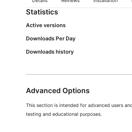
Details
Reviews
Installation
Statistics
Active versions
Downloads Per Day
Downloads history
Advanced Options
This section is intended for advanced users an
testing and educational purposes.