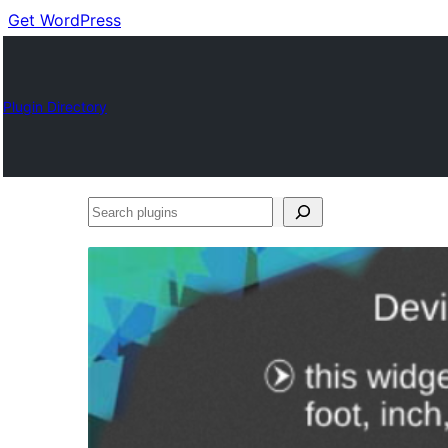
Get WordPress
Plugin Directory
Search
plugins