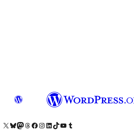
Visit our X (formerly Twitter) account
Visit our Bluesky account
Visit our Mastodon account
Visit our Threads account
Visit our Facebook page
Visit our Instagram account
Visit our LinkedIn account
Visit our TikTok account
Visit our YouTube channel
Visit our Tumblr account