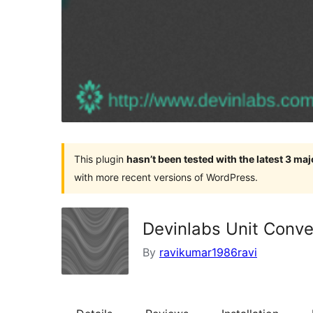
This plugin
hasn’t been tested with the latest 3 ma
with more recent versions of WordPress.
Devinlabs Unit Conve
By
ravikumar1986ravi