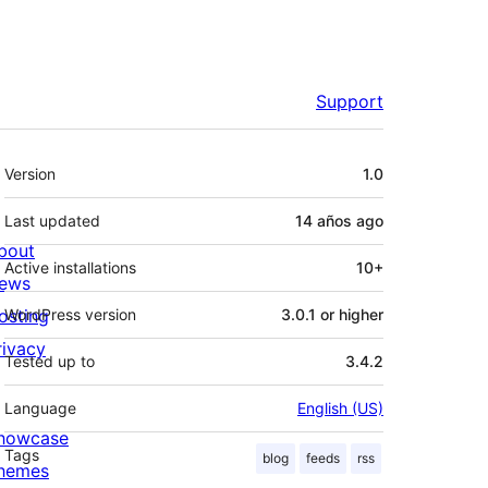
Support
Meta
Version
1.0
Last updated
14 años
ago
bout
Active installations
10+
ews
osting
WordPress version
3.0.1 or higher
rivacy
Tested up to
3.4.2
Language
English (US)
howcase
Tags
blog
feeds
rss
hemes