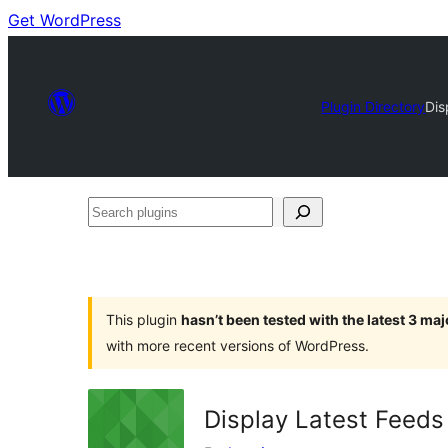
Get WordPress
Plugin Directory
Dis
Search
plugins
This plugin
hasn’t been tested with the latest 3 ma
with more recent versions of WordPress.
Display Latest Feeds