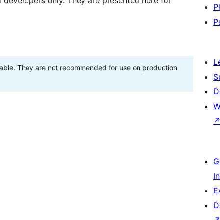
d developers only. They are presented here for
P
P
L
stable. They are not recommended for use on production
S
D
W
G
I
E
D