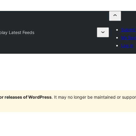
Submit 
play Latest Feeds
My favo
Log in
jor releases of WordPress
. It may no longer be maintained or supp