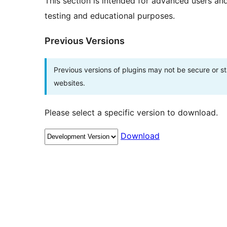
This section is intended for advanced users an
testing and educational purposes.
Previous Versions
Previous versions of plugins may not be secure or 
websites.
Please select a specific version to download.
Download