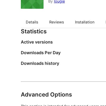
By
lougie
Details
Reviews
Installation
Statistics
Active versions
Downloads Per Day
Downloads history
Advanced Options