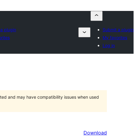
a plugin
Submit a plugin
rites
My favorites
Log in
orted and may have compatibility issues when used
Download