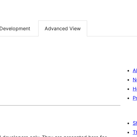
Development
Advanced View
A
N
H
P
S
T