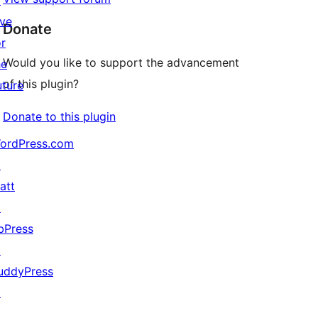
↗
ive
Donate
or
Would you like to support the advancement
he
of this plugin?
uture
Donate to this plugin
ordPress.com
↗
att
↗
bPress
↗
uddyPress
↗