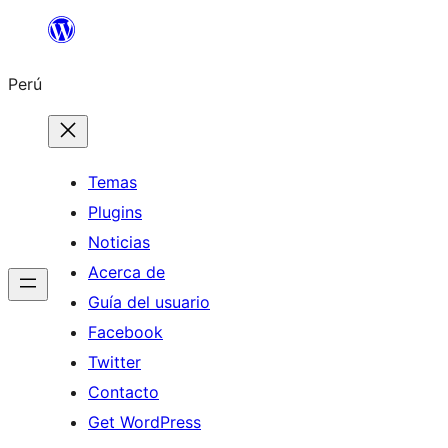
Saltar
al
Perú
contenido
Temas
Plugins
Noticias
Acerca de
Guía del usuario
Facebook
Twitter
Contacto
Get WordPress