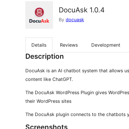
DocuAsk 1.0.4
By
docuask
Details
Reviews
Development
Description
DocuAsk is an AI chatbot system that allows us
content like ChatGPT.
The DocuAsk WordPress Plugin gives WordPress 
their WordPress sites
The DocuAsk plugin connects to the chatbots
Screenshots