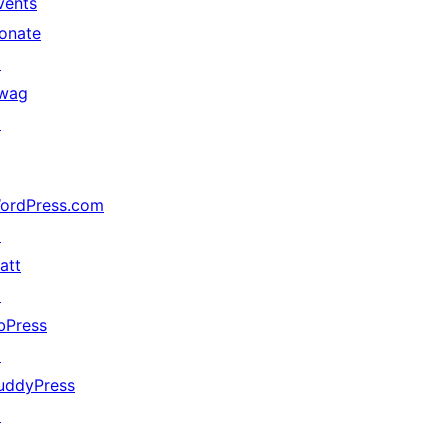
vents
onate
↗
wag
↗
ordPress.com
↗
att
↗
bPress
↗
uddyPress
↗