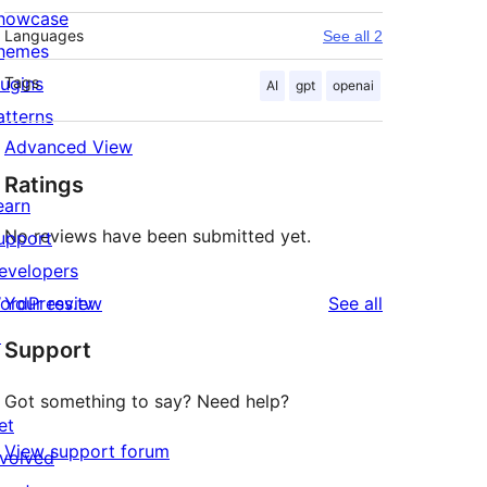
howcase
Languages
See all 2
hemes
lugins
Tags
AI
gpt
openai
atterns
Advanced View
Ratings
earn
No reviews have been submitted yet.
upport
evelopers
reviews
ordPress.tv
Your review
See all
↗
Support
Got something to say? Need help?
et
View support forum
nvolved