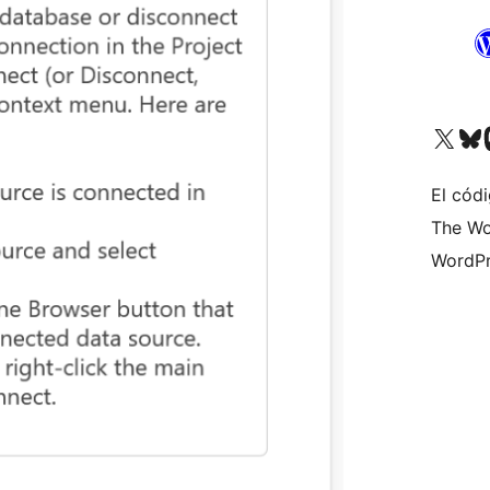
Visit our X (formerly 
Visit ou
Vi
El códi
The Wo
WordPr