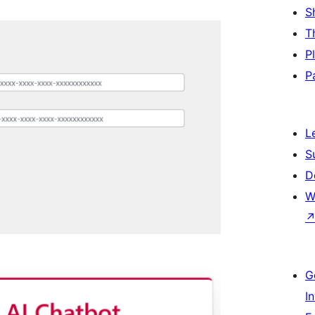
S
T
P
P
L
S
D
W
]
G
I