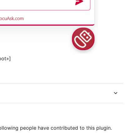
bot»]
llowing people have contributed to this plugin.