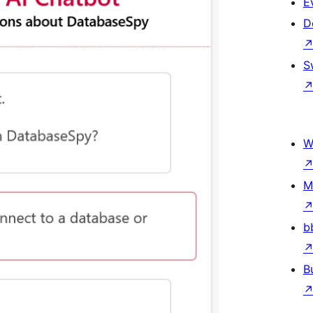
E
D
S
W
M
b
B