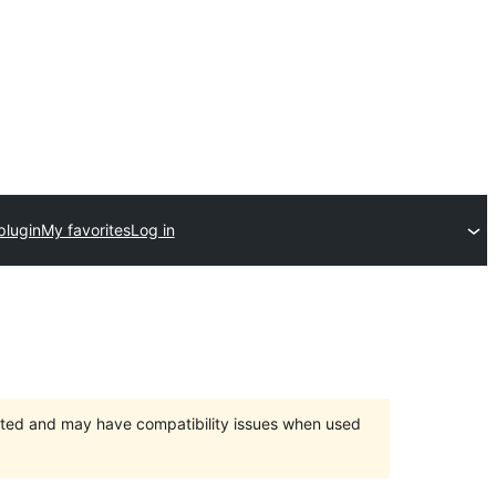
plugin
My favorites
Log in
orted and may have compatibility issues when used