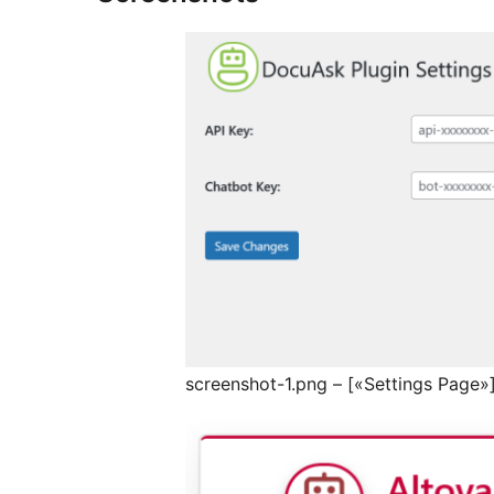
screenshot-1.png – [«Settings Page»