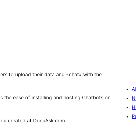
ers to upload their data and «chat» with the
A
the ease of installing and hosting Chatbots on
N
H
P
 you created at DocuAsk.com