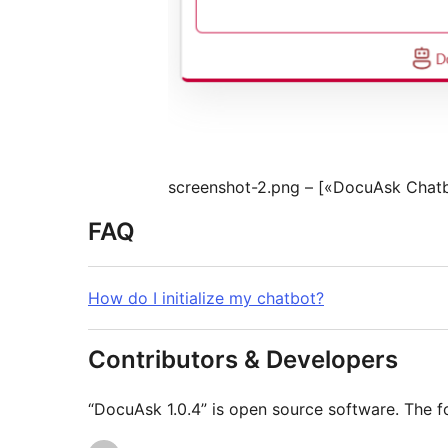
screenshot-2.png – [«DocuAsk Chat
FAQ
How do I initialize my chatbot?
Contributors & Developers
“DocuAsk 1.0.4” is open source software. The fo