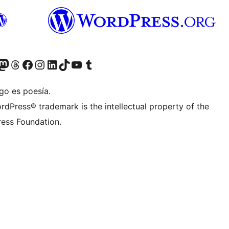
Twitter) account
r Bluesky account
sit our Mastodon account
Visit our Threads account
Visit our Facebook page
Visit our Instagram account
Visit our LinkedIn account
Visit our TikTok account
Visit our YouTube channel
Visit our Tumblr account
go es poesía.
rdPress® trademark is the intellectual property of the
ess Foundation.