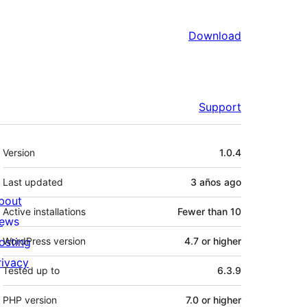
Download
Support
Meta
Version
1.0.4
Last updated
3 años
ago
bout
Active installations
Fewer than 10
ews
osting
WordPress version
4.7 or higher
rivacy
Tested up to
6.3.9
PHP version
7.0 or higher