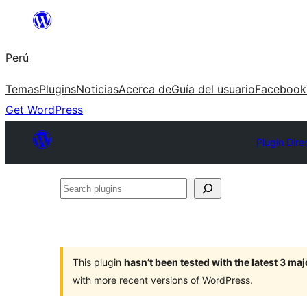
Saltar
al
Perú
contenido
Temas
Plugins
Noticias
Acerca de
Guía del usuario
Facebook
Get WordPress
Plugin Dire
Search
plugins
This plugin
hasn’t been tested with the latest 3 ma
with more recent versions of WordPress.