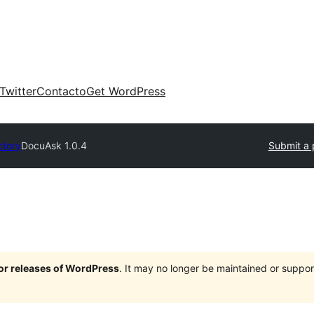
Twitter
Contacto
Get WordPress
ctory
DocuAsk 1.0.4
Submit a 
jor releases of WordPress
. It may no longer be maintained or supp