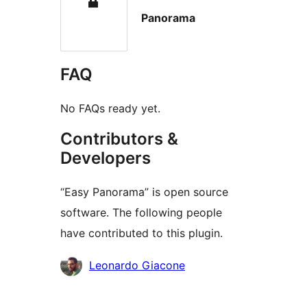
Panorama
FAQ
No FAQs ready yet.
Contributors &
Developers
“Easy Panorama” is open source
software. The following people
have contributed to this plugin.
Contributors
Leonardo Giacone