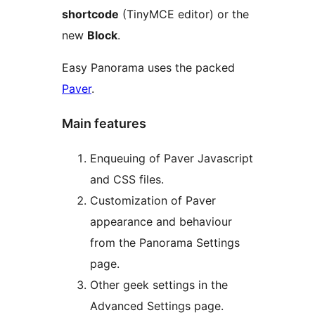
shortcode
(TinyMCE editor) or the
new
Block
.
Easy Panorama uses the packed
Paver
.
Main features
Enqueuing of Paver Javascript
and CSS files.
Customization of Paver
appearance and behaviour
from the Panorama Settings
page.
Other geek settings in the
Advanced Settings page.