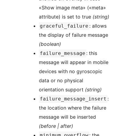
«Show image meta» («meta»
attribute) is set to true
(string)
: allows
graceful_failure
the display of failure message
(boolean)
: this
failure_message
message will appear in mobile
devices with no gyroscopic
data or no physical
orientation support
(string)
:
failure_message_insert
the location where the failure
message will be inserted
(before | after)
: the
minimum_overflow