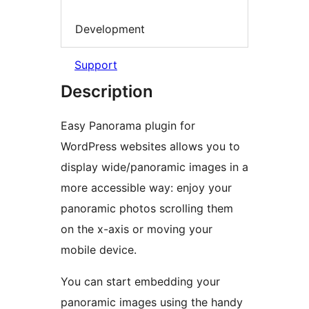
Development
Support
Description
Easy Panorama plugin for
WordPress websites allows you to
display wide/panoramic images in a
more accessible way: enjoy your
panoramic photos scrolling them
on the x-axis or moving your
mobile device.
You can start embedding your
panoramic images using the handy