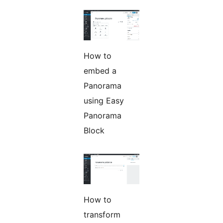
How to
embed a
Panorama
using Easy
Panorama
Block
How to
transform