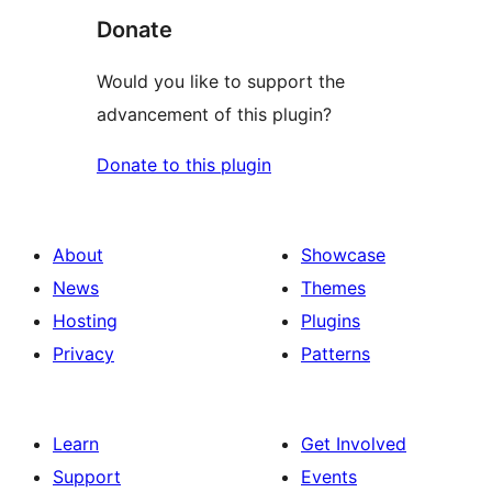
Donate
Would you like to support the
advancement of this plugin?
Donate to this plugin
About
Showcase
News
Themes
Hosting
Plugins
Privacy
Patterns
Learn
Get Involved
Support
Events