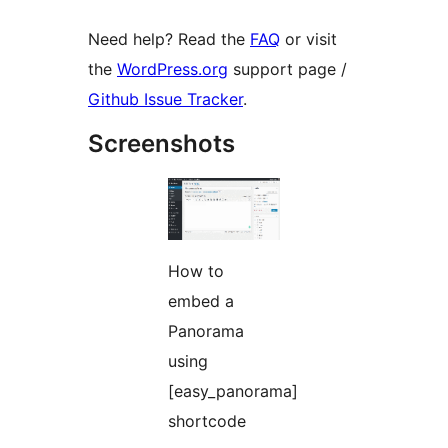
Need help? Read the
FAQ
or visit
the
WordPress.org
support page /
Github Issue Tracker
.
Screenshots
How to
embed a
Panorama
using
[easy_panorama]
shortcode