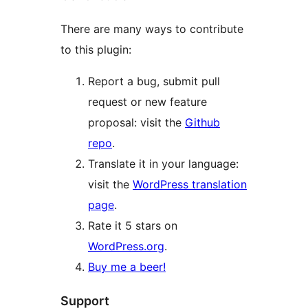
There are many ways to contribute
to this plugin:
Report a bug, submit pull
request or new feature
proposal: visit the
Github
repo
.
Translate it in your language:
visit the
WordPress translation
page
.
Rate it 5 stars on
WordPress.org
.
Buy me a beer!
Support