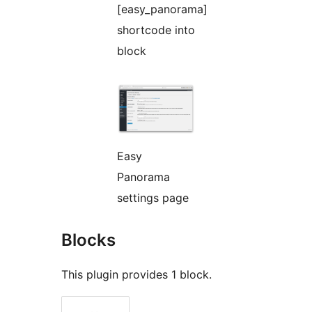
[easy_panorama]
shortcode into
block
Easy
Panorama
settings page
Blocks
This plugin provides 1 block.