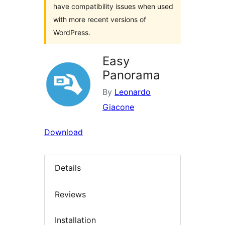
have compatibility issues when used
with more recent versions of
WordPress.
Easy
Panorama
By
Leonardo
Giacone
Download
Details
Reviews
Installation