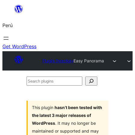
Saltar
al
Perú
contenido
Get WordPress
Plugin Directory
Easy Panorama
Search
plugins
This plugin
hasn’t been tested with
the latest 3 major releases of
WordPress
. It may no longer be
maintained or supported and may