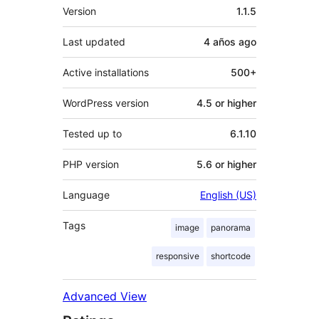
Meta
Version
1.1.5
Last updated
4 años
ago
Active installations
500+
WordPress version
4.5 or higher
Tested up to
6.1.10
PHP version
5.6 or higher
Language
English (US)
Tags
image
panorama
responsive
shortcode
Advanced View