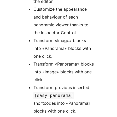
the editor.
Customize the appearance
and behaviour of each
panoramic viewer thanks to
the Inspector Control.
Transform «Image» blocks
into «Panorama» blocks with
one click.
Transform «Panorama» blocks
into «Image» blocks with one
click.
Transform previous inserted
[easy_panorama]
shortcodes into «Panorama»
blocks with one click.