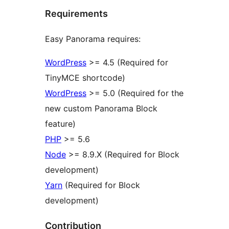
Requirements
Easy Panorama requires:
WordPress
>= 4.5 (Required for
TinyMCE shortcode)
WordPress
>= 5.0 (Required for the
new custom Panorama Block
feature)
PHP
>= 5.6
Node
>= 8.9.X (Required for Block
development)
Yarn
(Required for Block
development)
Contribution