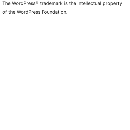
The WordPress® trademark is the intellectual property
of the WordPress Foundation.