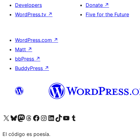
Developers
Donate
↗
WordPress.tv
↗
Five for the Future
WordPress.com
↗
Matt
↗
bbPress
↗
BuddyPress
↗
Visit our X (formerly Twitter) account
Visit our Bluesky account
Visit our Mastodon account
Visit our Threads account
Visit our Facebook page
Visit our Instagram account
Visit our LinkedIn account
Visit our TikTok account
Visit our YouTube channel
Visit our Tumblr account
El código es poesía.