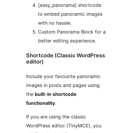
[easy_panorama] shortcode
to embed panoramic images
with no hassle.
Custom Panorama Block for a
better editing experience.
Shortcode (Classic WordPress
editor)
Include your favourite panoramic
images in posts and pages using
the
built-in shortcode
functionality
.
If you are using the classic
WordPress editor (TinyMCE), you