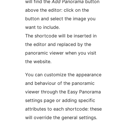
will find the
Add Panorama
button
above the editor: click on the
button and select the image you
want to include.
The shortcode will be inserted in
the editor and replaced by the
panoramic viewer when you visit
the website.
You can customize the appearance
and behaviour of the panoramic
viewer through the Easy Panorama
settings page or adding specific
attributes to each shortcode: these
will override the general settings.