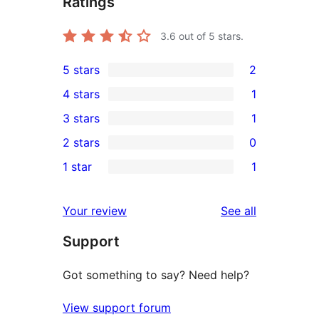
Ratings
3.6
out of 5 stars.
5 stars
2
2
4 stars
1
5-
1
3 stars
1
star
4-
1
2 stars
0
reviews
star
3-
0
1 star
1
review
star
2-
1
review
star
1-
reviews
Your review
See all
reviews
star
Support
review
Got something to say? Need help?
View support forum