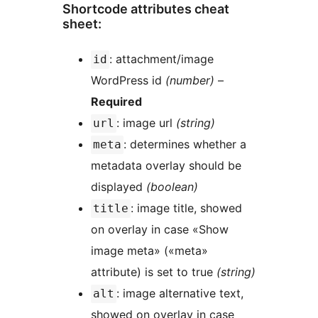
Shortcode attributes cheat
sheet:
: attachment/image
id
WordPress id
(number)
–
Required
: image url
(string)
url
: determines whether a
meta
metadata overlay should be
displayed
(boolean)
: image title, showed
title
on overlay in case «Show
image meta» («meta»
attribute) is set to true
(string)
: image alternative text,
alt
showed on overlay in case