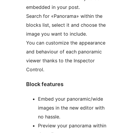
embedded in your post.
Search for «Panorama» within the
blocks list, select it and choose the
image you want to include.
You can customize the appearance
and behaviour of each panoramic
viewer thanks to the Inspector
Control.
Block features
Embed your panoramic/wide
images in the new editor with
no hassle.
Preview your panorama within