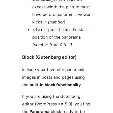
excess width the picture must
have before panoramic viewer
kicks in
(number)
: the start
start_position
position of the panorama
(number from 0 to 1)
Block (Gutenberg editor)
Include your favourite panoramic
images in posts and pages using
the
built-in block functionality
.
If you are using the Gutenberg
editor (WordPress >= 5.0), you find
the
Panorama
block ready to be