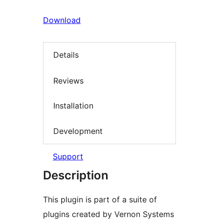
Download
Details
Reviews
Installation
Development
Support
Description
This plugin is part of a suite of
plugins created by Vernon Systems