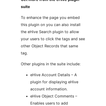
suite
To enhance the page you embed
this plugin on you can also install
the eHive Search plugin to allow
your users to click the tags and see
other Object Records that same
tag.
Other plugins in the suite include:
eHive Account Details – A
plugin for displaying eHive
account information.
eHive Object Comments –
Enables users to add