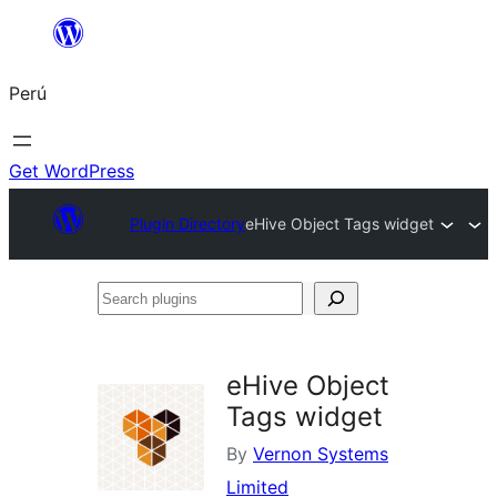
Saltar
al
Perú
contenido
Get WordPress
Plugin Directory
eHive Object Tags widget
Search
plugins
eHive Object
Tags widget
By
Vernon Systems
Limited