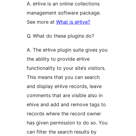
A. eHive is an online collections
management software package.
See more at
What is eHive?
Q. What do these plugins do?
A. The eHive plugin suite gives you
the ability to provide eHive
functionality to your site’s visitors.
This means that you can search
and display eHive records, leave
comments that are visible also in
ehive and add and remove tags to
records where the record owner
has given permission to do so. You
can filter the search results by