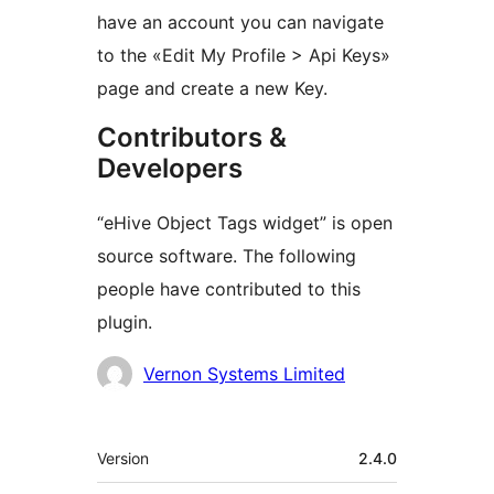
have an account you can navigate
to the «Edit My Profile > Api Keys»
page and create a new Key.
Contributors &
Developers
“eHive Object Tags widget” is open
source software. The following
people have contributed to this
plugin.
Contributors
Vernon Systems Limited
Meta
Version
2.4.0