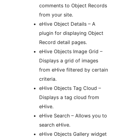
comments to Object Records
from your site.
eHive Object Details – A
plugin for displaying Object
Record detail pages.
eHive Objects Image Grid –
Displays a grid of images
from eHive filtered by certain
criteria.
eHive Objects Tag Cloud –
Displays a tag cloud from
eHive.
eHive Search – Allows you to
search eHive.
eHive Objects Gallery widget