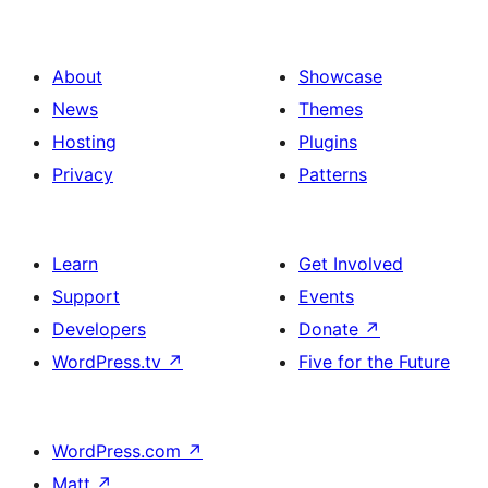
About
Showcase
News
Themes
Hosting
Plugins
Privacy
Patterns
Learn
Get Involved
Support
Events
Developers
Donate
↗
WordPress.tv
↗
Five for the Future
WordPress.com
↗
Matt
↗