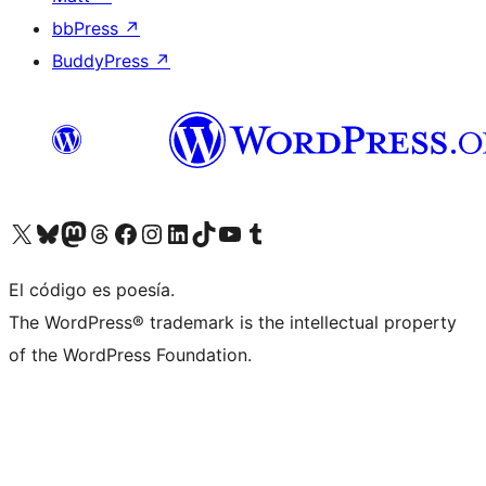
bbPress
↗
BuddyPress
↗
Visit our X (formerly Twitter) account
Visit our Bluesky account
Visit our Mastodon account
Visit our Threads account
Visit our Facebook page
Visit our Instagram account
Visit our LinkedIn account
Visit our TikTok account
Visit our YouTube channel
Visit our Tumblr account
El código es poesía.
The WordPress® trademark is the intellectual property
of the WordPress Foundation.