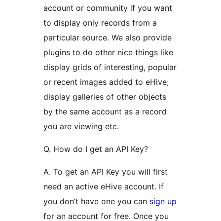
account or community if you want
to display only records from a
particular source. We also provide
plugins to do other nice things like
display grids of interesting, popular
or recent images added to eHive;
display galleries of other objects
by the same account as a record
you are viewing etc.
Q. How do I get an API Key?
A. To get an API Key you will first
need an active eHive account. If
you don’t have one you can
sign up
for an account for free. Once you