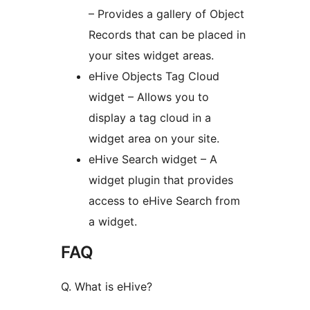
– Provides a gallery of Object
Records that can be placed in
your sites widget areas.
eHive Objects Tag Cloud
widget – Allows you to
display a tag cloud in a
widget area on your site.
eHive Search widget – A
widget plugin that provides
access to eHive Search from
a widget.
FAQ
Q. What is eHive?