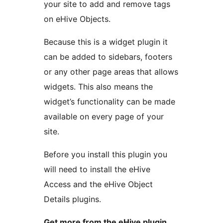
your site to add and remove tags
on eHive Objects.
Because this is a widget plugin it
can be added to sidebars, footers
or any other page areas that allows
widgets. This also means the
widget’s functionality can be made
available on every page of your
site.
Before you install this plugin you
will need to install the eHive
Access and the eHive Object
Details plugins.
Get more from the eHive plugin