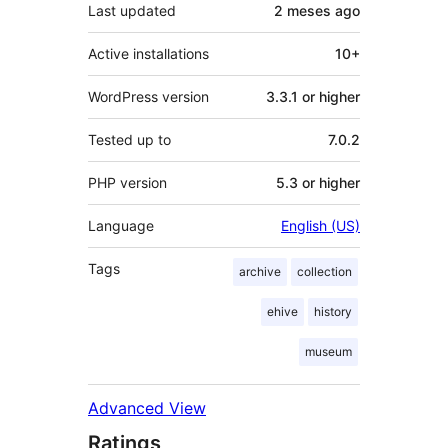
Last updated
2 meses
ago
Active installations
10+
WordPress version
3.3.1 or higher
Tested up to
7.0.2
PHP version
5.3 or higher
Language
English (US)
Tags
archive
collection
ehive
history
museum
Advanced View
Ratings