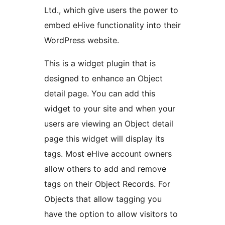
Ltd., which give users the power to
embed eHive functionality into their
WordPress website.
This is a widget plugin that is
designed to enhance an Object
detail page. You can add this
widget to your site and when your
users are viewing an Object detail
page this widget will display its
tags. Most eHive account owners
allow others to add and remove
tags on their Object Records. For
Objects that allow tagging you
have the option to allow visitors to