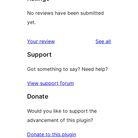
No reviews have been submitted
yet.
reviews
Your review
See all
Support
Got something to say? Need help?
View support forum
Donate
Would you like to support the
advancement of this plugin?
Donate to this plugin