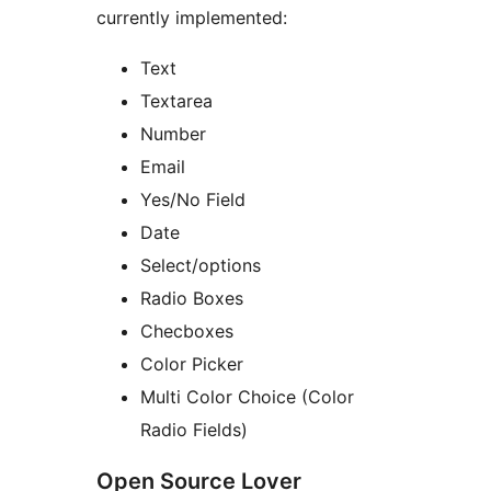
currently implemented:
Text
Textarea
Number
Email
Yes/No Field
Date
Select/options
Radio Boxes
Checboxes
Color Picker
Multi Color Choice (Color
Radio Fields)
Open Source Lover