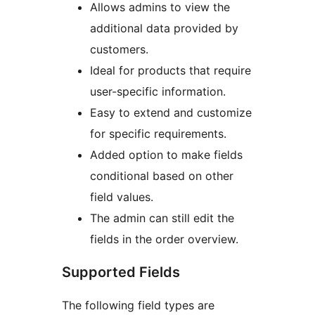
Allows admins to view the
additional data provided by
customers.
Ideal for products that require
user-specific information.
Easy to extend and customize
for specific requirements.
Added option to make fields
conditional based on other
field values.
The admin can still edit the
fields in the order overview.
Supported Fields
The following field types are