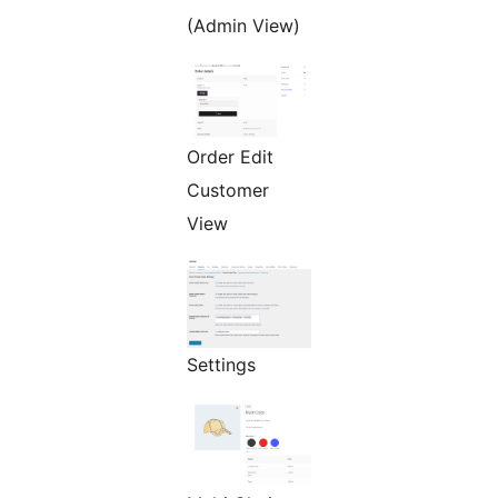
(Admin View)
Order Edit
Customer
View
Settings