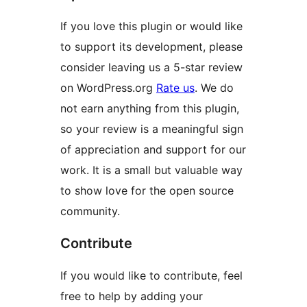
If you love this plugin or would like
to support its development, please
consider leaving us a 5-star review
on WordPress.org
Rate us
. We do
not earn anything from this plugin,
so your review is a meaningful sign
of appreciation and support for our
work. It is a small but valuable way
to show love for the open source
community.
Contribute
If you would like to contribute, feel
free to help by adding your