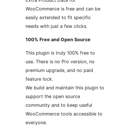
Extra Product Data for
WooCommerce is free and can be
easily extended to fit specific
needs with just a few clicks.
100% Free and Open Source
This plugin is truly 100% free to
use. There is no Pro version, no
premium upgrade, and no paid
feature lock.
We build and maintain this plugin to
support the open source
community and to keep useful
WooCommerce tools accessible to
everyone.