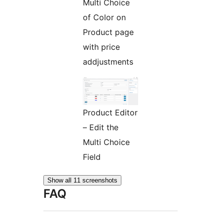
Multi Choice
of Color on
Product page
with price
addjustments
Product Editor
– Edit the
Multi Choice
Field
Show all 11 screenshots
FAQ