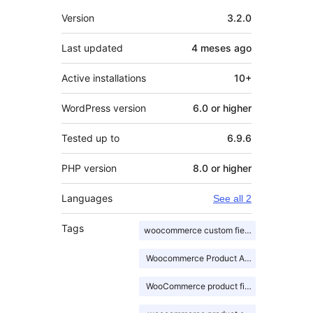
Meta
Version
3.2.0
Last updated
4 meses
ago
Active installations
10+
WordPress version
6.0 or higher
Tested up to
6.9.6
PHP version
8.0 or higher
Languages
See all 2
Tags
woocommerce custom fields
Woocommerce Product Addons
WooCommerce product fields