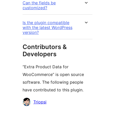
Can the fields be
customized?
Is the plugin compatible
with the latest WordPress
version?
Contributors &
Developers
“Extra Product Data for
WooCommerce” is open source
software. The following people
have contributed to this plugin.
Contributors
Triopsi