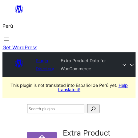
Saltar
al
Perú
contenido
Get WordPress
Plugin
Extra Product Data for
Directory
WooCommerce
This plugin is not translated into Español de Perú yet.
Help
translate it!
Search
plugins
Extra Product