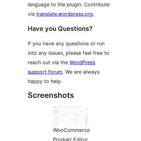
language to the plugin. Contribute
via
translate.wordpress.org
.
Have you Questions?
If you have any questions or run
into any issues, please feel free to
reach out via the
WordPress
support forum
. We are always
happy to help.
Screenshots
WooCommerce
Produkt Editor