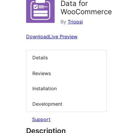
Data for
WooCommerce
By
Triopsi
Download
Live Preview
Details
Reviews
Installation
Development
Support
Description