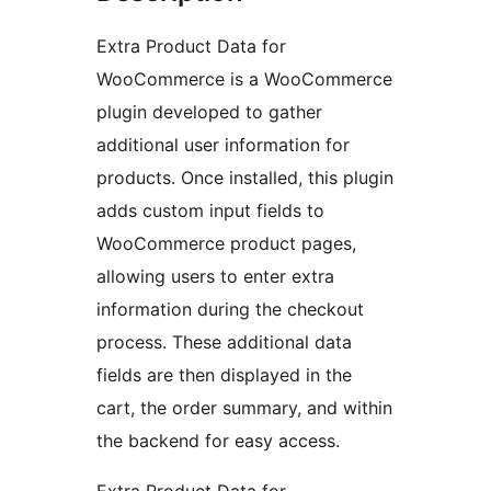
Extra Product Data for
WooCommerce is a WooCommerce
plugin developed to gather
additional user information for
products. Once installed, this plugin
adds custom input fields to
WooCommerce product pages,
allowing users to enter extra
information during the checkout
process. These additional data
fields are then displayed in the
cart, the order summary, and within
the backend for easy access.