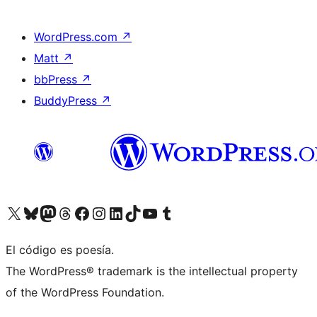
WordPress.com
↗
Matt
↗
bbPress
↗
BuddyPress
↗
Visit our X (formerly Twitter) account
Visit our Bluesky account
Visit our Mastodon account
Visit our Threads account
Visit our Facebook page
Visit our Instagram account
Visit our LinkedIn account
Visit our TikTok account
Visit our YouTube channel
Visit our Tumblr account
El código es poesía.
The WordPress® trademark is the intellectual property
of the WordPress Foundation.