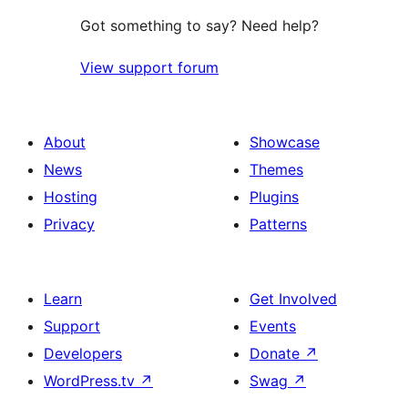
Got something to say? Need help?
View support forum
About
Showcase
News
Themes
Hosting
Plugins
Privacy
Patterns
Learn
Get Involved
Support
Events
Developers
Donate
↗
WordPress.tv
↗
Swag
↗