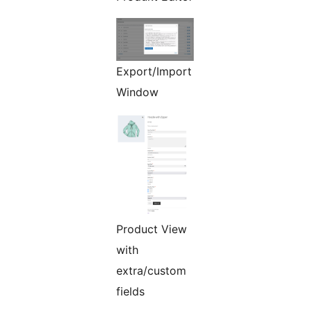
Export/Import
Window
Product View
with
extra/custom
fields