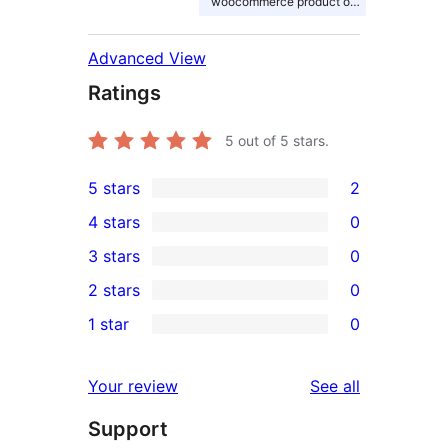
woocommerce product options
Advanced View
Ratings
5
out of 5 stars.
5 stars
2
2
4 stars
0
5-
0
3 stars
0
star
4-
0
2 stars
0
reviews
star
3-
0
1 star
0
reviews
star
2-
0
reviews
star
1-
reviews
Your review
See all
reviews
star
Support
reviews