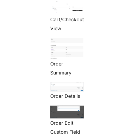
Cart/Checkout
View
Order
Summary
Order Details
Order Edit
Custom Field