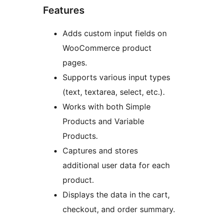
Features
Adds custom input fields on
WooCommerce product
pages.
Supports various input types
(text, textarea, select, etc.).
Works with both Simple
Products and Variable
Products.
Captures and stores
additional user data for each
product.
Displays the data in the cart,
checkout, and order summary.