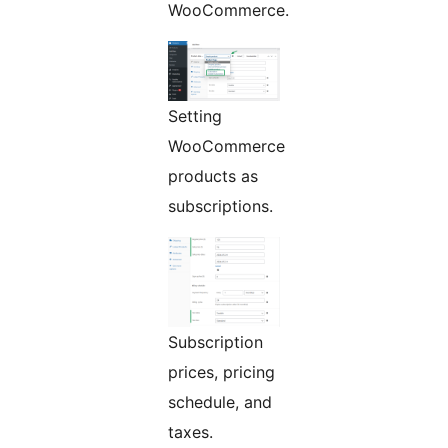
WooCommerce.
Setting
WooCommerce
products as
subscriptions.
Subscription
prices, pricing
schedule, and
taxes.