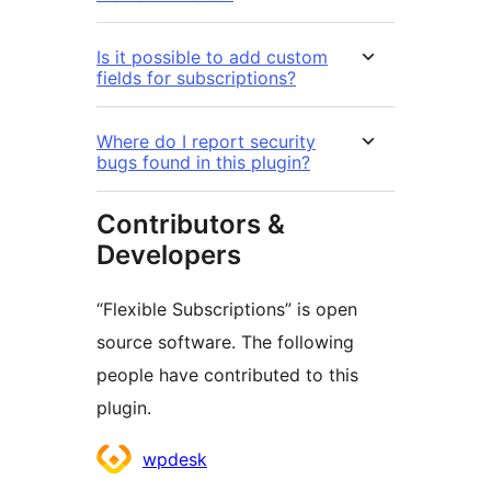
Is it possible to add custom
fields for subscriptions?
Where do I report security
bugs found in this plugin?
Contributors &
Developers
“Flexible Subscriptions” is open
source software. The following
people have contributed to this
plugin.
Contributors
wpdesk