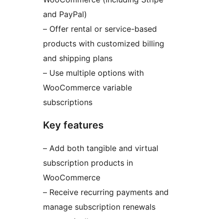
and PayPal)
– Offer rental or service-based
products with customized billing
and shipping plans
– Use multiple options with
WooCommerce variable
subscriptions
Key features
– Add both tangible and virtual
subscription products in
WooCommerce
– Receive recurring payments and
manage subscription renewals