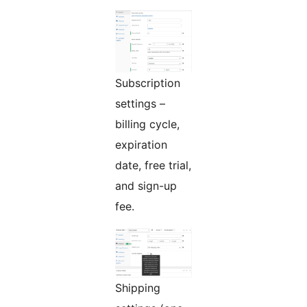
Subscription
settings –
billing cycle,
expiration
date, free trial,
and sign-up
fee.
Shipping