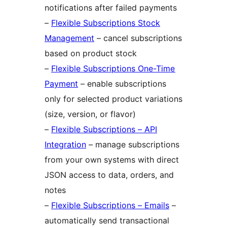
notifications after failed payments
–
Flexible Subscriptions Stock
Management
– cancel subscriptions
based on product stock
–
Flexible Subscriptions One-Time
Payment
– enable subscriptions
only for selected product variations
(size, version, or flavor)
–
Flexible Subscriptions – API
Integration
– manage subscriptions
from your own systems with direct
JSON access to data, orders, and
notes
–
Flexible Subscriptions – Emails
–
automatically send transactional