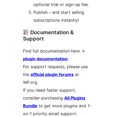
optional trial or sign-up fee.
Publish – and start selling
subscriptions instantly!
Documentation &
Support
Find full documentation here
→
plugin documentation
.
For support requests, please use
the
official plugin forums
at
WP.org.
If you need faster support,
consider purchasing
All Plugins
Bundle
to get more plugins and 1-
on-1 priority email support.