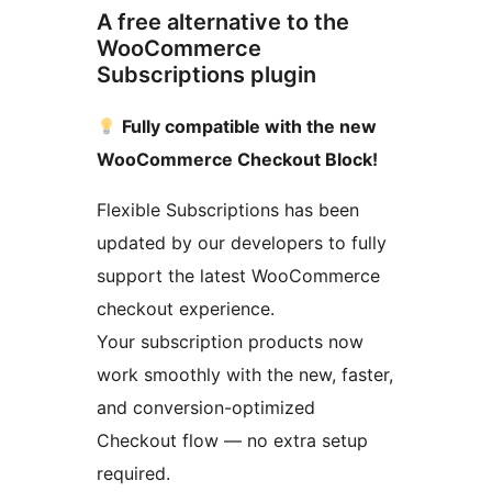
A free alternative to the
WooCommerce
Subscriptions plugin
Fully compatible with the new
WooCommerce Checkout Block!
Flexible Subscriptions has been
updated by our developers to fully
support the latest WooCommerce
checkout experience.
Your subscription products now
work smoothly with the new, faster,
and conversion-optimized
Checkout flow — no extra setup
required.