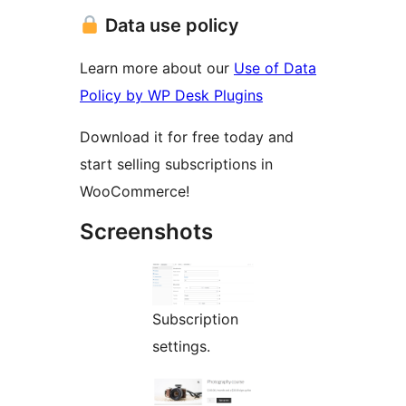
Data use policy
Learn more about our
Use of Data
Policy by WP Desk Plugins
Download it for free today and
start selling subscriptions in
WooCommerce!
Screenshots
Subscription
settings.