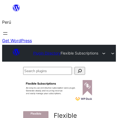
Saltar
al
Perú
contenido
Get WordPress
Plugin Directory
Flexible Subscriptions
Search
plugins
Flexible