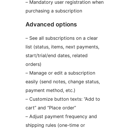
– Mandatory user registration when
purchasing a subscription
Advanced options
– See all subscriptions on a clear
list (status, items, next payments,
start/trial/end dates, related
orders)
– Manage or edit a subscription
easily (send notes, change status,
payment method, etc.)
– Customize button texts: “Add to
cart” and “Place order”
– Adjust payment frequency and
shipping rules (one-time or