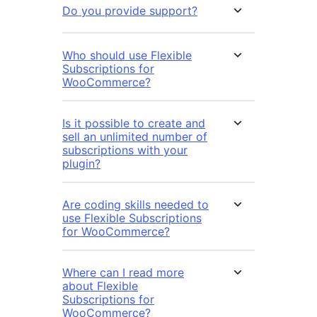
Do you provide support?
Who should use Flexible
Subscriptions for
WooCommerce?
Is it possible to create and
sell an unlimited number of
subscriptions with your
plugin?
Are coding skills needed to
use Flexible Subscriptions
for WooCommerce?
Where can I read more
about Flexible
Subscriptions for
WooCommerce?