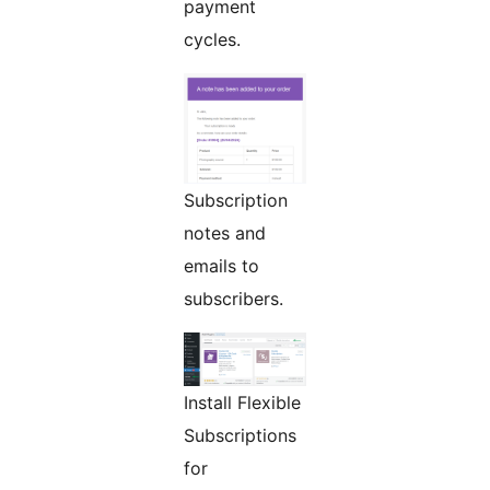
payment
cycles.
Subscription
notes and
emails to
subscribers.
Install Flexible
Subscriptions
for