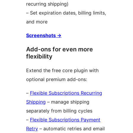
recurring shipping)
– Set expiration dates, billing limits,
and more
Screenshots →
Add-ons for even more
flexibility
Extend the free core plugin with
optional premium add-ons:
–
Flexible Subscriptions Recurring
Shipping
– manage shipping
separately from billing cycles
–
Flexible Subscriptions Payment
Retry
– automatic retries and email