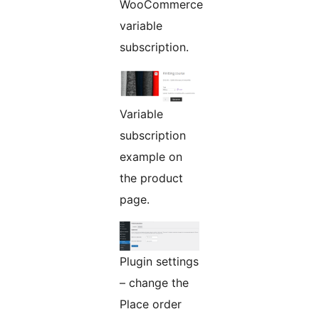
WooCommerce
variable
subscription.
Variable
subscription
example on
the product
page.
Plugin settings
– change the
Place order