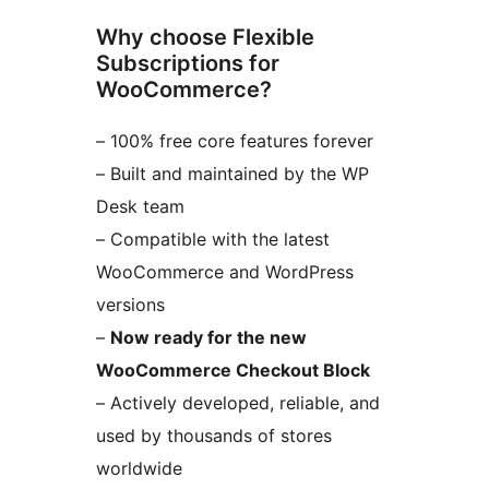
Why choose Flexible
Subscriptions for
WooCommerce?
– 100% free core features forever
– Built and maintained by the WP
Desk team
– Compatible with the latest
WooCommerce and WordPress
versions
–
Now ready for the new
WooCommerce Checkout Block
– Actively developed, reliable, and
used by thousands of stores
worldwide