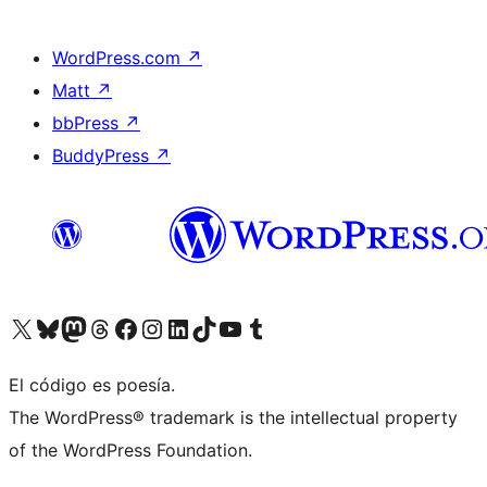
WordPress.com
↗
Matt
↗
bbPress
↗
BuddyPress
↗
Visit our X (formerly Twitter) account
Visit our Bluesky account
Visit our Mastodon account
Visit our Threads account
Visit our Facebook page
Visit our Instagram account
Visit our LinkedIn account
Visit our TikTok account
Visit our YouTube channel
Visit our Tumblr account
El código es poesía.
The WordPress® trademark is the intellectual property
of the WordPress Foundation.