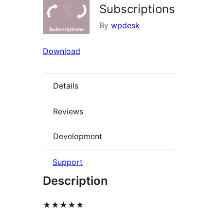
Subscriptions
By
wpdesk
Download
Details
Reviews
Development
Support
Description
★★★★★