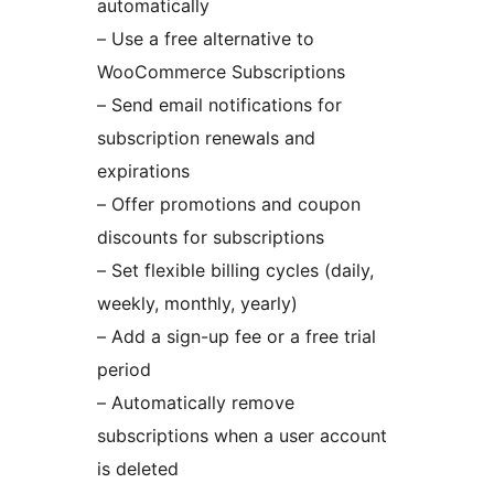
automatically
– Use a free alternative to
WooCommerce Subscriptions
– Send email notifications for
subscription renewals and
expirations
– Offer promotions and coupon
discounts for subscriptions
– Set flexible billing cycles (daily,
weekly, monthly, yearly)
– Add a sign-up fee or a free trial
period
– Automatically remove
subscriptions when a user account
is deleted