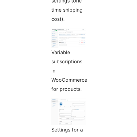
settings (one
time shipping
cost).
Variable
subscriptions
in
WooCommerce
for products.
Settings for a