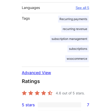
Languages
See all 5
Tags
Recurring payments
recurring revenue
subscription management
subscriptions
woocommerce
Advanced View
Ratings
4.6
out of 5 stars.
5 stars
7
7