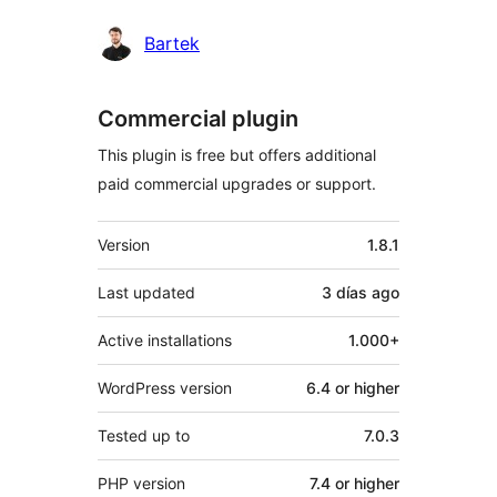
Bartek
Commercial plugin
This plugin is free but offers additional
paid commercial upgrades or support.
Meta
Version
1.8.1
Last updated
3 días
ago
Active installations
1.000+
WordPress version
6.4 or higher
Tested up to
7.0.3
PHP version
7.4 or higher