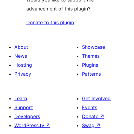
advancement of this plugin?
Donate to this plugin
About
Showcase
News
Themes
Hosting
Plugins
Privacy
Patterns
Learn
Get Involved
Support
Events
Developers
Donate
↗
WordPress.tv
↗
Swag
↗