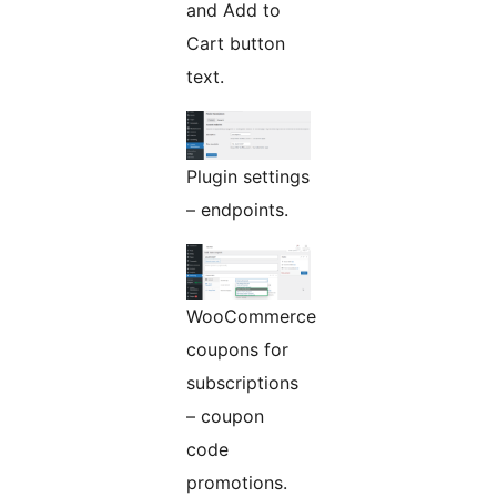
and Add to
Cart button
text.
Plugin settings
– endpoints.
WooCommerce
coupons for
subscriptions
– coupon
code
promotions.