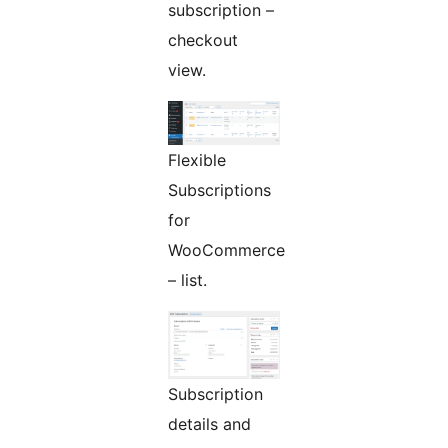
subscription –
checkout
view.
Flexible
Subscriptions
for
WooCommerce
– list.
Subscription
details and