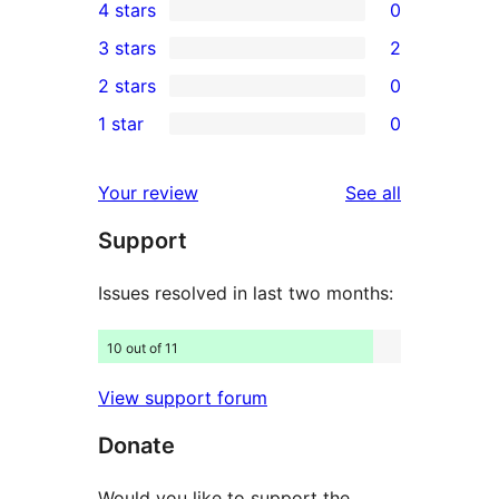
4 stars
0
5-
0
3 stars
2
star
4-
2
2 stars
0
reviews
star
3-
0
1 star
0
reviews
star
2-
0
reviews
star
1-
reviews
Your review
See all
reviews
star
Support
reviews
Issues resolved in last two months:
10 out of 11
View support forum
Donate
Would you like to support the