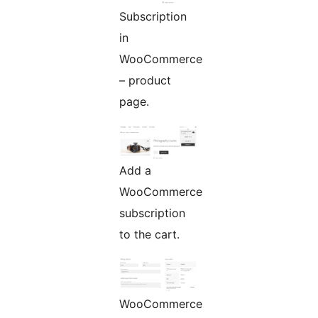
Subscription
in
WooCommerce
– product
page.
Add a
WooCommerce
subscription
to the cart.
WooCommerce