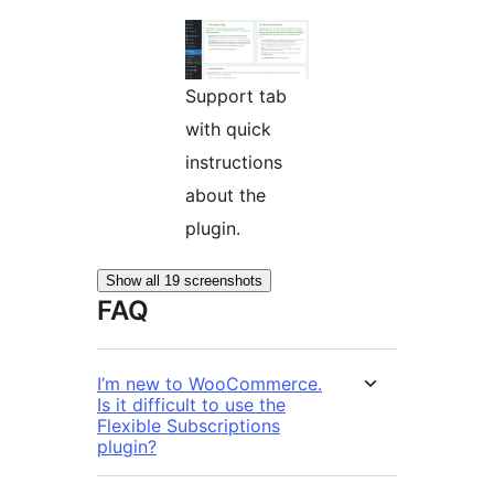
Support tab
with quick
instructions
about the
plugin.
Show all 19 screenshots
FAQ
I’m new to WooCommerce.
Is it difficult to use the
Flexible Subscriptions
plugin?