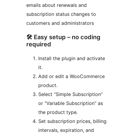
emails about renewals and
subscription status changes to
customers and administrators
🛠 Easy setup – no coding
required
Install the plugin and activate
it.
Add or edit a WooCommerce
product.
Select “Simple Subscription”
or “Variable Subscription” as
the product type.
Set subscription prices, billing
intervals, expiration, and