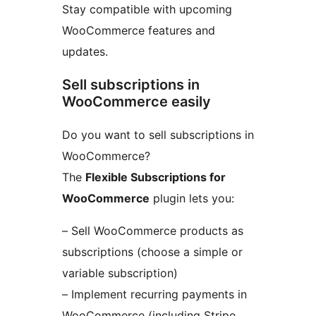
Stay compatible with upcoming
WooCommerce features and
updates.
Sell subscriptions in
WooCommerce easily
Do you want to sell subscriptions in
WooCommerce?
The
Flexible Subscriptions for
WooCommerce
plugin lets you:
– Sell WooCommerce products as
subscriptions (choose a simple or
variable subscription)
– Implement recurring payments in
WooCommerce (including Stripe