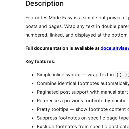
Description
Footnotes Made Easy is a simple but powerful 
posts and pages. Wrap any text in double paren
numbered, linked, and displayed at the bottom 
Full documentation is available at
docs.altvis
Key features:
Simple inline syntax — wrap text in
(( )
Combine identical footnotes automaticall
Paginated post support with manual start
Reference a previous footnote by number
Pretty tooltips — show footnote content 
Suppress footnotes on specific page types
Exclude footnotes from specific post cat