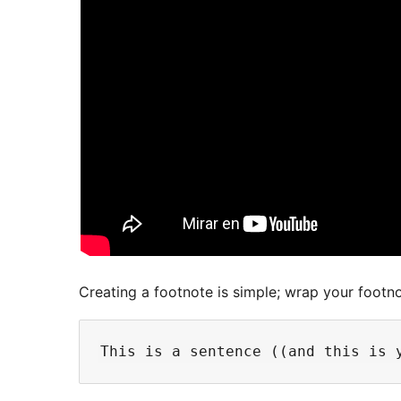
Creating a footnote is simple; wrap your footno