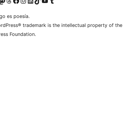
Twitter) account
r Bluesky account
sit our Mastodon account
Visit our Threads account
Visit our Facebook page
Visit our Instagram account
Visit our LinkedIn account
Visit our TikTok account
Visit our YouTube channel
Visit our Tumblr account
go es poesía.
rdPress® trademark is the intellectual property of the
ess Foundation.