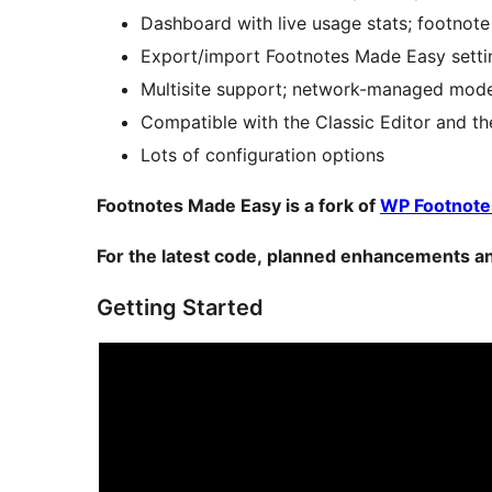
Dashboard with live usage stats; footnote
Export/import Footnotes Made Easy settin
Multisite support; network-managed mode 
Compatible with the Classic Editor and t
Lots of configuration options
Footnotes Made Easy is a fork of
WP Footnote
For the latest code, planned enhancements an
Getting Started