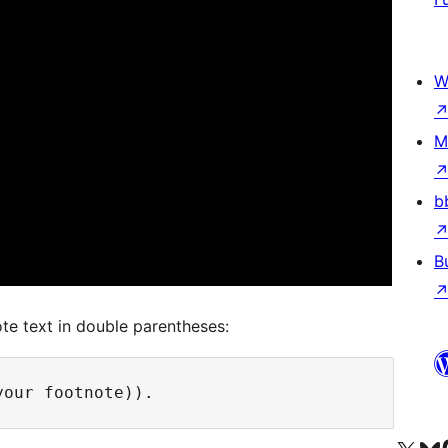
W
M
b
B
te text in double parentheses: