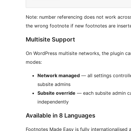
Note: number referencing does not work across 
the wrong footnote if new footnotes are insert
Multisite Support
On WordPress multisite networks, the plugin c
modes:
Network managed
— all settings control
subsite admins
Subsite override
— each subsite admin ca
independently
Available in 8 Languages
Footnotes Made Easy is fully internationalised a