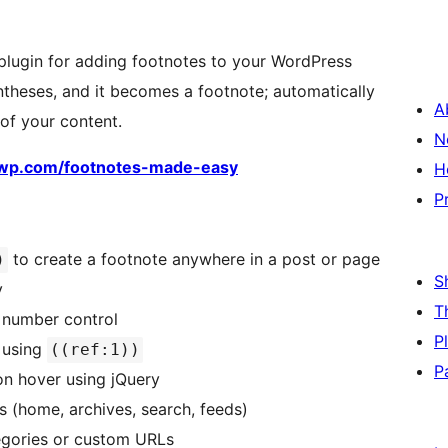
plugin for adding footnotes to your WordPress
theses, and it becomes a footnote; automatically
A
of your content.
N
ewp.com/footnotes-made-easy
H
P
to create a footnote anywhere in a post or page
)
S
y
T
 number control
P
 using
((ref:1))
P
on hover using jQuery
 (home, archives, search, feeds)
egories or custom URLs