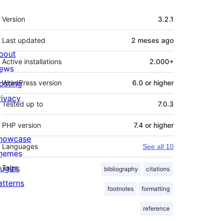
Meta
Version
3.2.1
Last updated
2 meses
ago
bout
Active installations
2.000+
ews
osting
WordPress version
6.0 or higher
rivacy
Tested up to
7.0.3
PHP version
7.4 or higher
howcase
Languages
See all 10
hemes
lugins
Tags
bibliography
citations
atterns
footnotes
formatting
reference