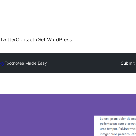
Twitter
Contacto
Get WordPress
ory
Footnotes Made Easy
Submit 