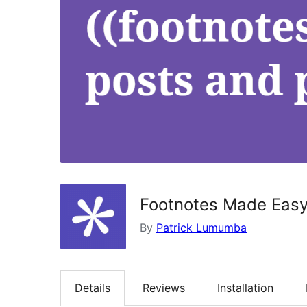
Footnotes Made Eas
By
Patrick Lumumba
Details
Reviews
Installation