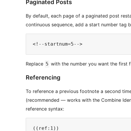
Paginated Posts
By default, each page of a paginated post rest
continuous sequence, add a start number tag
Replace
with the number you want the first f
5
Referencing
To reference a previous footnote a second time
(recommended — works with the Combine Identi
reference syntax: