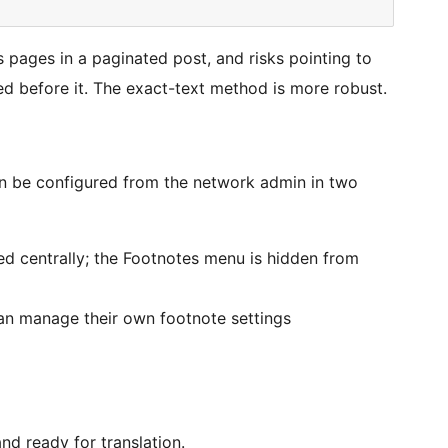
pages in a paginated post, and risks pointing to
ed before it. The exact-text method is more robust.
an be configured from the network admin in two
led centrally; the Footnotes menu is hidden from
n manage their own footnote settings
nd ready for translation.