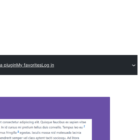
a plugin
My favorites
Log in