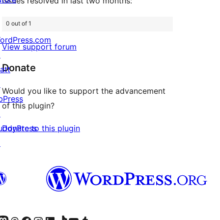
Issues resolved in last two months:
0 out of 1
ordPress.com
View support forum
↗
Donate
att
↗
Would you like to support the advancement
bPress
of this plugin?
↗
Donate to this plugin
uddyPress
↗