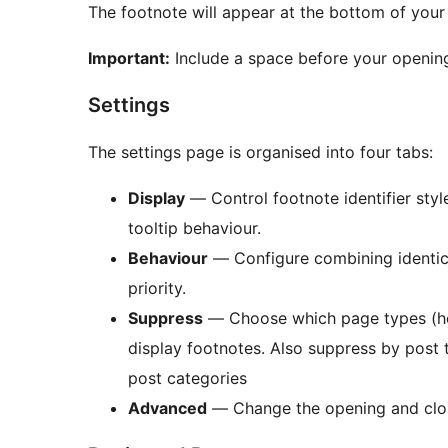
The footnote will appear at the bottom of your
Important:
Include a space before your opening
Settings
The settings page is organised into four tabs:
Display
— Control footnote identifier styl
tooltip behaviour.
Behaviour
— Configure combining identica
priority.
Suppress
— Choose which page types (hom
display footnotes. Also suppress by post
post categories
Advanced
— Change the opening and clos