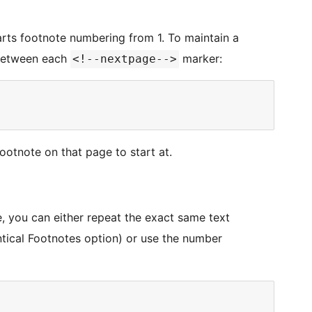
arts footnote numbering from 1. To maintain a
 between each
marker:
<!--nextpage-->
ootnote on that page to start at.
, you can either repeat the exact same text
cal Footnotes option) or use the number