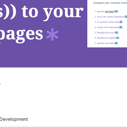
y
Development