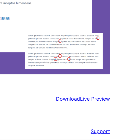
Download
Live Preview
Support