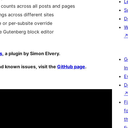
L
 counts across all posts and pages
S
gs across different sites
D
or per-subsite override
W
he Gutenberg block editor
s
, a plugin by Simon Elvery.
G
d known issues, visit the
GitHub page
.
I
E
D
F
f
t
F