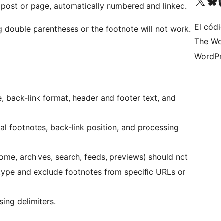
Visit our X (formerly 
Visit ou
Vi
 post or page, automatically numbered and linked.
El códi
 double parentheses or the footnote will not work.
The Wo
WordPr
e, back-link format, header and footer text, and
l footnotes, back-link position, and processing
e, archives, search, feeds, previews) should not
 type and exclude footnotes from specific URLs or
ing delimiters.