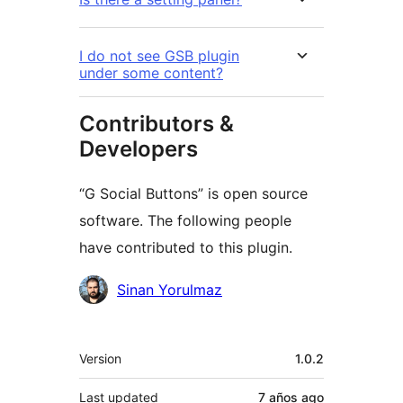
I do not see GSB plugin
under some content?
Contributors &
Developers
“G Social Buttons” is open source
software. The following people
have contributed to this plugin.
Contributors
Sinan Yorulmaz
Meta
Version
1.0.2
Last updated
7 años
ago