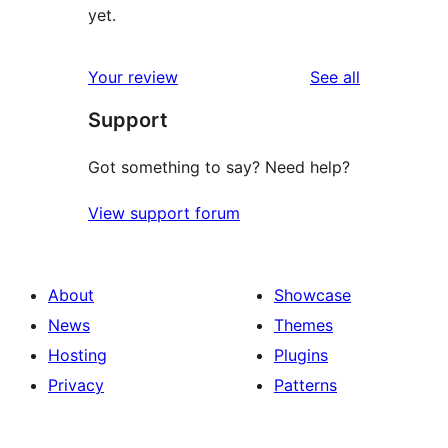
yet.
reviews
Your review
See all
Support
Got something to say? Need help?
View support forum
About
Showcase
News
Themes
Hosting
Plugins
Privacy
Patterns