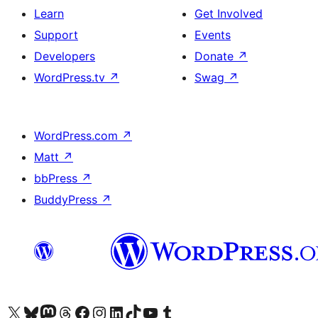
Learn
Get Involved
Support
Events
Developers
Donate
↗
WordPress.tv
↗
Swag
↗
WordPress.com
↗
Matt
↗
bbPress
↗
BuddyPress
↗
Visit our X (formerly Twitter) account
Visit our Bluesky account
Visit our Mastodon account
Visit our Threads account
Visit our Facebook page
Visit our Instagram account
Visit our LinkedIn account
Visit our TikTok account
Visit our YouTube channel
Visit our Tumblr account