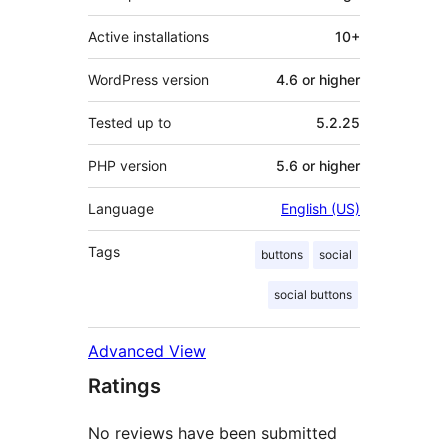
Active installations
10+
WordPress version
4.6 or higher
Tested up to
5.2.25
PHP version
5.6 or higher
Language
English (US)
Tags
buttons
social
social buttons
Advanced View
Ratings
No reviews have been submitted