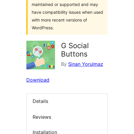
maintained or supported and may
have compatibility issues when used
with more recent versions of
WordPress.
G Social
Buttons
By
Sinan Yorulmaz
Download
Details
Reviews
Installation