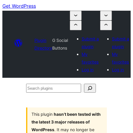
Get WordPress
Submit a
Submit a
Plugin
G Social
plugin
plugin
Directory
Buttons
My
My
favorites
favorites
Log in
Log in
Search
plugins
This plugin
hasn’t been tested with
the latest 3 major releases of
WordPress
. It may no longer be