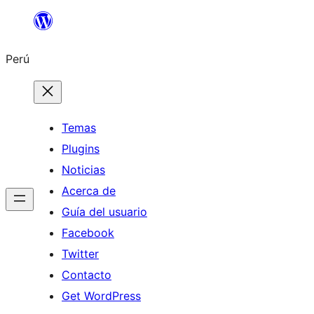
Saltar
al
Perú
contenido
Temas
Plugins
Noticias
Acerca de
Guía del usuario
Facebook
Twitter
Contacto
Get WordPress