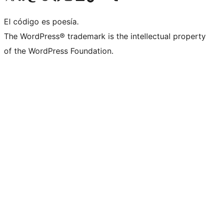
El código es poesía.
The WordPress® trademark is the intellectual property
of the WordPress Foundation.