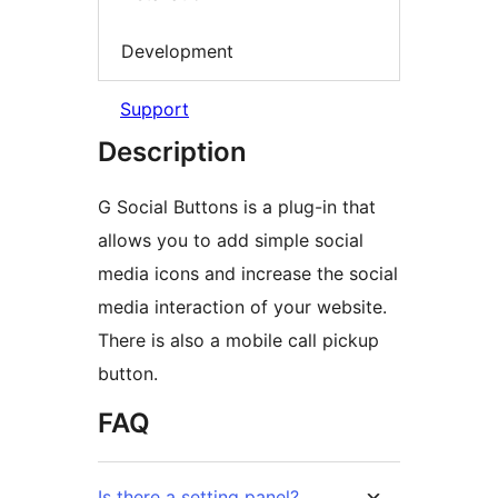
Development
Support
Description
G Social Buttons is a plug-in that
allows you to add simple social
media icons and increase the social
media interaction of your website.
There is also a mobile call pickup
button.
FAQ
Is there a setting panel?