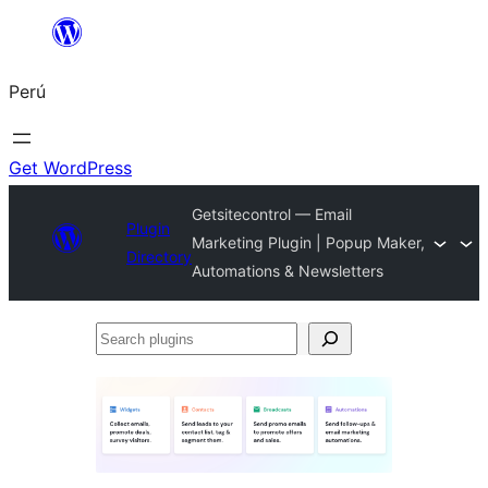
Saltar
al
Perú
contenido
Get WordPress
Getsitecontrol — Email
Plugin
Marketing Plugin | Popup Maker,
Directory
Automations & Newsletters
Search
plugins