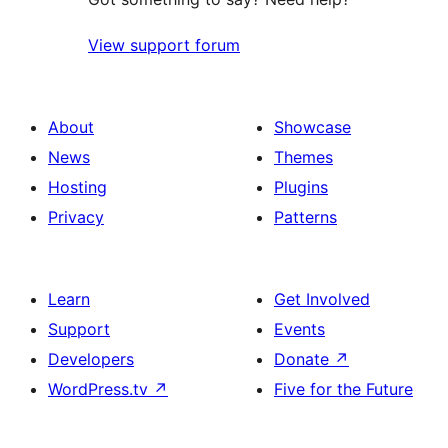
View support forum
About
Showcase
News
Themes
Hosting
Plugins
Privacy
Patterns
Learn
Get Involved
Support
Events
Developers
Donate
↗
WordPress.tv
↗
Five for the Future