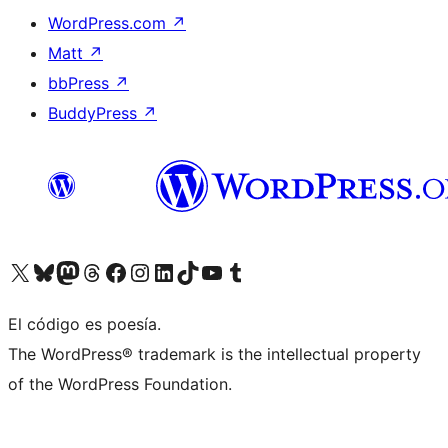
WordPress.com
↗
Matt
↗
bbPress
↗
BuddyPress
↗
Visit our X (formerly Twitter) account
Visit our Bluesky account
Visit our Mastodon account
Visit our Threads account
Visit our Facebook page
Visit our Instagram account
Visit our LinkedIn account
Visit our TikTok account
Visit our YouTube channel
Visit our Tumblr account
El código es poesía.
The WordPress® trademark is the intellectual property
of the WordPress Foundation.