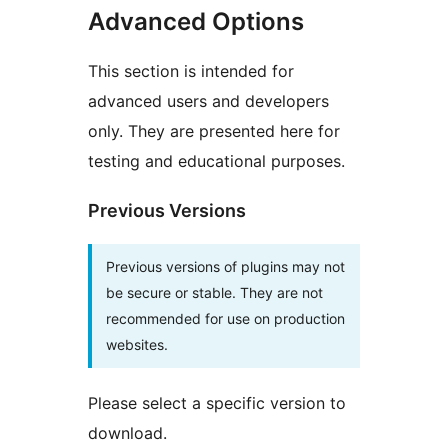
Advanced Options
This section is intended for
advanced users and developers
only. They are presented here for
testing and educational purposes.
Previous Versions
Previous versions of plugins may not
be secure or stable. They are not
recommended for use on production
websites.
Please select a specific version to
download.