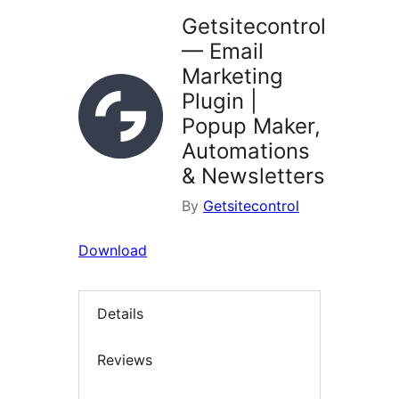
Getsitecontrol
— Email
Marketing
Plugin |
Popup Maker,
Automations
& Newsletters
By
Getsitecontrol
Download
Details
Reviews