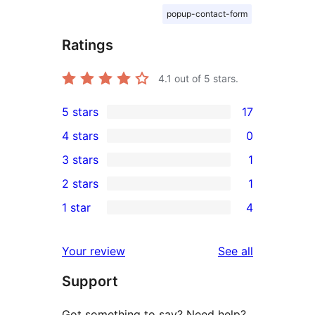
popup-contact-form
Ratings
4.1
out of 5 stars.
5 stars
17
17
4 stars
0
5-
0
3 stars
1
star
4-
1
2 stars
1
reviews
star
3-
1
1 star
4
reviews
star
2-
4
review
star
1-
reviews
Your review
See all
review
star
Support
reviews
Got something to say? Need help?