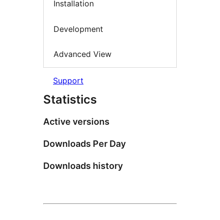
Installation
Development
Advanced View
Support
Statistics
Active versions
Downloads Per Day
Downloads history