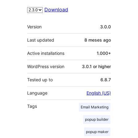
Download
Meta
Version
3.0.0
Last updated
8 meses
ago
Active installations
1.000+
WordPress version
3.0.1 or higher
Tested up to
6.8.7
Language
English (US)
Tags
Email Marketing
popup builder
popup maker