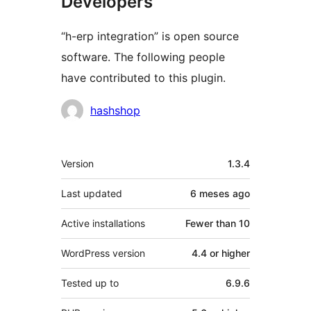
Developers
“h-erp integration” is open source
software. The following people
have contributed to this plugin.
Contributors
hashshop
Meta
Version
1.3.4
Last updated
6 meses
ago
Active installations
Fewer than 10
WordPress version
4.4 or higher
Tested up to
6.9.6