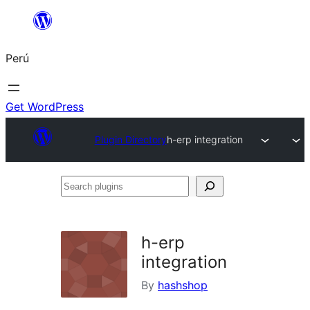
Saltar
al
Perú
contenido
Get WordPress
Plugin Directory
h-erp integration
Search
plugins
h-erp
integration
By
hashshop