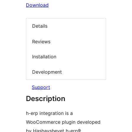
Download
Details
Reviews
Installation
Development
Support
Description
h-erp integration is a
WooCommerce plugin developed
by Hashavshevet h-erp®,