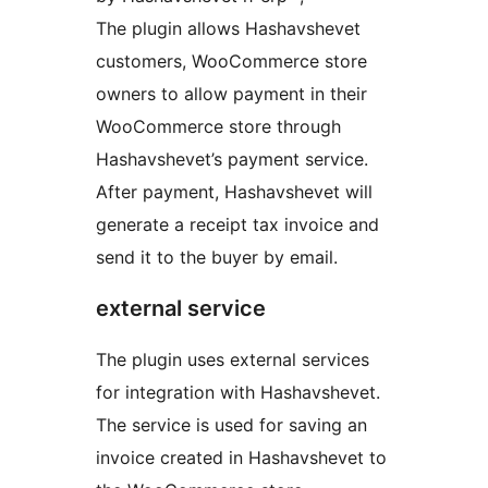
The plugin allows Hashavshevet
customers, WooCommerce store
owners to allow payment in their
WooCommerce store through
Hashavshevet’s payment service.
After payment, Hashavshevet will
generate a receipt tax invoice and
send it to the buyer by email.
external service
The plugin uses external services
for integration with Hashavshevet.
The service is used for saving an
invoice created in Hashavshevet to