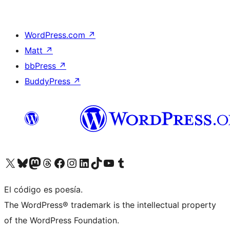
WordPress.com
↗
Matt
↗
bbPress
↗
BuddyPress
↗
Visit our X (formerly Twitter) account
Visit our Bluesky account
Visit our Mastodon account
Visit our Threads account
Visit our Facebook page
Visit our Instagram account
Visit our LinkedIn account
Visit our TikTok account
Visit our YouTube channel
Visit our Tumblr account
El código es poesía.
The WordPress® trademark is the intellectual property
of the WordPress Foundation.