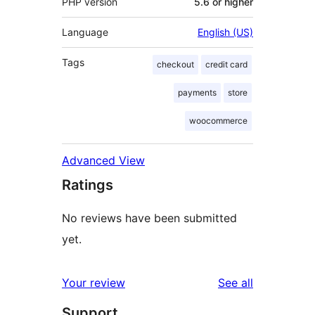
PHP version
5.6 or higher
Language
English (US)
Tags
checkout
credit card
payments
store
woocommerce
Advanced View
Ratings
No reviews have been submitted
yet.
reviews
Your review
See all
Support