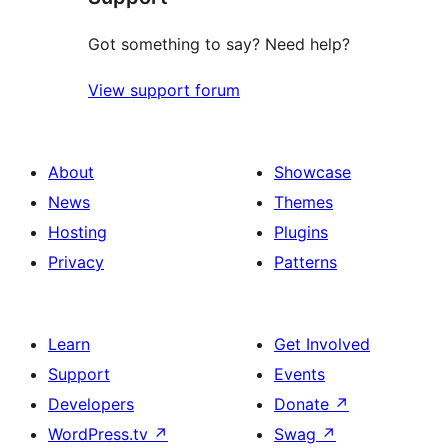
Got something to say? Need help?
View support forum
About
Showcase
News
Themes
Hosting
Plugins
Privacy
Patterns
Learn
Get Involved
Support
Events
Developers
Donate
↗
WordPress.tv
↗
Swag
↗