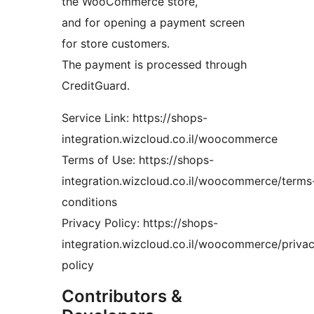
the WooCommerce store,
and for opening a payment screen
for store customers.
The payment is processed through
CreditGuard.
Service Link: https://shops-
integration.wizcloud.co.il/woocommerce
Terms of Use: https://shops-
integration.wizcloud.co.il/woocommerce/terms
conditions
Privacy Policy: https://shops-
integration.wizcloud.co.il/woocommerce/priva
policy
Contributors &