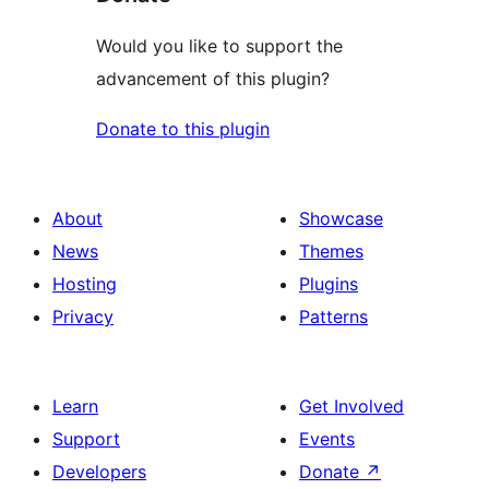
Would you like to support the
advancement of this plugin?
Donate to this plugin
About
Showcase
News
Themes
Hosting
Plugins
Privacy
Patterns
Learn
Get Involved
Support
Events
Developers
Donate
↗