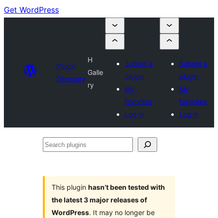
Get WordPress
H
Submit a
Submit a
Plugin
Galle
plugin
plugin
Directory
ry
My
My
favorites
favorites
Log in
Log in
Search
plugins
This plugin
hasn’t been tested with
the latest 3 major releases of
WordPress
. It may no longer be