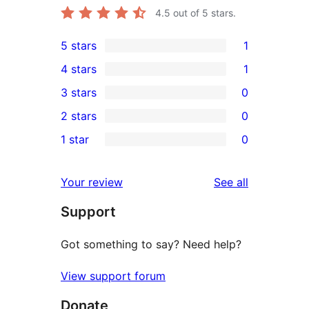
4.5
out of 5 stars.
5 stars
1
1
4 stars
1
5-
1
3 stars
0
star
4-
0
2 stars
0
review
star
3-
0
1 star
0
review
star
2-
0
reviews
star
1-
reviews
Your review
See all
reviews
star
Support
reviews
Got something to say? Need help?
View support forum
Donate