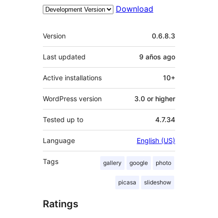
Download
Meta
Version
0.6.8.3
Last updated
9 años
ago
Active installations
10+
WordPress version
3.0 or higher
Tested up to
4.7.34
Language
English (US)
Tags
gallery
google
photo
picasa
slideshow
Ratings