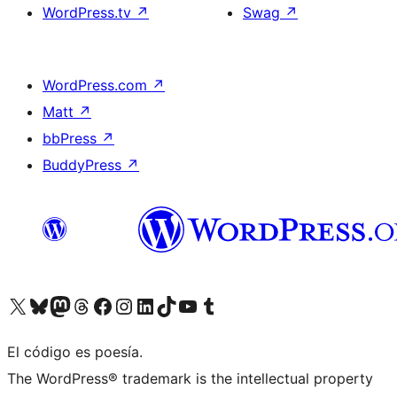
WordPress.tv
↗
Swag
↗
WordPress.com
↗
Matt
↗
bbPress
↗
BuddyPress
↗
Visit our X (formerly Twitter) account
Visit our Bluesky account
Visit our Mastodon account
Visit our Threads account
Visit our Facebook page
Visit our Instagram account
Visit our LinkedIn account
Visit our TikTok account
Visit our YouTube channel
Visit our Tumblr account
El código es poesía.
The WordPress® trademark is the intellectual property