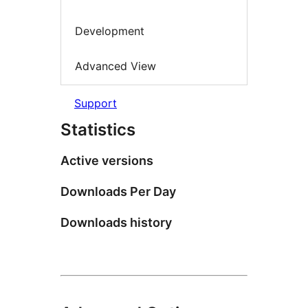
Development
Advanced View
Support
Statistics
Active versions
Downloads Per Day
Downloads history