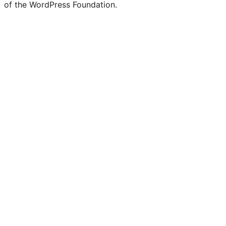
of the WordPress Foundation.