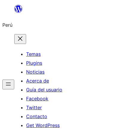
Saltar
al
Perú
contenido
Temas
Plugins
Noticias
Acerca de
Guía del usuario
Facebook
Twitter
Contacto
Get WordPress