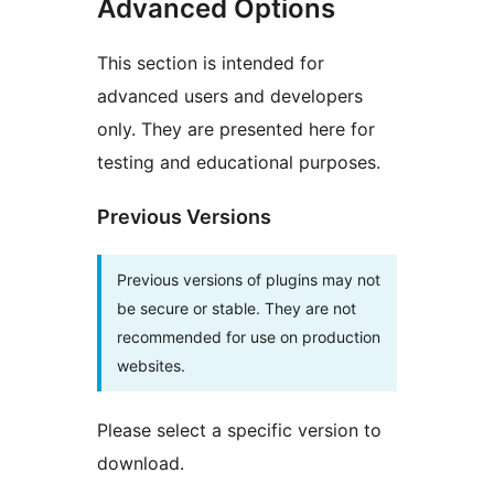
Advanced Options
This section is intended for
advanced users and developers
only. They are presented here for
testing and educational purposes.
Previous Versions
Previous versions of plugins may not
be secure or stable. They are not
recommended for use on production
websites.
Please select a specific version to
download.