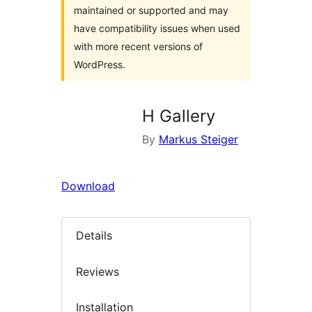
maintained or supported and may
have compatibility issues when used
with more recent versions of
WordPress.
H Gallery
By
Markus Steiger
Download
Details
Reviews
Installation