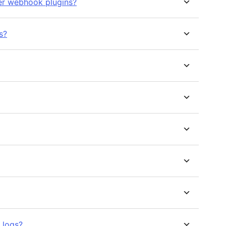
er webhook plugins?
s?
 logs?