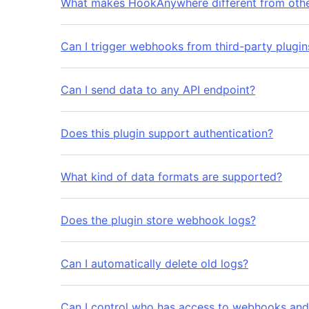
What makes HookAnywhere different from oth
Can I trigger webhooks from third-party plugin
Can I send data to any API endpoint?
Does this plugin support authentication?
What kind of data formats are supported?
Does the plugin store webhook logs?
Can I automatically delete old logs?
Can I control who has access to webhooks and