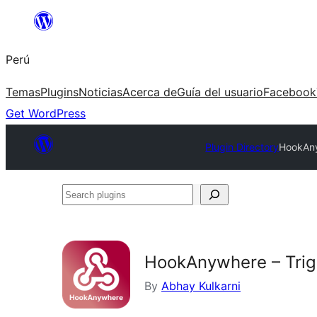
Saltar
al
Perú
contenido
Temas
Plugins
Noticias
Acerca de
Guía del usuario
Facebook
Get WordPress
Plugin Directory
HookAny
Search
plugins
HookAnywhere – Trig
By
Abhay Kulkarni