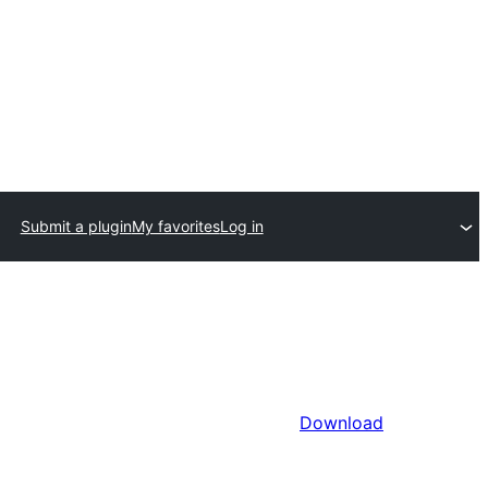
Submit a plugin
My favorites
Log in
Download