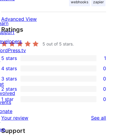
webhooks
zapier
Advanced View
earn
Ratings
upport
evelopers
5
out of 5 stars.
ordPress.tv
5 stars
1
↗
1
4 stars
0
5-
0
3 stars
0
star
4-
0
et
2 stars
0
review
star
3-
0
nvolved
1 star
0
reviews
star
2-
vents
0
reviews
star
onate
1-
reviews
Your review
See all
reviews
↗
star
ive
Support
reviews