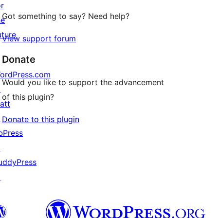
or
Got something to say? Need help?
he
uture
View support forum
Donate
ordPress.com
Would you like to support the advancement
↗
of this plugin?
att
↗
Donate to this plugin
bPress
↗
uddyPress
↗