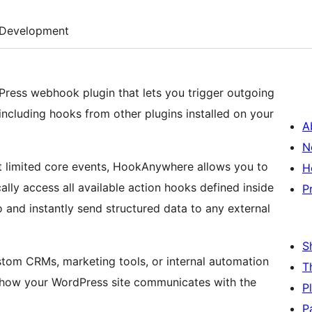
Development
ress webhook plugin that lets you trigger outgoing
cluding hooks from other plugins installed on your
A
N
t limited core events, HookAnywhere allows you to
H
lly access all available action hooks defined inside
P
o and instantly send structured data to any external
S
ustom CRMs, marketing tools, or internal automation
T
er how your WordPress site communicates with the
P
P