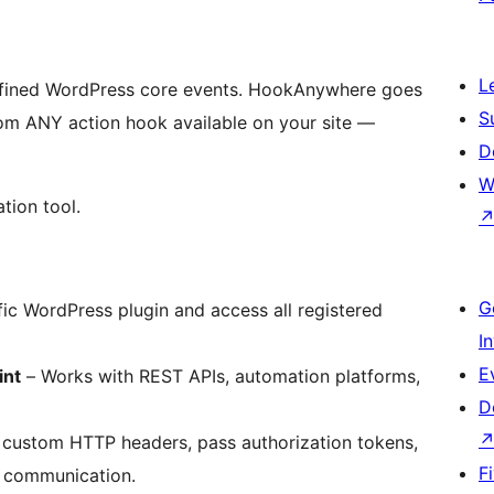
L
efined WordPress core events. HookAnywhere goes
S
rom ANY action hook available on your site —
D
W
tion tool.
G
fic WordPress plugin and access all registered
I
E
int
– Works with REST APIs, automation platforms,
D
custom HTTP headers, pass authorization tokens,
F
I communication.