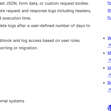
f
ed JSON, form data, or custom request bodies.
t
te request and response logs including headers,
F
d execution time.
lete logs after a user-defined number of days to
W
ebhook and log access based on user roles.
orting or migration.
M
b
B
ernal systems