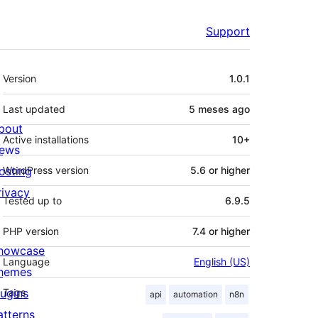
Support
Meta
Version
1.0.1
Last updated
5 meses
ago
bout
Active installations
10+
ews
osting
WordPress version
5.6 or higher
rivacy
Tested up to
6.9.5
PHP version
7.4 or higher
howcase
Language
English (US)
hemes
lugins
Tags
api
automation
n8n
atterns