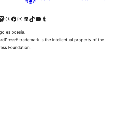
Twitter) account
r Bluesky account
sit our Mastodon account
Visit our Threads account
Visit our Facebook page
Visit our Instagram account
Visit our LinkedIn account
Visit our TikTok account
Visit our YouTube channel
Visit our Tumblr account
go es poesía.
rdPress® trademark is the intellectual property of the
ess Foundation.