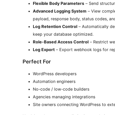
Flexible Body Parameters
– Send structur
Advanced Logging System
– View comple
payload, response body, status codes, an
Log Retention Control
– Automatically de
keep your database optimized.
Role-Based Access Control
– Restrict w
Log Export
– Export webhook logs for rep
Perfect For
WordPress developers
Automation engineers
No-code / low-code builders
Agencies managing integrations
Site owners connecting WordPress to ext