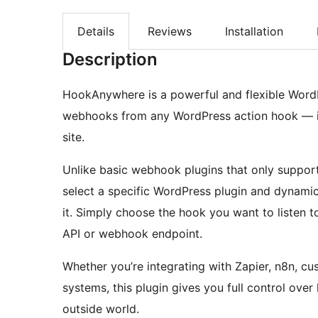
Details
Reviews
Installation
Description
HookAnywhere is a powerful and flexible WordP
webhooks from any WordPress action hook — in
site.
Unlike basic webhook plugins that only suppor
select a specific WordPress plugin and dynamica
it. Simply choose the hook you want to listen t
API or webhook endpoint.
Whether you’re integrating with Zapier, n8n, c
systems, this plugin gives you full control ov
outside world.