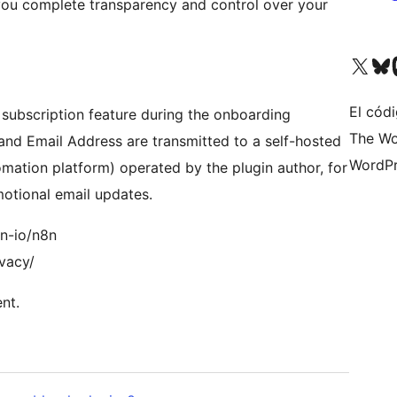
ou complete transparency and control over your
Visit our X (formerly 
Visit ou
Vi
El códi
subscription feature during the onboarding
The Wo
e and Email Address are transmitted to a self-hosted
WordPr
mation platform) operated by the plugin author, for
otional email updates.
8n-io/n8n
ivacy/
nt.