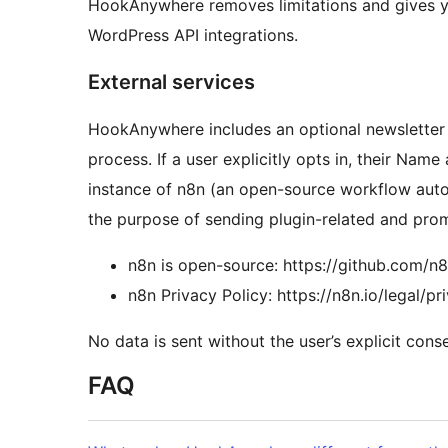
HookAnywhere removes limitations and gives y
WordPress API integrations.
External services
HookAnywhere includes an optional newsletter 
process. If a user explicitly opts in, their Nam
instance of n8n (an open-source workflow auto
the purpose of sending plugin-related and prom
n8n is open-source: https://github.com/n
n8n Privacy Policy: https://n8n.io/legal/pr
No data is sent without the user’s explicit conse
FAQ