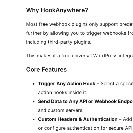
Why HookAnywhere?
Most free webhook plugins only support pred
further by allowing you to trigger webhooks f
including third-party plugins.
This makes it a true universal WordPress integra
Core Features
Trigger Any Action Hook
– Select a speci
action hooks inside it.
Send Data to Any API or Webhook Endpo
and custom servers.
Custom Headers & Authentication
– Add 
or configure authentication for secure AP