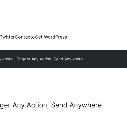
Twitter
Contacto
Get WordPress
where – Trigger Any Action, Send Anywhere
ger Any Action, Send Anywhere