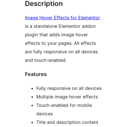
Description
Image Hover Effects for Elementor
is a standalone Elementor addon
plugin that adds image hover
effects to your pages. All effects
are fully responsive on all devices
and touch-enabled.
Features
Fully responsive on all devices
Multiple image hover effects
Touch-enabled for mobile
devices
Title and description content