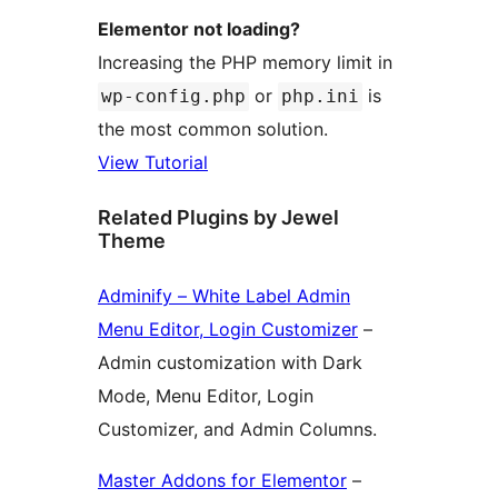
Elementor not loading?
Increasing the PHP memory limit in
or
is
wp-config.php
php.ini
the most common solution.
View Tutorial
Related Plugins by Jewel
Theme
Adminify – White Label Admin
Menu Editor, Login Customizer
–
Admin customization with Dark
Mode, Menu Editor, Login
Customizer, and Admin Columns.
Master Addons for Elementor
–