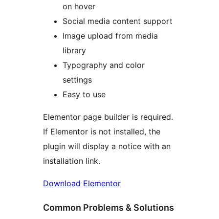
on hover
Social media content support
Image upload from media
library
Typography and color
settings
Easy to use
Elementor page builder is required.
If Elementor is not installed, the
plugin will display a notice with an
installation link.
Download Elementor
Common Problems & Solutions