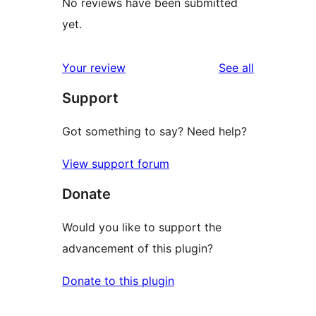
No reviews have been submitted
yet.
reviews
Your review
See all
Support
Got something to say? Need help?
View support forum
Donate
Would you like to support the
advancement of this plugin?
Donate to this plugin