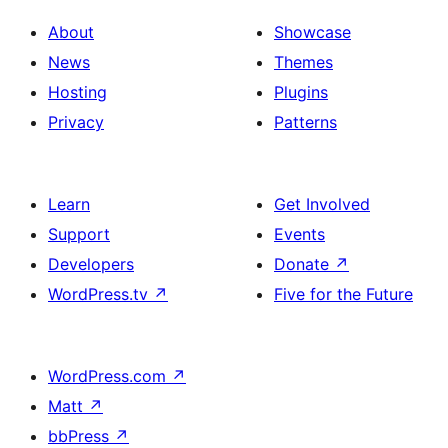
About
Showcase
News
Themes
Hosting
Plugins
Privacy
Patterns
Learn
Get Involved
Support
Events
Developers
Donate
↗
WordPress.tv
↗
Five for the Future
WordPress.com
↗
Matt
↗
bbPress
↗