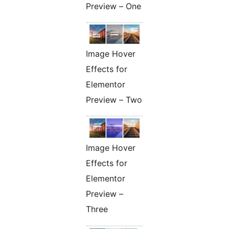
Preview – One
Image Hover
Effects for
Elementor
Preview – Two
Image Hover
Effects for
Elementor
Preview –
Three