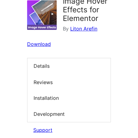
Image Hover
Effects for
Elementor
By
Liton Arefin
Download
Details
Reviews
Installation
Development
Support