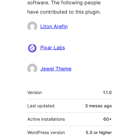
software. The following people
have contributed to this plugin.
Contributors
Liton Arefin
Pixar Labs
Jewel Theme
Meta
Version
1.1.0
Last updated
3 meses
ago
Active installations
60+
WordPress version
5.0 or higher