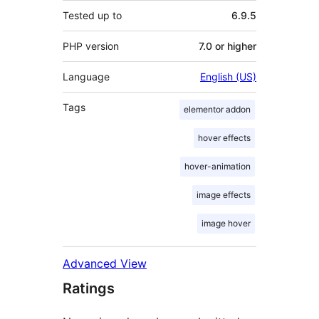
Tested up to
6.9.5
PHP version
7.0 or higher
Language
English (US)
Tags
elementor addon
hover effects
hover-animation
image effects
image hover
Advanced View
Ratings