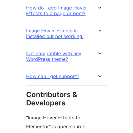
How do I add Image Hover
Effects to a page or post?
Image Hover Effects is
installed but not working.
Is it compatible with any
WordPress theme?
How can I get support?
Contributors &
Developers
“Image Hover Effects for
Elementor” is open source