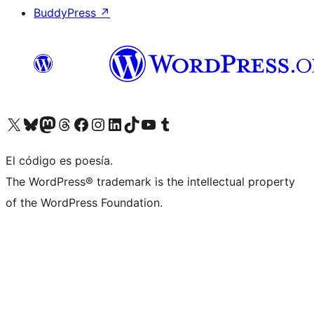
BuddyPress
↗
Visit our X (formerly Twitter) account
Visit our Bluesky account
Visit our Mastodon account
Visit our Threads account
Visit our Facebook page
Visit our Instagram account
Visit our LinkedIn account
Visit our TikTok account
Visit our YouTube channel
Visit our Tumblr account
El código es poesía.
The WordPress® trademark is the intellectual property
of the WordPress Foundation.