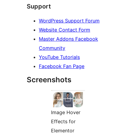
Support
WordPress Support Forum
Website Contact Form
Master Addons Facebook
Community
YouTube Tutorials
Facebook Fan Page
Screenshots
Image Hover
Effects for
Elementor