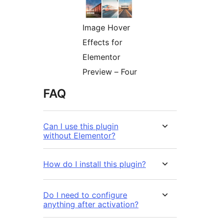
Image Hover
Effects for
Elementor
Preview – Four
FAQ
Can I use this plugin
without Elementor?
How do I install this plugin?
Do I need to configure
anything after activation?