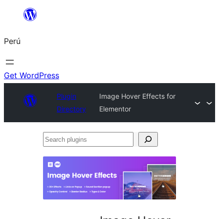
Saltar
al
Perú
contenido
Get WordPress
Plugin
Image Hover Effects for
Directory
Elementor
Search
plugins