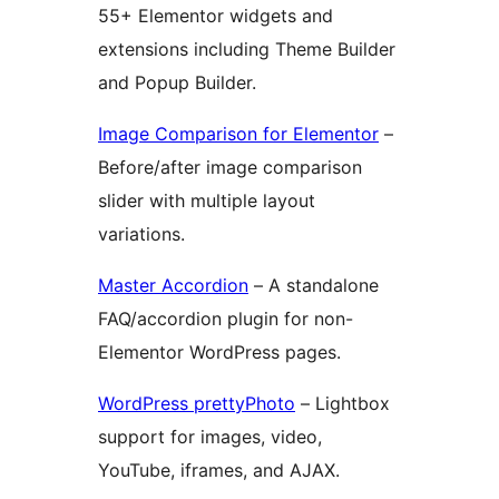
55+ Elementor widgets and
extensions including Theme Builder
and Popup Builder.
Image Comparison for Elementor
–
Before/after image comparison
slider with multiple layout
variations.
Master Accordion
– A standalone
FAQ/accordion plugin for non-
Elementor WordPress pages.
WordPress prettyPhoto
– Lightbox
support for images, video,
YouTube, iframes, and AJAX.