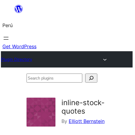
Saltar
al
Perú
contenido
Get WordPress
Plugin Directory
Search
plugins
inline-stock-
quotes
By
Elliott Bernstein