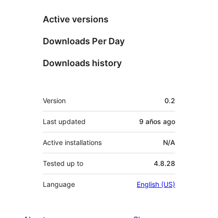
Active versions
Downloads Per Day
Downloads history
Meta
Version
0.2
Last updated
9 años
ago
Active installations
N/A
Tested up to
4.8.28
Language
English (US)