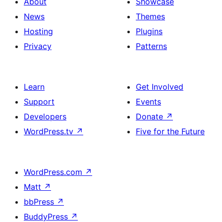
About
Showcase
News
Themes
Hosting
Plugins
Privacy
Patterns
Learn
Get Involved
Support
Events
Developers
Donate
↗
WordPress.tv
↗
Five for the Future
WordPress.com
↗
Matt
↗
bbPress
↗
BuddyPress
↗