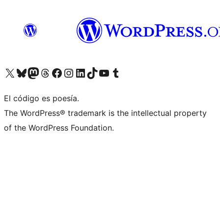
Visit our X (formerly Twitter) account
Visit our Bluesky account
Visit our Mastodon account
Visit our Threads account
Visit our Facebook page
Visit our Instagram account
Visit our LinkedIn account
Visit our TikTok account
Visit our YouTube channel
Visit our Tumblr account
El código es poesía.
The WordPress® trademark is the intellectual property
of the WordPress Foundation.