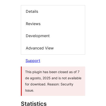
Details
Reviews
Development
Advanced View
Support
This plugin has been closed as of 7
de agosto, 2025 and is not available
for download. Reason: Security
Issue.
Statistics