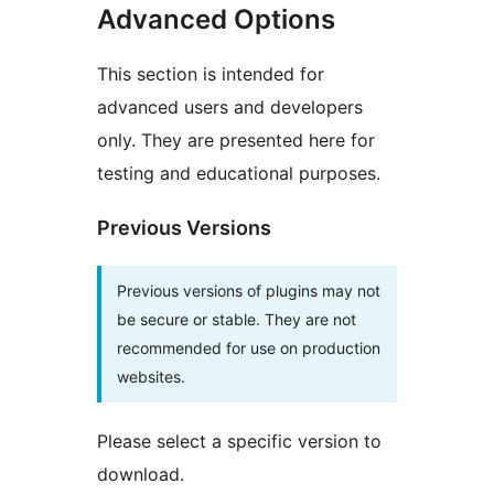
Advanced Options
This section is intended for
advanced users and developers
only. They are presented here for
testing and educational purposes.
Previous Versions
Previous versions of plugins may not
be secure or stable. They are not
recommended for use on production
websites.
Please select a specific version to
download.