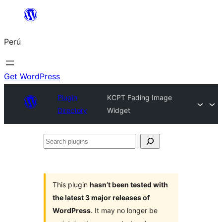
Saltar
al
Perú
contenido
Get WordPress
Plugin
KCPT Fading Image
Directory
Widget
Search
plugins
This plugin
hasn’t been tested with
the latest 3 major releases of
WordPress
. It may no longer be