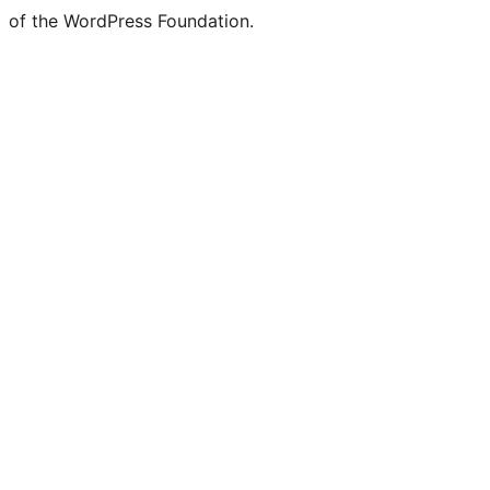
of the WordPress Foundation.