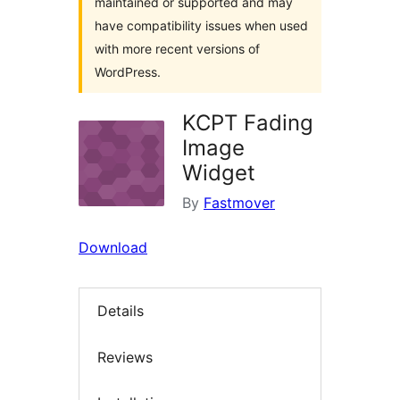
maintained or supported and may
have compatibility issues when used
with more recent versions of
WordPress.
KCPT Fading
Image
Widget
By
Fastmover
Download
Details
Reviews