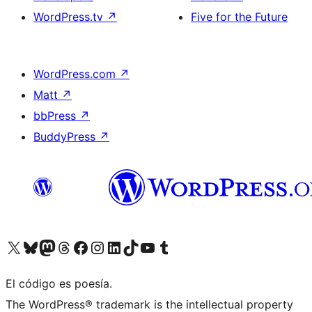
WordPress.tv
↗
Five for the Future
WordPress.com
↗
Matt
↗
bbPress
↗
BuddyPress
↗
Visit our X (formerly Twitter) account
Visit our Bluesky account
Visit our Mastodon account
Visit our Threads account
Visit our Facebook page
Visit our Instagram account
Visit our LinkedIn account
Visit our TikTok account
Visit our YouTube channel
Visit our Tumblr account
El código es poesía.
The WordPress® trademark is the intellectual property