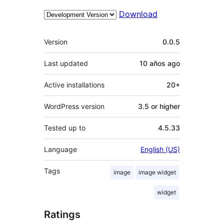
Download
Meta
Version
0.0.5
Last updated
10 años
ago
Active installations
20+
WordPress version
3.5 or higher
Tested up to
4.5.33
Language
English (US)
Tags
image
image widget
widget
Ratings