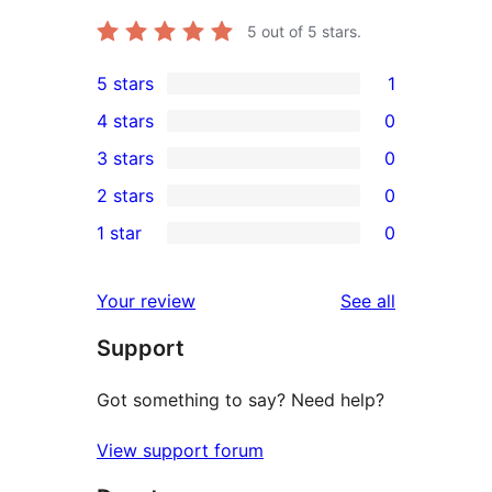
5
out of 5 stars.
5 stars
1
1
4 stars
0
5-
0
3 stars
0
star
4-
0
2 stars
0
review
star
3-
0
1 star
0
reviews
star
2-
0
reviews
star
1-
reviews
Your review
See all
reviews
star
Support
reviews
Got something to say? Need help?
View support forum