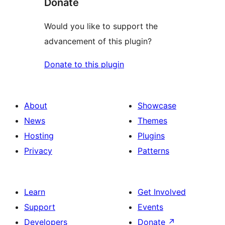
Donate
Would you like to support the
advancement of this plugin?
Donate to this plugin
About
Showcase
News
Themes
Hosting
Plugins
Privacy
Patterns
Learn
Get Involved
Support
Events
Developers
Donate
↗