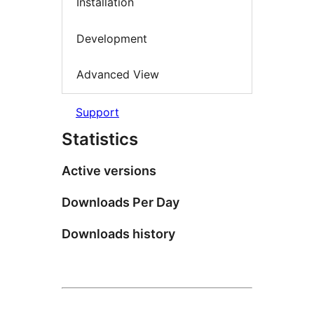
Installation
Development
Advanced View
Support
Statistics
Active versions
Downloads Per Day
Downloads history