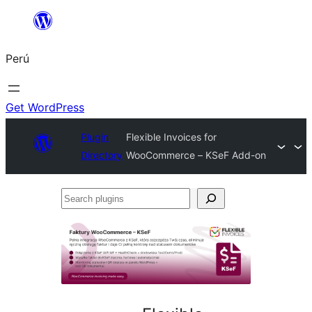
Saltar
al
Perú
contenido
Get WordPress
Plugin
Flexible Invoices for
Directory
WooCommerce – KSeF Add-on
Search
plugins