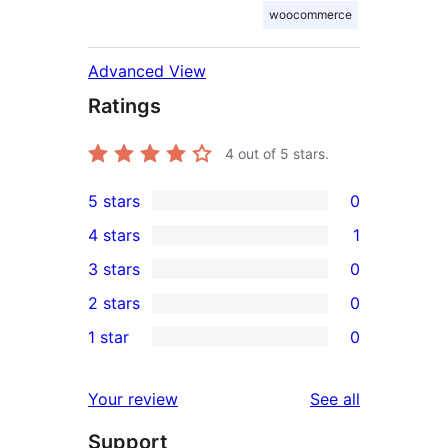
woocommerce
Advanced View
Ratings
4
out of 5 stars.
5 stars
0
0
4 stars
1
5-
1
3 stars
0
star
4-
0
2 stars
0
reviews
star
3-
0
1 star
0
review
star
2-
0
reviews
star
1-
reviews
Your review
See all
reviews
star
Support
reviews