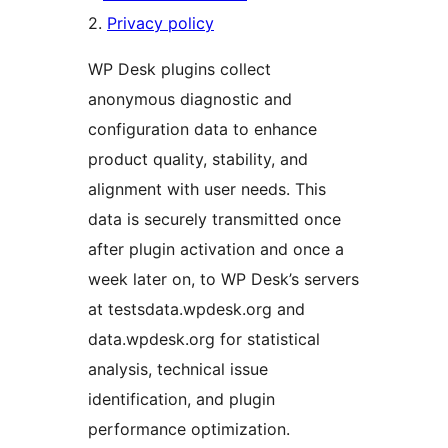
2.
Privacy policy
WP Desk plugins collect
anonymous diagnostic and
configuration data to enhance
product quality, stability, and
alignment with user needs. This
data is securely transmitted once
after plugin activation and once a
week later on, to WP Desk’s servers
at testsdata.wpdesk.org and
data.wpdesk.org for statistical
analysis, technical issue
identification, and plugin
performance optimization.