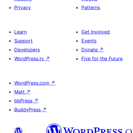
Privacy
Patterns
Learn
Get Involved
Support
Events
Developers
Donate
↗
WordPress.tv
↗
Five for the Future
WordPress.com
↗
Matt
↗
bbPress
↗
BuddyPress
↗