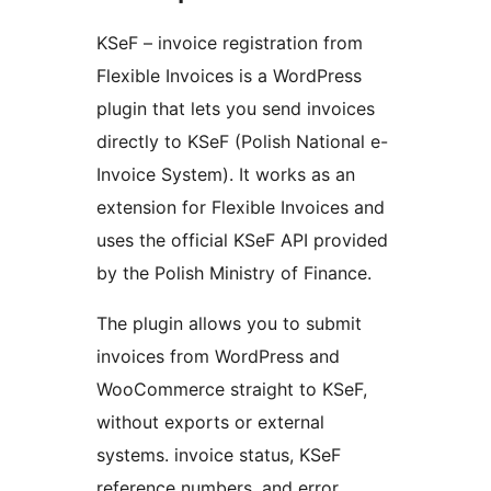
KSeF – invoice registration from
Flexible Invoices is a WordPress
plugin that lets you send invoices
directly to KSeF (Polish National e-
Invoice System). It works as an
extension for Flexible Invoices and
uses the official KSeF API provided
by the Polish Ministry of Finance.
The plugin allows you to submit
invoices from WordPress and
WooCommerce straight to KSeF,
without exports or external
systems. invoice status, KSeF
reference numbers, and error