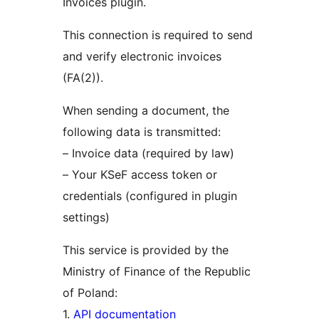
Invoices plugin.
This connection is required to send
and verify electronic invoices
(FA(2)).
When sending a document, the
following data is transmitted:
– Invoice data (required by law)
– Your KSeF access token or
credentials (configured in plugin
settings)
This service is provided by the
Ministry of Finance of the Republic
of Poland:
1.
API documentation