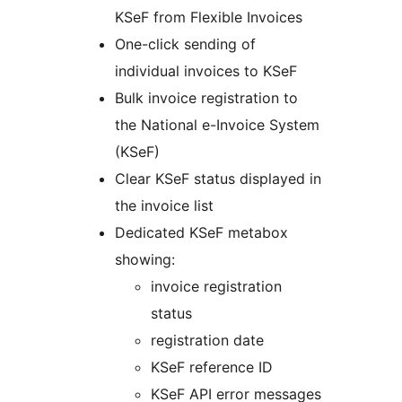
KSeF from Flexible Invoices
One-click sending of
individual invoices to KSeF
Bulk invoice registration to
the National e-Invoice System
(KSeF)
Clear KSeF status displayed in
the invoice list
Dedicated KSeF metabox
showing:
invoice registration
status
registration date
KSeF reference ID
KSeF API error messages