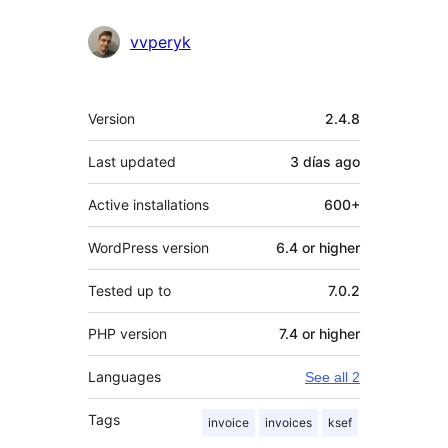
vvperyk
Meta
Version
2.4.8
Last updated
3 días
ago
Active installations
600+
WordPress version
6.4 or higher
Tested up to
7.0.2
PHP version
7.4 or higher
Languages
See all 2
Tags
invoice
invoices
ksef