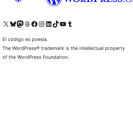
Visit our X (formerly Twitter) account
Visit our Bluesky account
Visit our Mastodon account
Visit our Threads account
Visit our Facebook page
Visit our Instagram account
Visit our LinkedIn account
Visit our TikTok account
Visit our YouTube channel
Visit our Tumblr account
El código es poesía.
The WordPress® trademark is the intellectual property
of the WordPress Foundation.