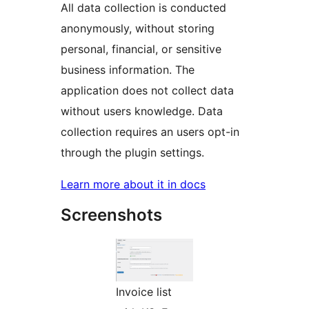
All data collection is conducted
anonymously, without storing
personal, financial, or sensitive
business information. The
application does not collect data
without users knowledge. Data
collection requires an users opt-in
through the plugin settings.
Learn more about it in docs
Screenshots
Invoice list