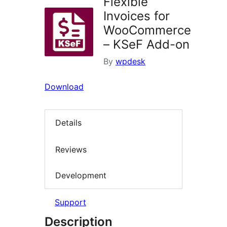
Flexible
Invoices for
WooCommerce
– KSeF Add-on
By
wpdesk
Download
Details
Reviews
Development
Support
Description