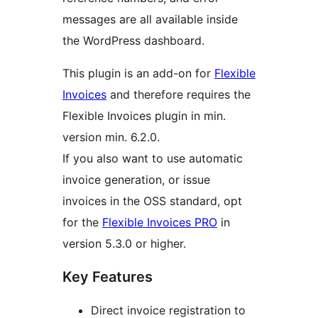
messages are all available inside
the WordPress dashboard.
This plugin is an add-on for
Flexible
Invoices
and therefore requires the
Flexible Invoices plugin in min.
version min. 6.2.0.
If you also want to use automatic
invoice generation, or issue
invoices in the OSS standard, opt
for the
Flexible Invoices PRO
in
version 5.3.0 or higher.
Key Features
Direct invoice registration to