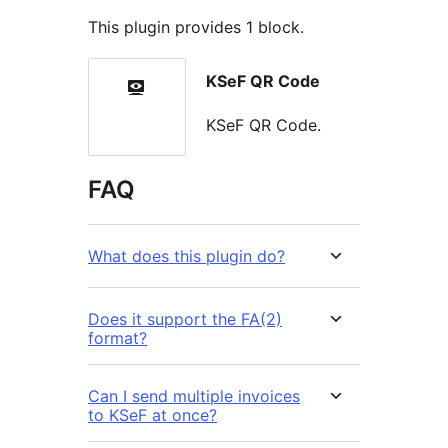
This plugin provides 1 block.
KSeF QR Code
KSeF QR Code.
FAQ
What does this plugin do?
Does it support the FA(2)
format?
Can I send multiple invoices
to KSeF at once?