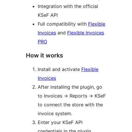
Integration with the official
KSeF API
Full compatibility with
Flexible
Invoices
and
Flexible Invoices
PRO
How it works
Install and activate
Flexible
Invoices
After installing the plugin, go
to Invoices
→
Reports
→
KSeF
to connect the store with the
invoice system.
Enter your KSeF API
credentials in the plugin