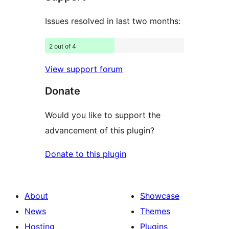
Issues resolved in last two months:
2 out of 4
View support forum
Donate
Would you like to support the
advancement of this plugin?
Donate to this plugin
About
Showcase
News
Themes
Hosting
Plugins