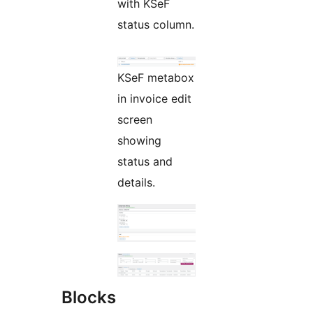
with KSeF
status column.
KSeF metabox
in invoice edit
screen
showing
status and
details.
Blocks