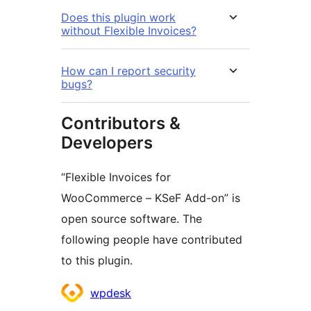
Does this plugin work
without Flexible Invoices?
How can I report security
bugs?
Contributors &
Developers
“Flexible Invoices for
WooCommerce – KSeF Add-on” is
open source software. The
following people have contributed
to this plugin.
Contributors
wpdesk