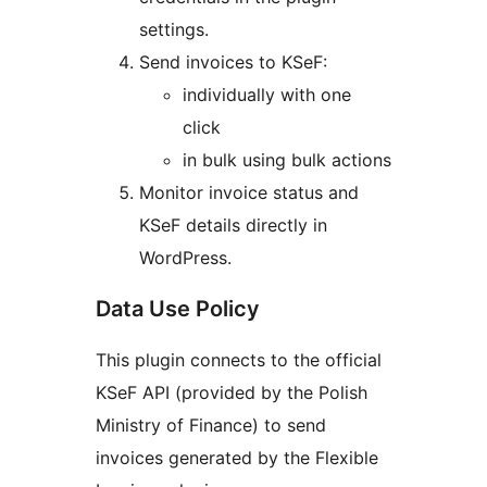
settings.
Send invoices to KSeF:
individually with one
click
in bulk using bulk actions
Monitor invoice status and
KSeF details directly in
WordPress.
Data Use Policy
This plugin connects to the official
KSeF API (provided by the Polish
Ministry of Finance) to send
invoices generated by the Flexible