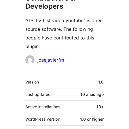
Developers
“GSLLV List video youtube” is open
source software. The following
people have contributed to this
plugin.
Contributors
josejavierfm
Meta
Version
1.0
Last updated
10 años
ago
Active installations
10+
WordPress version
4.0 or higher