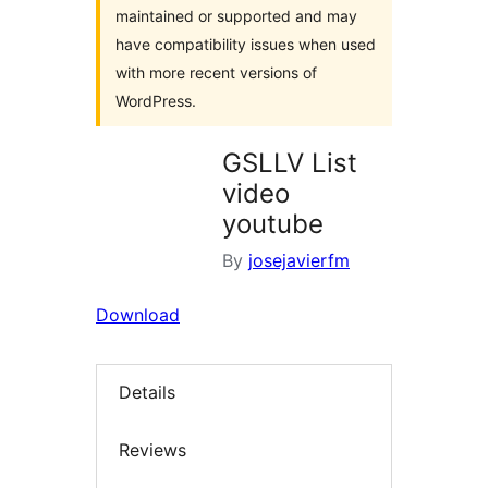
maintained or supported and may
have compatibility issues when used
with more recent versions of
WordPress.
GSLLV List
video
youtube
By
josejavierfm
Download
Details
Reviews