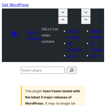
Get WordPress
GSLLV List
Submit
Submit
Plugin
video
a plugin
a plugin
Directory
youtube
My
My
favorites
favorites
Log in
Log in
Search
plugins
This plugin
hasn’t been tested with
the latest 3 major releases of
WordPress
. It may no longer be