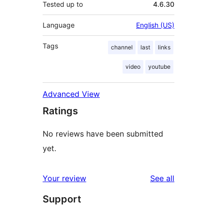
Tested up to
4.6.30
Language
English (US)
Tags
channel
last
links
video
youtube
Advanced View
Ratings
No reviews have been submitted
yet.
reviews
Your review
See all
Support