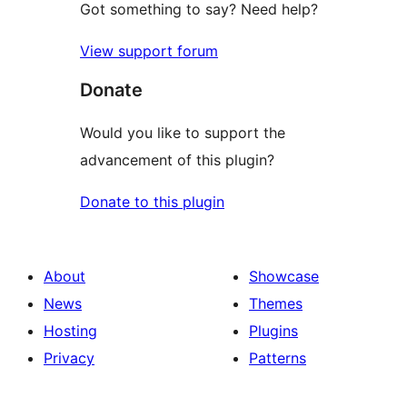
Got something to say? Need help?
View support forum
Donate
Would you like to support the
advancement of this plugin?
Donate to this plugin
About
Showcase
News
Themes
Hosting
Plugins
Privacy
Patterns