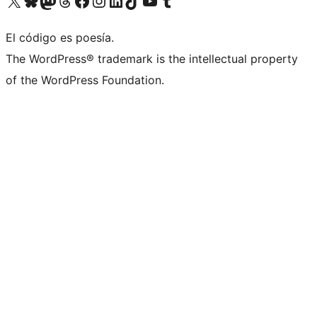
Visit our X (formerly Twitter) account
Visit our Bluesky account
Visit our Mastodon account
Visit our Threads account
Visit our Facebook page
Visit our Instagram account
Visit our LinkedIn account
Visit our TikTok account
Visit our YouTube channel
Visit our Tumblr account
El código es poesía.
The WordPress® trademark is the intellectual property
of the WordPress Foundation.