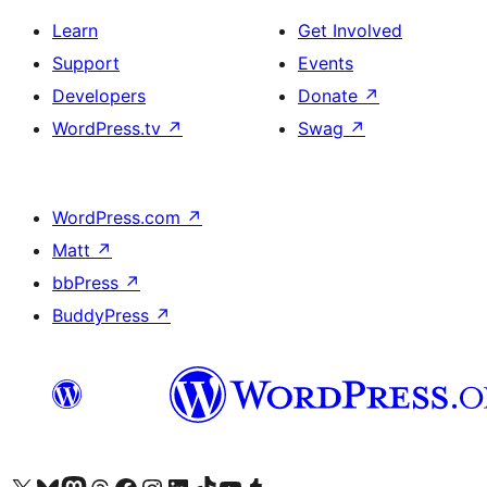
Learn
Get Involved
Support
Events
Developers
Donate
↗
WordPress.tv
↗
Swag
↗
WordPress.com
↗
Matt
↗
bbPress
↗
BuddyPress
↗