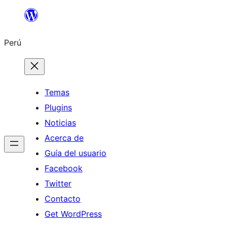
Saltar
al
Perú
contenido
Temas
Plugins
Noticias
Acerca de
Guía del usuario
Facebook
Twitter
Contacto
Get WordPress