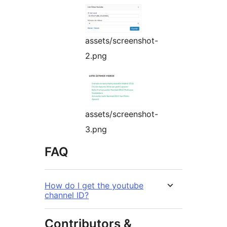
assets/screenshot-
2.png
assets/screenshot-
3.png
FAQ
How do I get the youtube
channel ID?
Contributors &