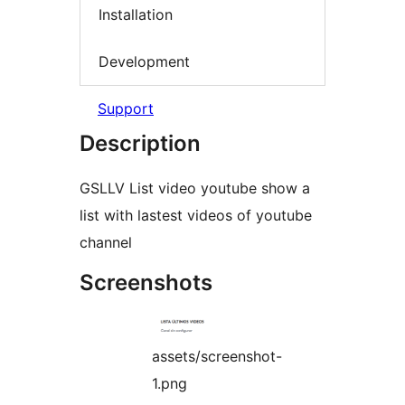
Installation
Development
Support
Description
GSLLV List video youtube show a
list with lastest videos of youtube
channel
Screenshots
assets/screenshot-
1.png