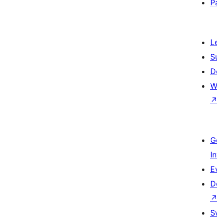
P
L
S
D
W
G
I
E
D
S