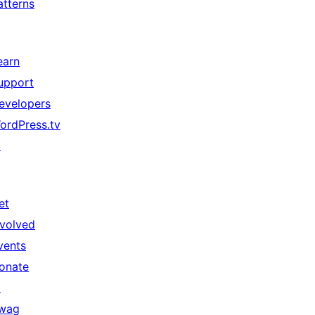
atterns
earn
upport
evelopers
ordPress.tv
↗
et
nvolved
vents
onate
↗
wag