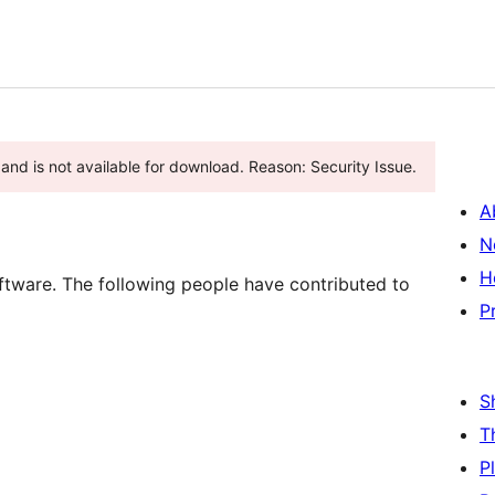
and is not available for download. Reason: Security Issue.
A
N
H
oftware. The following people have contributed to
P
S
T
P