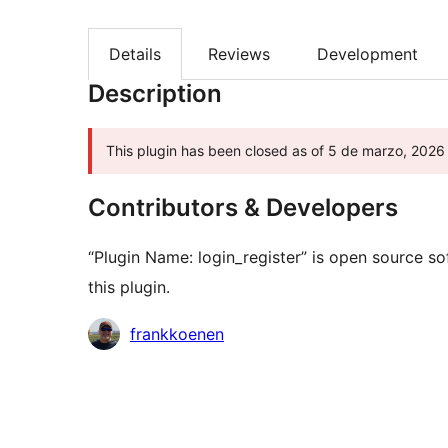
Details
Reviews
Development
Description
This plugin has been closed as of 5 de marzo, 2026 
Contributors & Developers
“Plugin Name: login_register” is open source s
this plugin.
Contributors
frankkoenen