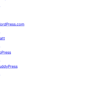
↗
ordPress.com
↗
att
↗
bPress
↗
uddyPress
↗