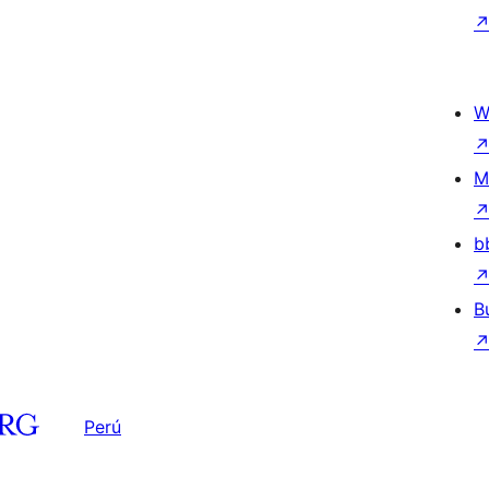
W
M
b
B
Perú