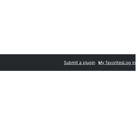
Submit a plugin
My favorites
Log in