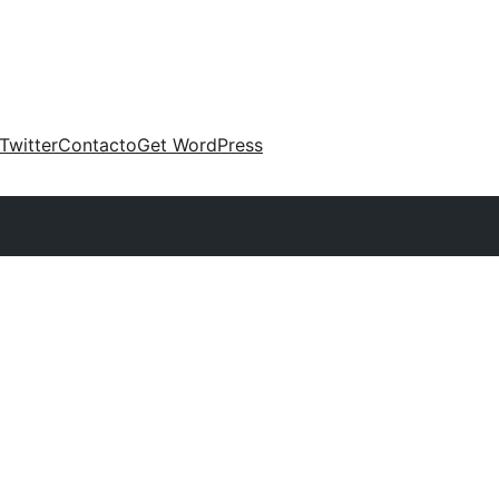
Twitter
Contacto
Get WordPress