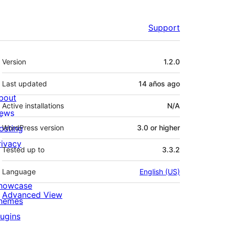
Support
Meta
Version
1.2.0
Last updated
14 años
ago
bout
Active installations
N/A
ews
osting
WordPress version
3.0 or higher
rivacy
Tested up to
3.3.2
Language
English (US)
howcase
Advanced View
hemes
lugins