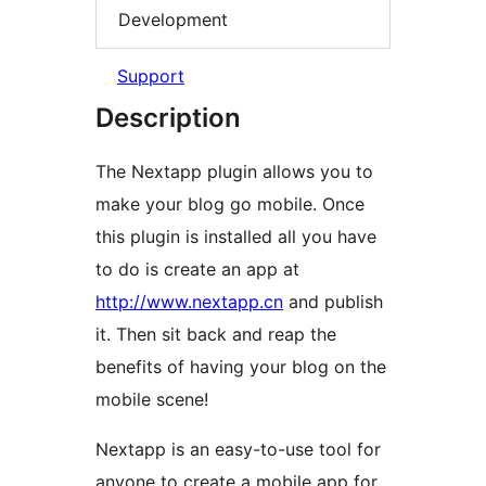
Development
Support
Description
The Nextapp plugin allows you to
make your blog go mobile. Once
this plugin is installed all you have
to do is create an app at
http://www.nextapp.cn
and publish
it. Then sit back and reap the
benefits of having your blog on the
mobile scene!
Nextapp is an easy-to-use tool for
anyone to create a mobile app for