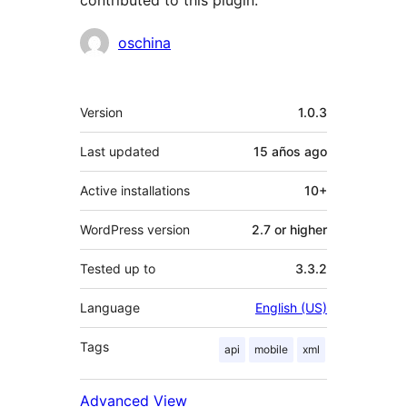
contributed to this plugin.
Contributors
oschina
Meta
Version
1.0.3
Last updated
15 años
ago
Active installations
10+
WordPress version
2.7 or higher
Tested up to
3.3.2
Language
English (US)
Tags
api
mobile
xml
Advanced View