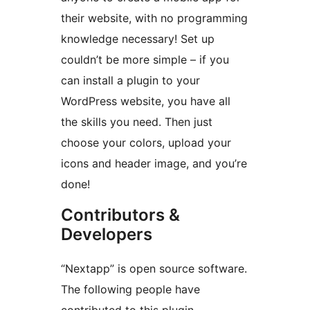
their website, with no programming
knowledge necessary! Set up
couldn’t be more simple – if you
can install a plugin to your
WordPress website, you have all
the skills you need. Then just
choose your colors, upload your
icons and header image, and you’re
done!
Contributors &
Developers
“Nextapp” is open source software.
The following people have