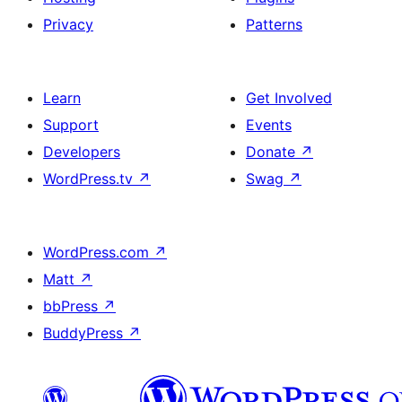
Privacy
Patterns
Learn
Get Involved
Support
Events
Developers
Donate
↗
WordPress.tv
↗
Swag
↗
WordPress.com
↗
Matt
↗
bbPress
↗
BuddyPress
↗