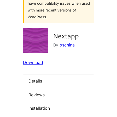
have compatibility issues when used
with more recent versions of
WordPress.
Nextapp
By
oschina
Download
Details
Reviews
Installation