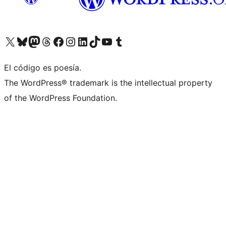
Visit our X (formerly Twitter) account
Visit our Bluesky account
Visit our Mastodon account
Visit our Threads account
Visit our Facebook page
Visit our Instagram account
Visit our LinkedIn account
Visit our TikTok account
Visit our YouTube channel
Visit our Tumblr account
El código es poesía.
The WordPress® trademark is the intellectual property
of the WordPress Foundation.