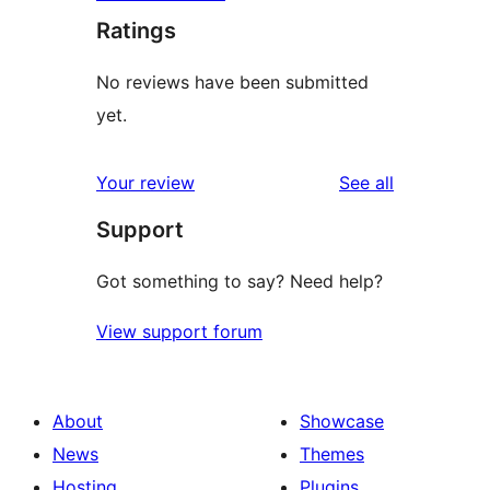
Ratings
No reviews have been submitted
yet.
reviews
Your review
See all
Support
Got something to say? Need help?
View support forum
About
Showcase
News
Themes
Hosting
Plugins