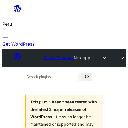
Saltar
al
Perú
contenido
Get WordPress
Plugin Directory
Nextapp
Search
plugins
This plugin
hasn’t been tested with
the latest 3 major releases of
WordPress
. It may no longer be
maintained or supported and may