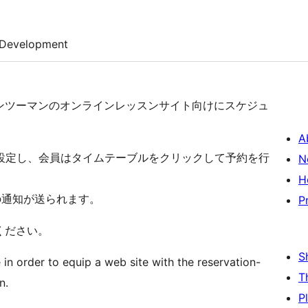
Development
ンツーマンのオンラインレッスンサイト向けにスケジュ
A
設定し、会員はタイムテーブルをクリックして予約を行
N
H
の通知が送られます。
P
ください。
S
n order to equip a web site with the reservation-
T
n.
P