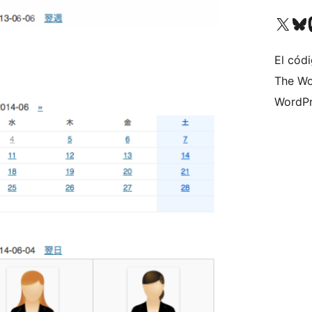
Visit our X (formerly 
Visit ou
Vi
El códi
The Wo
WordPr