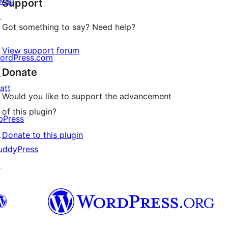
wag
Support
reviews
↗
Got something to say? Need help?
View support forum
ordPress.com
Donate
↗
att
Would you like to support the advancement
↗
of this plugin?
bPress
↗
Donate to this plugin
uddyPress
↗