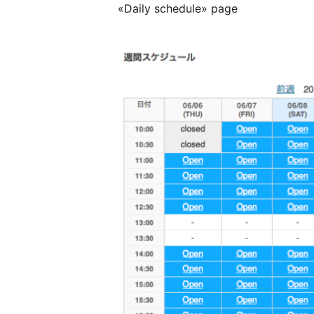
«Daily schedule» page