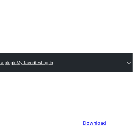
 a plugin
My favorites
Log in
Download