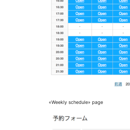
«Weekly schedule» page