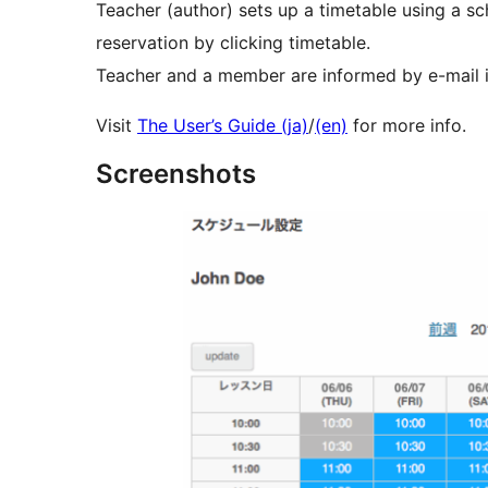
Teacher (author) sets up a timetable using a s
reservation by clicking timetable.
Teacher and a member are informed by e-mail in
Visit
The User’s Guide (ja)
/
(en)
for more info.
Screenshots