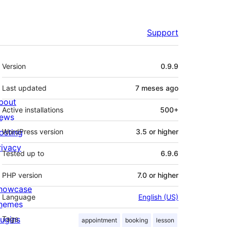
Support
Meta
Version
0.9.9
Last updated
7 meses
ago
bout
Active installations
500+
ews
osting
WordPress version
3.5 or higher
rivacy
Tested up to
6.9.6
PHP version
7.0 or higher
howcase
Language
English (US)
hemes
lugins
Tags
appointment
booking
lesson