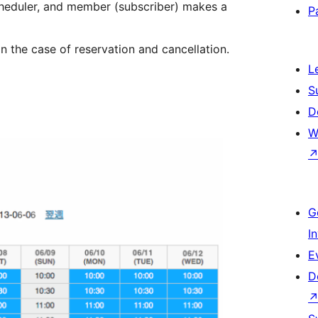
cheduler, and member (subscriber) makes a
P
 the case of reservation and cancellation.
L
S
D
W
G
I
E
D