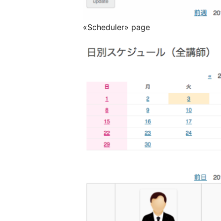
«Scheduler» page