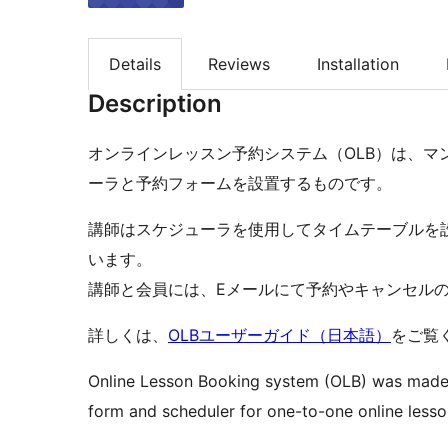
Details
Reviews
Installation
Description
オンラインレッスン予約システム（OLB）は、マ
ーラと予約フォームを設置するものです。
講師はスケジューラを使用してタイムテーブルを
います。
講師と会員には、Eメールにて予約やキャンセル
詳しくは、
OLBユーザーガイド（日本語）
をご覧
Online Lesson Booking system (OLB) was made i
form and scheduler for one-to-one online lesso