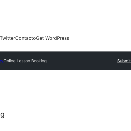
Twitter
Contacto
Get WordPress
ry
Online Lesson Booking
Submit
ng