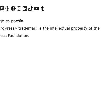
Twitter) account
r Bluesky account
sit our Mastodon account
Visit our Threads account
Visit our Facebook page
Visit our Instagram account
Visit our LinkedIn account
Visit our TikTok account
Visit our YouTube channel
Visit our Tumblr account
go es poesía.
rdPress® trademark is the intellectual property of the
ess Foundation.