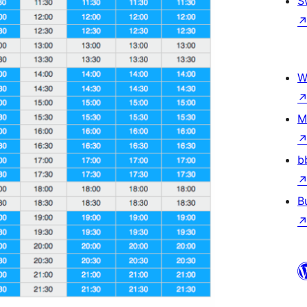
S
W
M
b
B