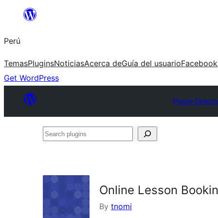
Saltar
al
Perú
contenido
Temas
Plugins
Noticias
Acerca de
Guía del usuario
Facebook
Get WordPress
Plugin Directo
Search
plugins
Online Lesson Booki
By
tnomi