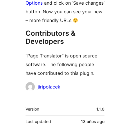
Options
and click on ‘Save changes’
button. Now you can see your new
– more friendly URLs
Contributors &
Developers
“Page Translator” is open source
software. The following people
have contributed to this plugin.
Contributors
jiripolacek
Meta
Version
1.1.0
Last updated
13 años
ago