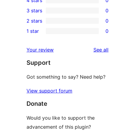
4 stars
0
5-
0
3 stars
0
star
4-
0
2 stars
0
review
star
3-
0
1 star
0
reviews
star
2-
0
reviews
star
1-
reviews
Your review
See all
reviews
star
Support
reviews
Got something to say? Need help?
View support forum
Donate
Would you like to support the
advancement of this plugin?