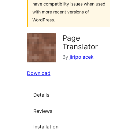
have compatibility issues when used
with more recent versions of
WordPress.
Page
Translator
By
jiripolacek
Download
Details
Reviews
Installation