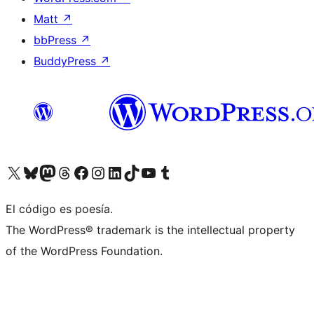
Matt
↗
bbPress
↗
BuddyPress
↗
Visit our X (formerly Twitter) account
Visit our Bluesky account
Visit our Mastodon account
Visit our Threads account
Visit our Facebook page
Visit our Instagram account
Visit our LinkedIn account
Visit our TikTok account
Visit our YouTube channel
Visit our Tumblr account
El código es poesía.
The WordPress® trademark is the intellectual property
of the WordPress Foundation.