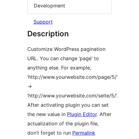
Development
Support
Description
Customize WordPress pagination
URL. You can change ‘page’ to
anything else. For example,
‘http://www.yourwebsite.com/page/5/’
->
‘http://www.yourwebsite.com/seite/5/’.
After activating plugin you can set
the new value in
Plugin Editor
. After
actualization of the plugin file,
don’t forget to run
Permalink