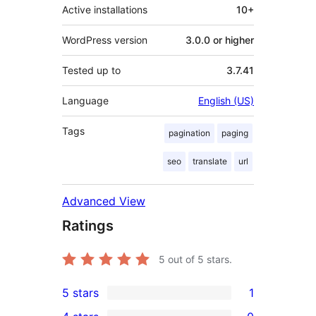
Active installations
10+
WordPress version
3.0.0 or higher
Tested up to
3.7.41
Language
English (US)
Tags
pagination
paging
seo
translate
url
Advanced View
Ratings
5
out of 5 stars.
5 stars
1
1