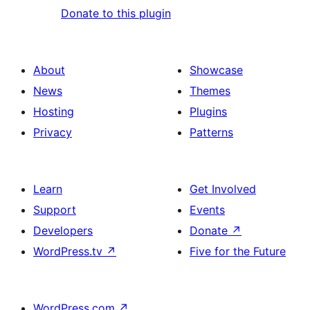
Donate to this plugin
About
Showcase
News
Themes
Hosting
Plugins
Privacy
Patterns
Learn
Get Involved
Support
Events
Developers
Donate
↗
WordPress.tv
↗
Five for the Future
WordPress.com
↗