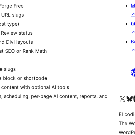
M
Forge Free
d URL slugs
b
st type)
g Review status
B
d Divi layouts
ast SEO or Rank Math
e slugs
 a block or shortcode
 content with optional AI tools
 scheduling, per-page AI content, reports, and
Visit our X (formerly 
Visit ou
Vi
El códi
The Wo
WordPr