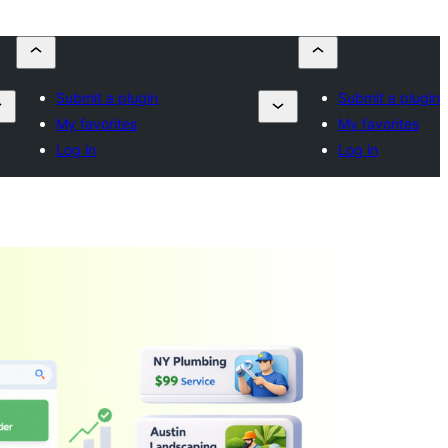
Submit a plugin
Submit a plugin
My favorites
My favorites
Log in
Log in