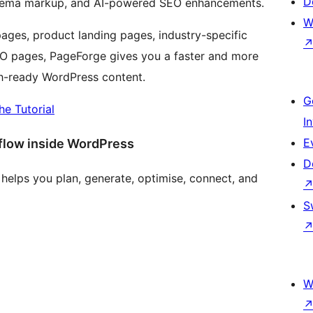
D
 schema markup, and AI-powered SEO enhancements.
W
ages, product landing pages, industry-specific
 SEO pages, PageForge gives you a faster and more
ch-ready WordPress content.
G
he Tutorial
I
E
flow inside WordPress
D
helps you plan, generate, optimise, connect, and
S
W