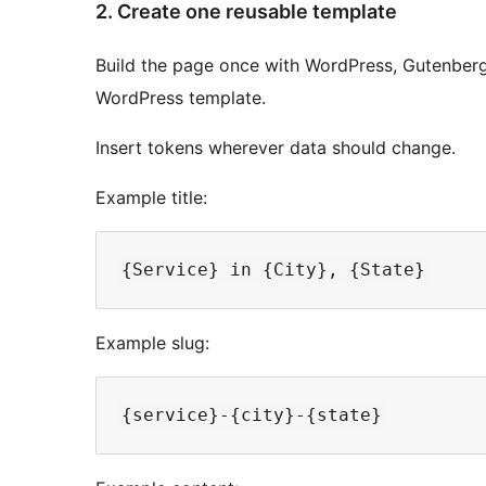
2. Create one reusable template
Build the page once with WordPress, Gutenberg,
WordPress template.
Insert tokens wherever data should change.
Example title:
Example slug: