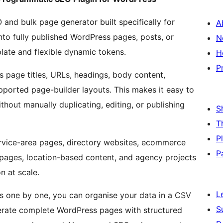
nd bulk page generator built specifically for
A
nto fully published WordPress pages, posts, or
N
late and flexible dynamic tokens.
H
P
page titles, URLs, headings, body content,
ported page-builder layouts. This makes it easy to
thout manually duplicating, editing, or publishing
S
T
P
ervice-area pages, directory websites, ecommerce
P
n pages, location-based content, and agency projects
n at scale.
L
es one by one, you can organise your data in a CSV
S
enerate complete WordPress pages with structured