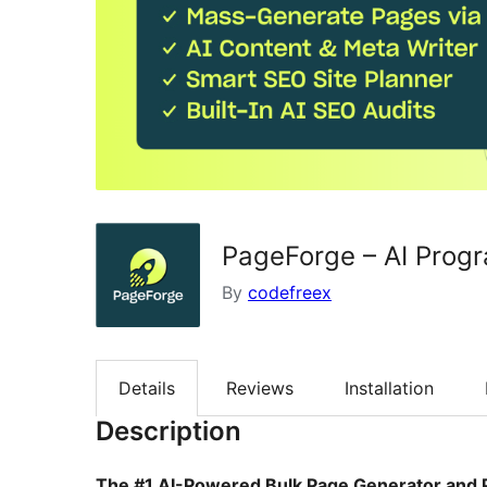
PageForge – AI Prog
By
codefreex
Details
Reviews
Installation
Description
The #1 AI-Powered Bulk Page Generator and 