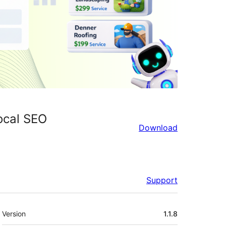
ocal SEO
Download
Support
Meta
Version
1.1.8