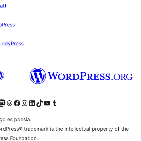
att
↗
bPress
↗
uddyPress
↗
Twitter) account
r Bluesky account
sit our Mastodon account
Visit our Threads account
Visit our Facebook page
Visit our Instagram account
Visit our LinkedIn account
Visit our TikTok account
Visit our YouTube channel
Visit our Tumblr account
go es poesía.
rdPress® trademark is the intellectual property of the
ess Foundation.