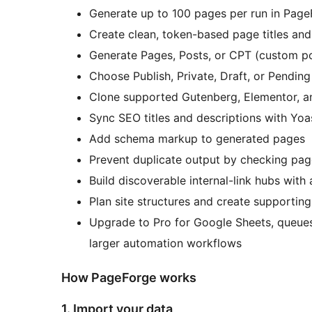
Generate up to 100 pages per run in Page
Create clean, token-based page titles an
Generate Pages, Posts, or CPT (custom po
Choose Publish, Private, Draft, or Pendin
Clone supported Gutenberg, Elementor, an
Sync SEO titles and descriptions with Yo
Add schema markup to generated pages
Prevent duplicate output by checking pag
Build discoverable internal-link hubs with
Plan site structures and create supporting
Upgrade to Pro for Google Sheets, queues,
larger automation workflows
How PageForge works
1. Import your data