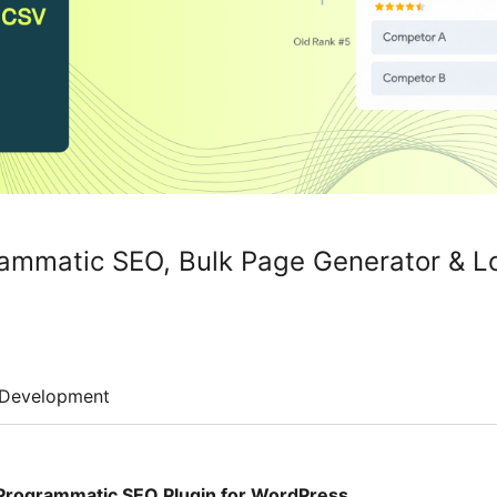
rammatic SEO, Bulk Page Generator & L
Development
Programmatic SEO Plugin for WordPress