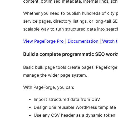
content, optimised metadata, internal links,
Whether you need to publish hundreds of city p
service pages, directory listings, or long-tail
scalable way to turn structured data into sear
View PageForge Pro
|
Documentation
|
Watch t
Build a complete programmatic SEO work
Basic bulk page tools create pages. PageForge 
manage the wider page system.
With PageForge, you can:
Import structured data from CSV
Design one reusable WordPress template
Use any CSV header as a dynamic token