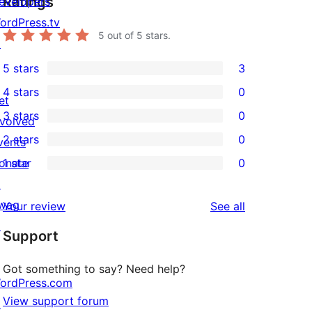
Ratings
evelopers
ordPress.tv
5
out of 5 stars.
↗
5 stars
3
3
4 stars
0
5-
et
0
3 stars
0
star
nvolved
4-
0
2 stars
0
reviews
vents
star
3-
0
onate
1 star
0
reviews
star
2-
0
↗
reviews
star
1-
wag
reviews
Your review
See all
reviews
star
↗
Support
reviews
Got something to say? Need help?
ordPress.com
View support forum
↗