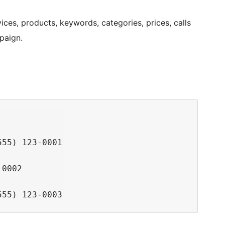
ices, products, keywords, categories, prices, calls
paign.
55) 123-0001

0002
