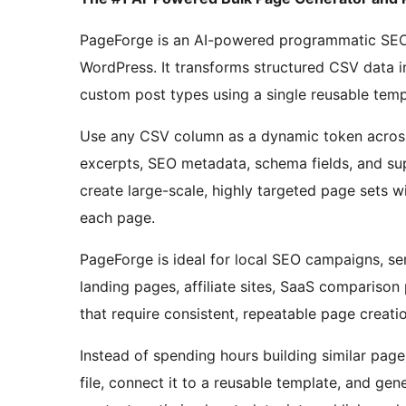
PageForge is an AI-powered programmatic SEO a
WordPress. It transforms structured CSV data i
custom post types using a single reusable temp
Use any CSV column as a dynamic token across 
excerpts, SEO metadata, schema fields, and sup
create large-scale, highly targeted page sets wi
each page.
PageForge is ideal for local SEO campaigns, s
landing pages, affiliate sites, SaaS compariso
that require consistent, repeatable page creatio
Instead of spending hours building similar pag
file, connect it to a reusable template, and g