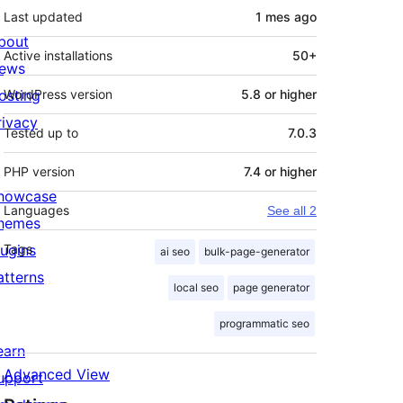
Last updated
1 mes
ago
bout
Active installations
50+
ews
osting
WordPress version
5.8 or higher
rivacy
Tested up to
7.0.3
PHP version
7.4 or higher
howcase
Languages
See all 2
hemes
lugins
Tags
ai seo
bulk-page-generator
atterns
local seo
page generator
programmatic seo
earn
Advanced View
upport