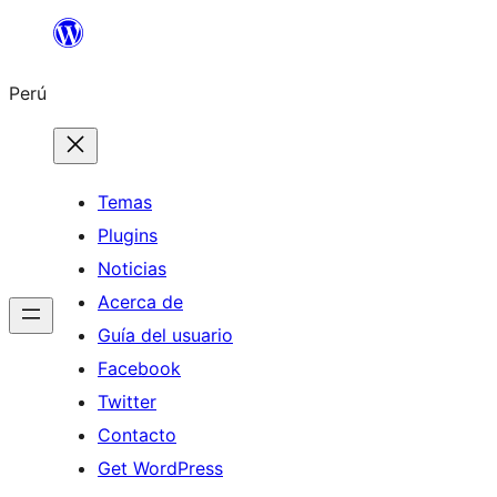
Saltar
al
Perú
contenido
Temas
Plugins
Noticias
Acerca de
Guía del usuario
Facebook
Twitter
Contacto
Get WordPress