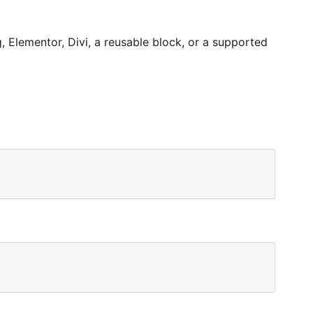
 Elementor, Divi, a reusable block, or a supported