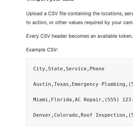
Upload a CSV file containing the locations, serv
to action, or other values required by your cam
Every CSV header becomes an available token.
Example CSV:
City,State,Service,Phone

Austin,Texas,Emergency Plumbing,(5
Miami,Florida,AC Repair,(555) 123-