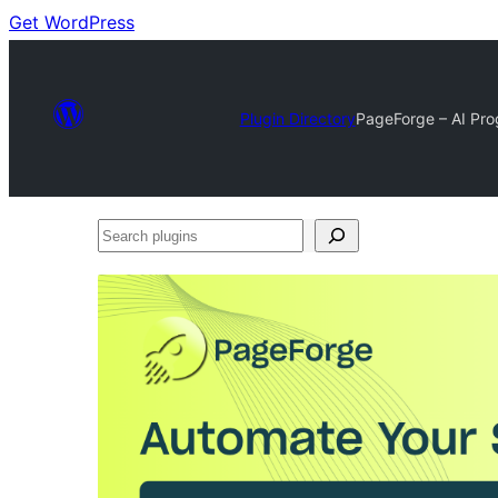
Get WordPress
Plugin Directory
PageForge – AI Pro
Search
plugins