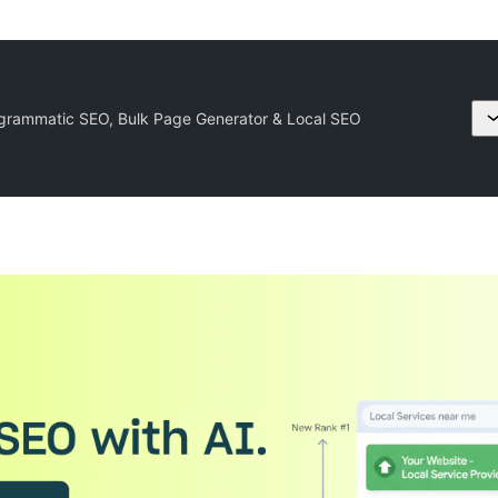
grammatic SEO, Bulk Page Generator & Local SEO