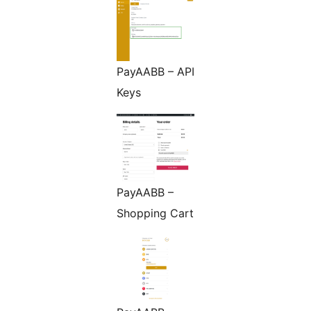
PayAABB – API
Keys
PayAABB –
Shopping Cart