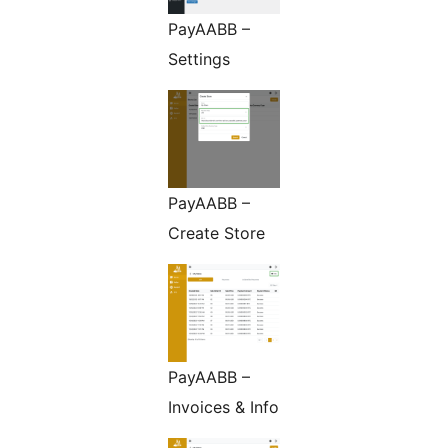
PayAABB –
Settings
PayAABB –
Create Store
PayAABB –
Invoices & Info