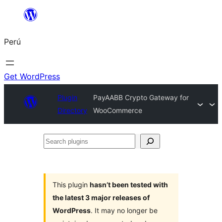
Saltar
al
Perú
contenido
Get WordPress
Plugin
PayAABB Crypto Gateway for
Directory
WooCommerce
Search
plugins
This plugin
hasn’t been tested with
the latest 3 major releases of
WordPress
. It may no longer be