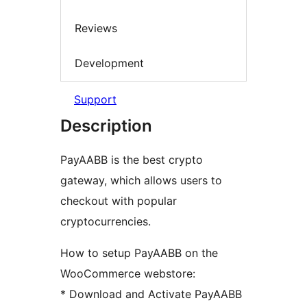
Reviews
Development
Support
Description
PayAABB is the best crypto
gateway, which allows users to
checkout with popular
cryptocurrencies.
How to setup PayAABB on the
WooCommerce webstore:
* Download and Activate PayAABB