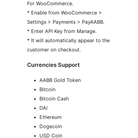
For WooCommerce.
* Enable from WooCommerce >
Settings > Payments > PayAABB.
* Enter API Key from Manage.
* It will automatically appear to the
customer on checkout.
Currencies Support
AABB Gold Token
Bitcoin
Bitcoin Cash
DAI
Ethereum
Dogecoin
USD Coin