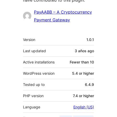
have contributed to this plugin.
Contributors
PayAABB – A Cryptocurrency
Payment Gateway
Meta
Version
1.0.1
Last updated
3 años
ago
Active installations
Fewer than 10
WordPress version
5.4 or higher
Tested up to
6.4.9
PHP version
7.4 or higher
Language
English (US)