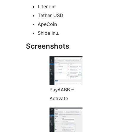
Litecoin
Tether USD
ApeCoin
Shiba Inu.
Screenshots
PayAABB –
Activate