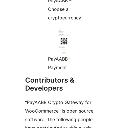
PayAABB –
Choose a
cryptocurrency
PayAABB –
Payment
Contributors &
Developers
“PayAABB Crypto Gateway for
WooCommerce” is open source
software. The following people