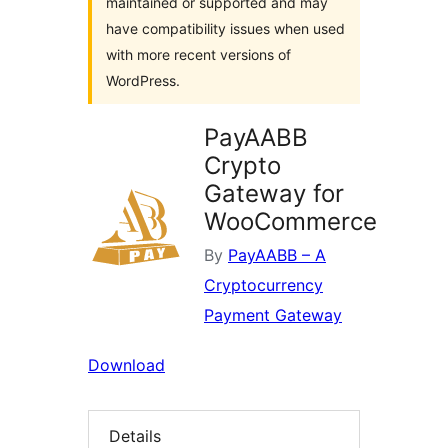
maintained or supported and may
have compatibility issues when used
with more recent versions of
WordPress.
PayAABB
Crypto
Gateway for
WooCommerce
By
PayAABB – A
Cryptocurrency
Payment Gateway
Download
Details