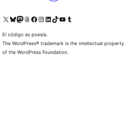
Visit our X (formerly Twitter) account
Visit our Bluesky account
Visit our Mastodon account
Visit our Threads account
Visit our Facebook page
Visit our Instagram account
Visit our LinkedIn account
Visit our TikTok account
Visit our YouTube channel
Visit our Tumblr account
El código es poesía.
The WordPress® trademark is the intellectual property
of the WordPress Foundation.