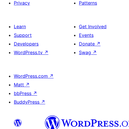
Privacy
Patterns
Learn
Get Involved
Support
Events
Developers
Donate
↗
WordPress.tv
↗
Swag
↗
WordPress.com
↗
Matt
↗
bbPress
↗
BuddyPress
↗