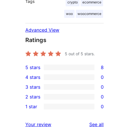
Tags
crypto
ecommerce
woo
woocommerce
Advanced View
Ratings
5
out of 5 stars.
5 stars
8
8
4 stars
0
5-
0
3 stars
0
star
4-
0
2 stars
0
reviews
star
3-
0
1 star
0
reviews
star
2-
0
reviews
star
1-
reviews
Your review
See all
reviews
star