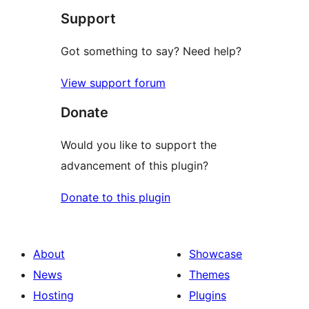
Support
reviews
Got something to say? Need help?
View support forum
Donate
Would you like to support the
advancement of this plugin?
Donate to this plugin
About
Showcase
News
Themes
Hosting
Plugins