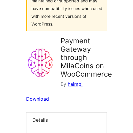
maintained or supported and may
have compatibility issues when used
with more recent versions of
WordPress.
Payment
Gateway
through
MilaCoins on
WooCommerce
By
haimpi
Download
Details