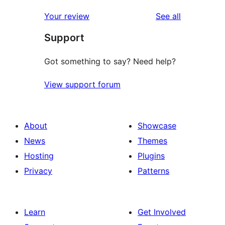
reviews
Your review
See all
Support
Got something to say? Need help?
View support forum
About
Showcase
News
Themes
Hosting
Plugins
Privacy
Patterns
Learn
Get Involved