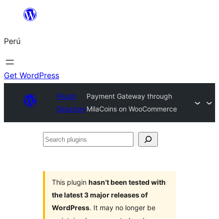
Saltar
al
Perú
contenido
Get WordPress
Plugin
Payment Gateway through
Directory
MilaCoins on WooCommerce
Search
plugins
This plugin
hasn’t been tested with
the latest 3 major releases of
WordPress
. It may no longer be