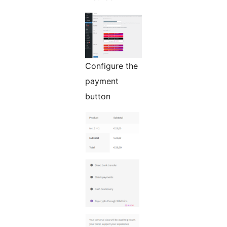
Configure the
payment
button