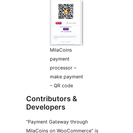
MilaCoins
payment
processor –
make payment
– QR code
Contributors &
Developers
“Payment Gateway through
MilaCoins on WooCommerce” is