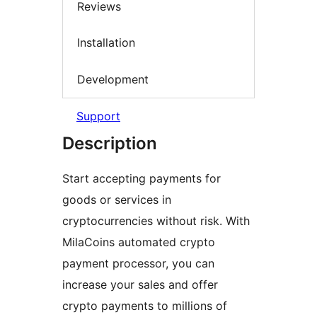
Reviews
Installation
Development
Support
Description
Start accepting payments for
goods or services in
cryptocurrencies without risk. With
MilaCoins automated crypto
payment processor, you can
increase your sales and offer
crypto payments to millions of