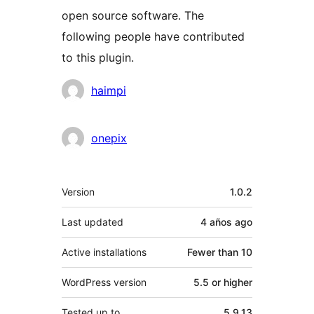
open source software. The
following people have contributed
to this plugin.
Contributors
haimpi
onepix
Meta
Version
1.0.2
Last updated
4 años
ago
Active installations
Fewer than 10
WordPress version
5.5 or higher
Tested up to
5.9.13