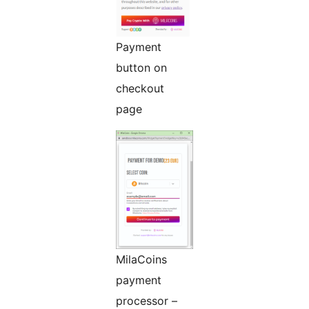
Payment
button on
checkout
page
MilaCoins
payment
processor –