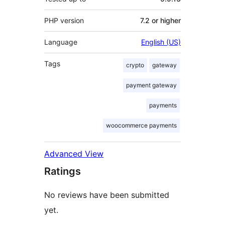
PHP version
7.2 or higher
Language
English (US)
Tags
crypto
gateway
payment gateway
payments
woocommerce payments
Advanced View
Ratings
No reviews have been submitted
yet.