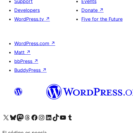
Support
Events
Developers
Donate
↗
WordPress.tv
↗
Five for the Future
WordPress.com
↗
Matt
↗
bbPress
↗
BuddyPress
↗
Visit our X (formerly Twitter) account
Visit our Bluesky account
Visit our Mastodon account
Visit our Threads account
Visit our Facebook page
Visit our Instagram account
Visit our LinkedIn account
Visit our TikTok account
Visit our YouTube channel
Visit our Tumblr account
El código es poesía.