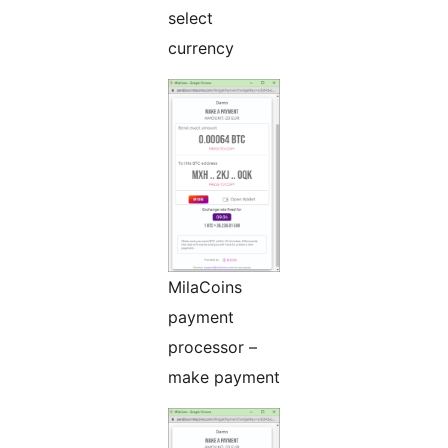
select
currency
MilaCoins
payment
processor –
make payment