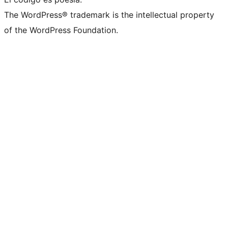
The WordPress® trademark is the intellectual property
of the WordPress Foundation.