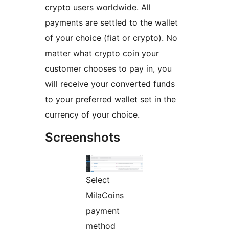
crypto users worldwide. All
payments are settled to the wallet
of your choice (fiat or crypto). No
matter what crypto coin your
customer chooses to pay in, you
will receive your converted funds
to your preferred wallet set in the
currency of your choice.
Screenshots
Select
MilaCoins
payment
method